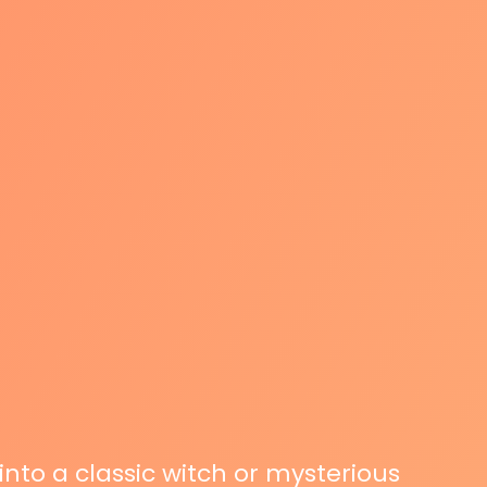
 into a classic witch or mysterious