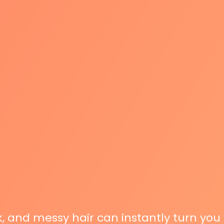
ck, and messy hair can instantly turn you