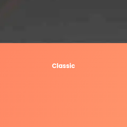
Classic