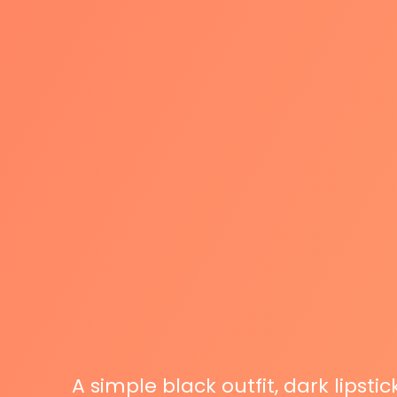
A simple black outfit, dark lipsti