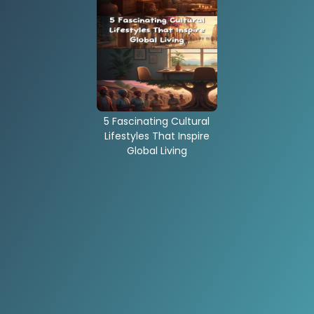
5 Fascinating Cultural
Lifestyles That Inspire
Global Living