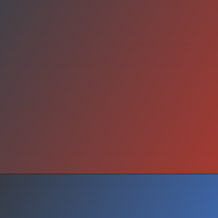
Your Turn