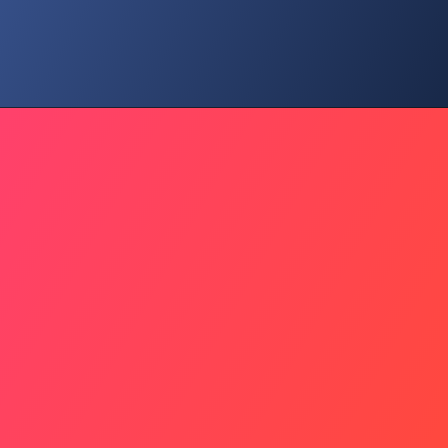
Family Time