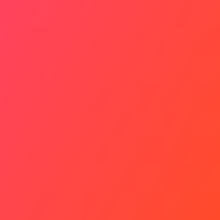
Healthy Balance