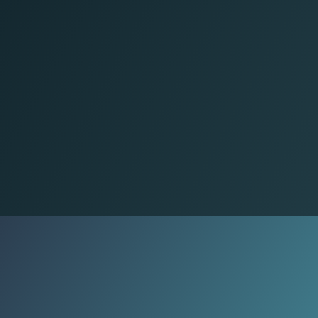
Sweet Treats
Fluffy, buttery mashed potatoes-
simple, rich, and oh-so-satisfying.
Pair them with gravy or roasted