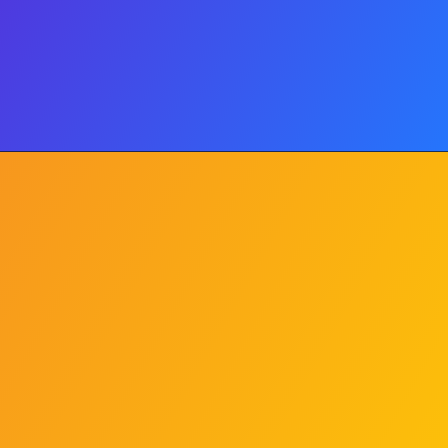
Classic Mac & Cheese