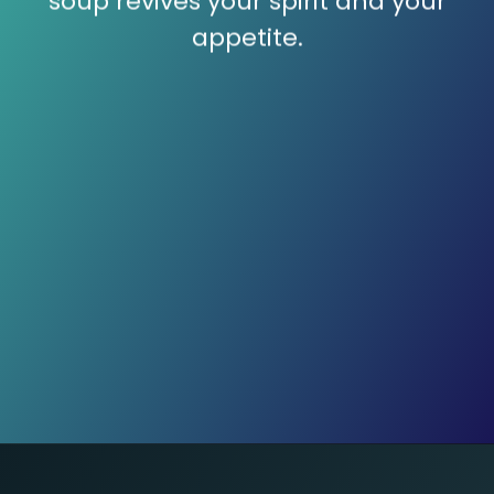
soup revives your spirit and your
appetite.
Mashed Potato Magic