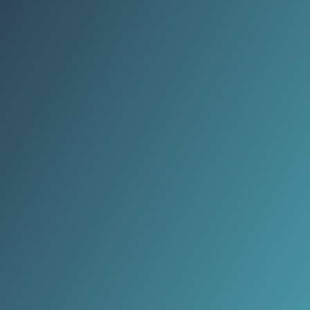
veggies.