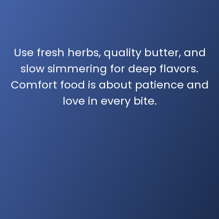
Use fresh herbs, quality butter, and
slow simmering for deep flavors.
Comfort food is about patience and
love in every bite.