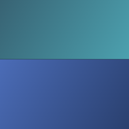
Quick Tips