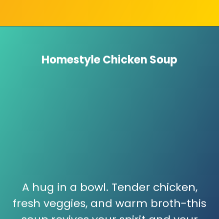
Homestyle Chicken Soup
A hug in a bowl. Tender chicken,
fresh veggies, and warm broth-this