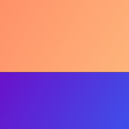
The Craving