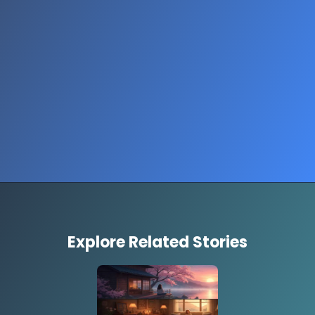
Opening
https://www.thestorycircuit.com/stories/easy-recipes-to-brighten-your-day
Explore Related Stories