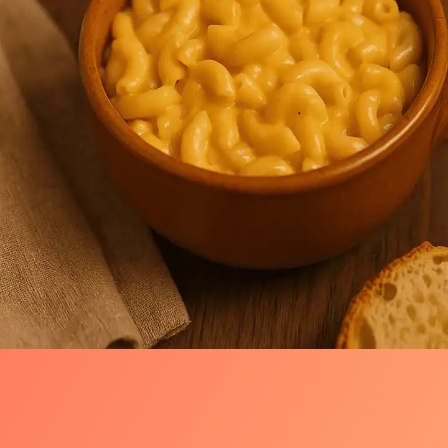
Warm Welcome