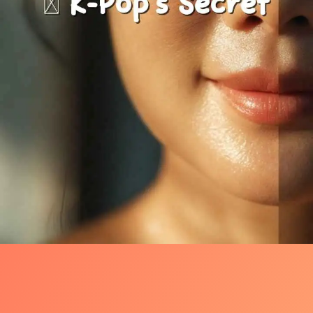
The Shock