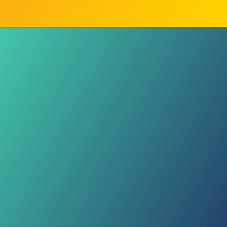
Week 1 Glow