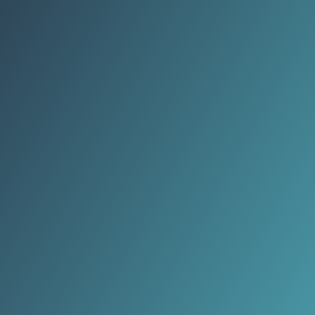
refuses to believe I'm 47. Strangers
compliment my 'youthful glow.'
Unreal.