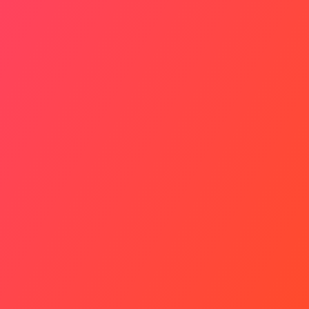
Your 90-Day Plan