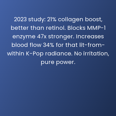
2023 study: 21% collagen boost,
better than retinol. Blocks MMP-1
enzyme 47x stronger. Increases
blood flow 34% for that lit-from-
within K-Pop radiance. No irritation,
pure power.