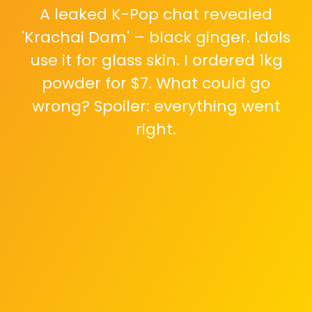
A leaked K-Pop chat revealed
'Krachai Dam' – black ginger. Idols
use it for glass skin. I ordered 1kg
powder for $7. What could go
wrong? Spoiler: everything went
right.
Day 3: Skin looked hydrated from
inside, like morning dew. Day 7: Dark
circles faded 50%. Husband double-
takes in kitchen. 'You look different.'
The spice was working fast.