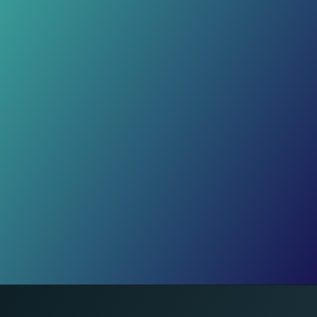
Month 1 Magic