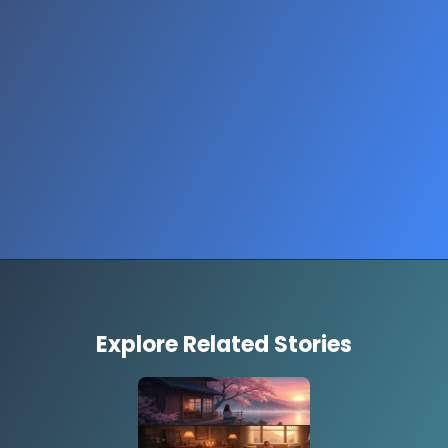
Opening
https://www.thestorycircuit.com/stories/people-guess-price-luxury-items-shocking-reactions
Explore Related Stories