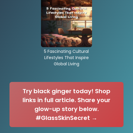
5 Fascinating Cultural
Lifestyles That Inspire
Global Living
Try black ginger today! Shop
links in full article. Share your
glow-up story below.
#GlassSkinSecret →