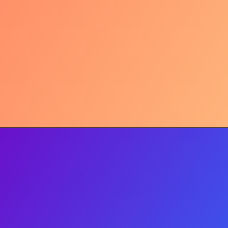
My 'Before'