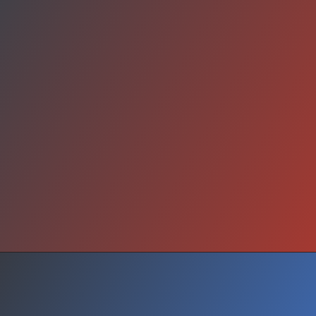
Transformation Proof