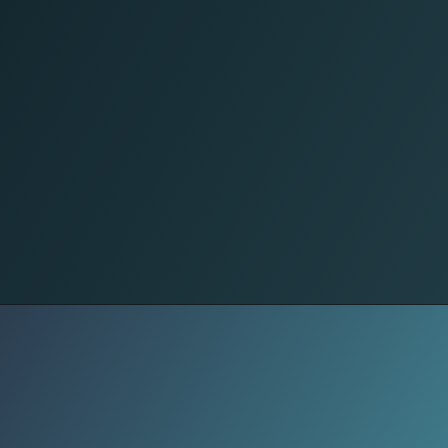
Dermato's Jaw Drop
Forehead crease softened. Acne
scars from '98 faded like Photoshop.
Barista asks skincare secrets,