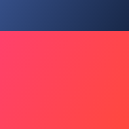
Idol's Ritual