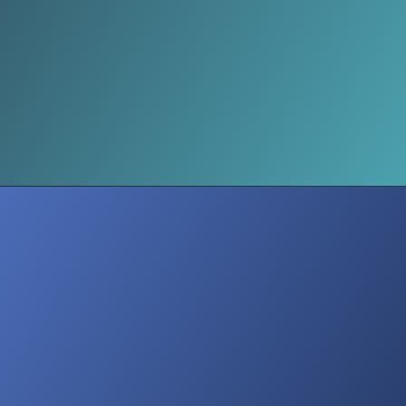
The Science