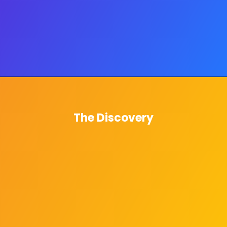
The Discovery