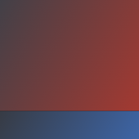
Conclusion