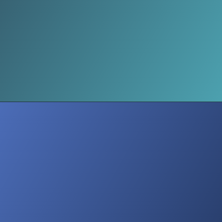
Minimalism