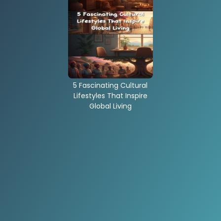
5 Fascinating Cultural
Lifestyles That Inspire
Global Living