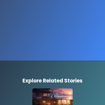
Explore Related Stories