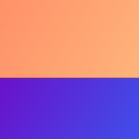
Mindful Living