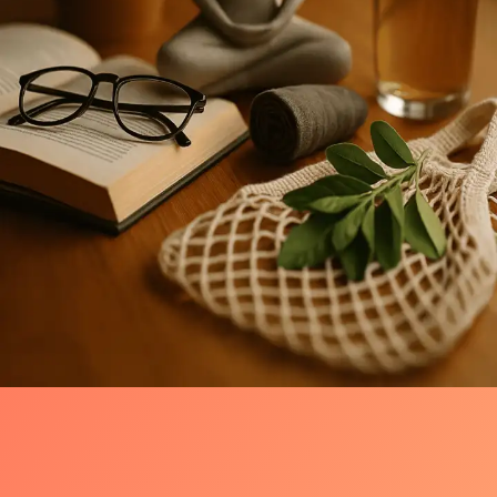
Introduction