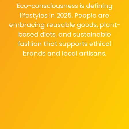
Eco-consciousness is defining
lifestyles in 2025. People are
embracing reusable goods, plant-
based diets, and sustainable
fashion that supports ethical
brands and local artisans.
As technology advances,
maintaining digital balance is key.
Setting screen time limits and
practicing digital minimalism help
preserve focus and mental clarity.