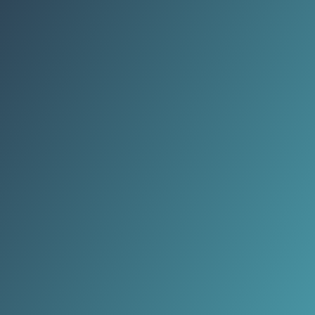
practices are reshaping how people
nurture mind and body.