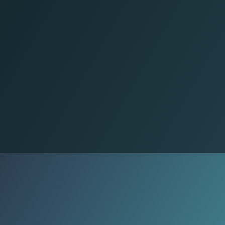
Home Sanctuary
Daily self-care rituals are evolving -
from sound therapy to breathwork
and cold plunges, holistic wellness