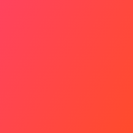
Personal Growth