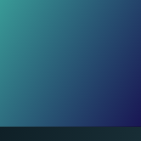
Wellness Routines