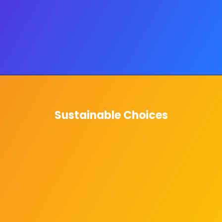
Sustainable Choices