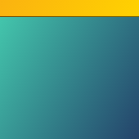
Digital Balance