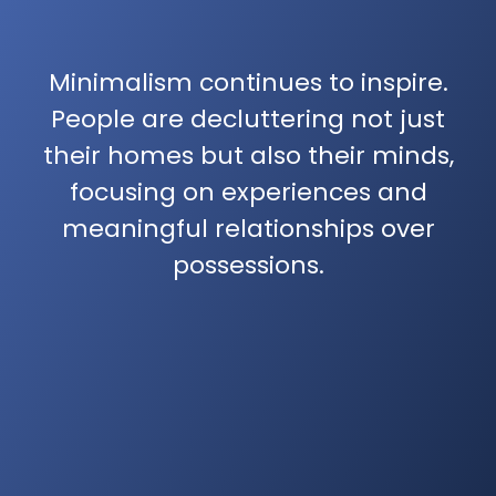
Minimalism continues to inspire.
People are decluttering not just
their homes but also their minds,
focusing on experiences and
meaningful relationships over
possessions.