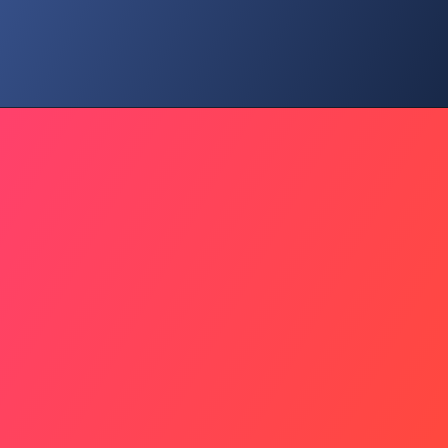
Social Connection