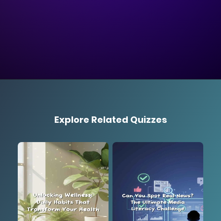
Explore Related Quizzes