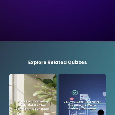
Explore Related Quizzes