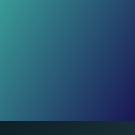
exercises. 30 minutes daily keeps
your heart strong and body flexible.
Rest