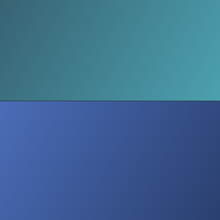
Mental Health