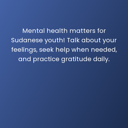
Mental health matters for
Sudanese youth! Talk about your
feelings, seek help when needed,
and practice gratitude daily.