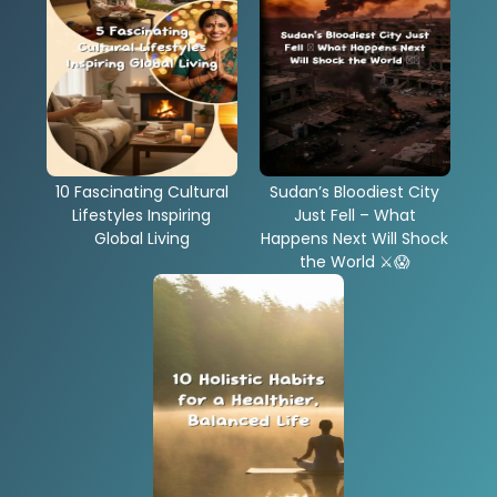
10 Fascinating Cultural
Sudan’s Bloodiest City
Lifestyles Inspiring
Just Fell – What
Global Living
Happens Next Will Shock
the World ⚔️😱