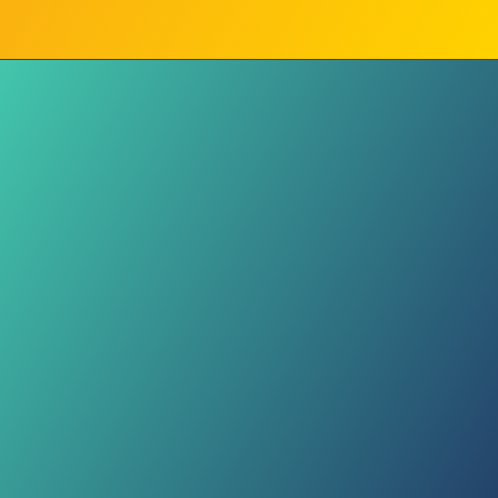
Movement
Stay active! Walking to the market
or playing football are great