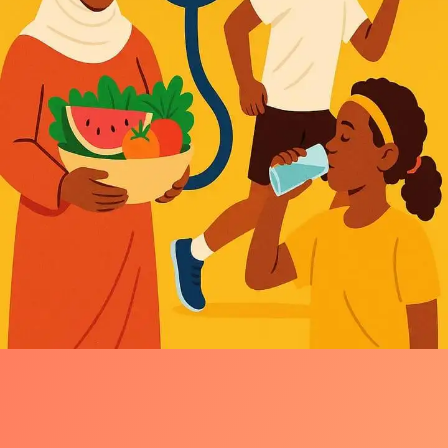
Wellness