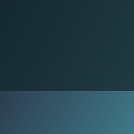
Self-Care
Sleep well. Your body heals during
rest. Aim for 7-8 hours of sleep and
reduce screen time before bed for