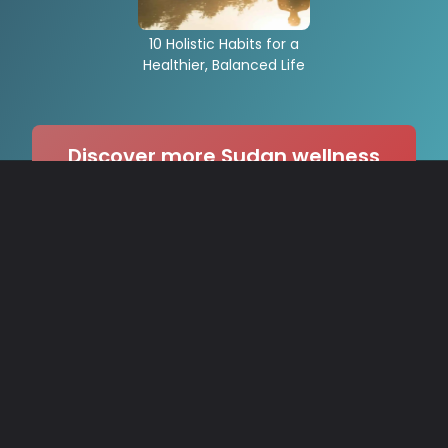
10 Holistic Habits for a
Healthier, Balanced Life
Discover more Sudan wellness
stories on our site! →