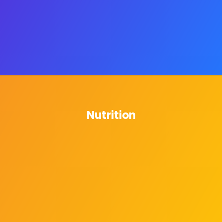
Nutrition