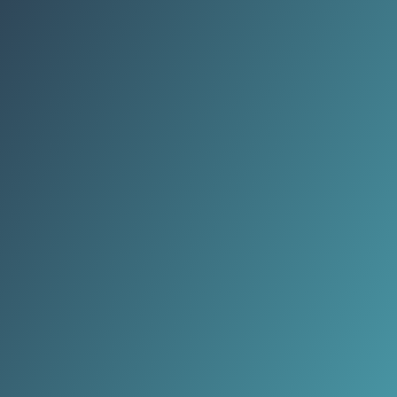
better mental clarity.