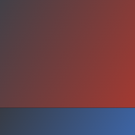
Stay Strong