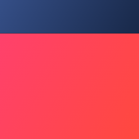
Community