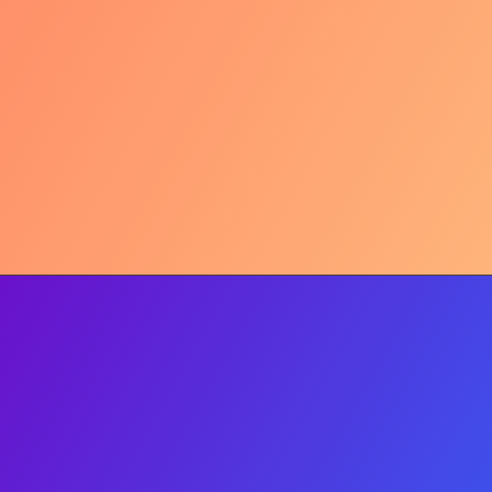
Hydration