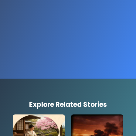
Explore Related Stories