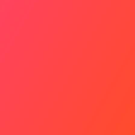
Timely Tip