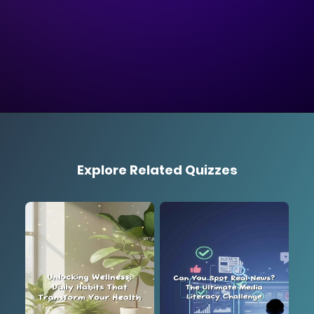
Explore Related Quizzes