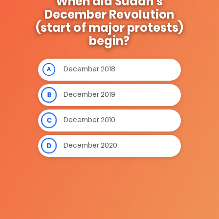
When did Sudan’s
December Revolution
(start of major protests)
begin?