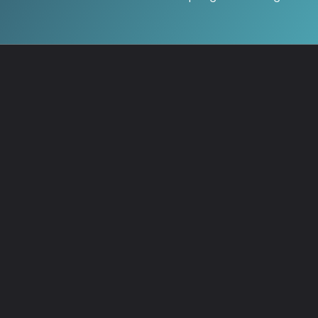
Start Quiz →