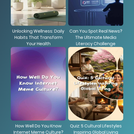
Unlocking Wellness: Daily
Can You Spot Real News?
Habits That Transform
The Ultimate Media
Your Health
Literacy Challenge
How Well Do You Know
Quiz: 5 Cultural Lifestyles
Internet Meme Culture?
Inspiring Global Living