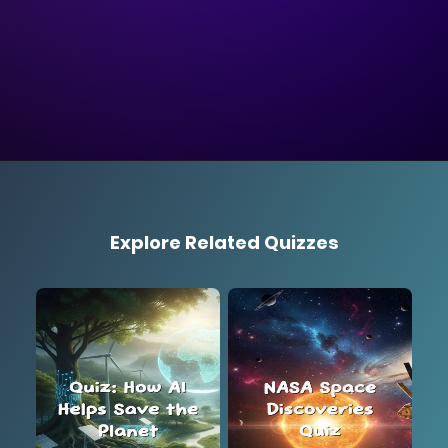
Explore Related Quizzes