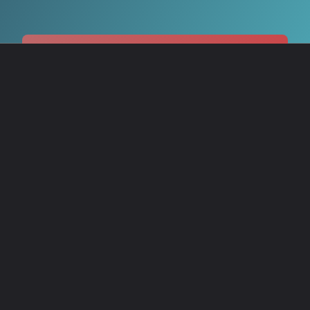
Share your score and explore
more at The Story Circuit! →