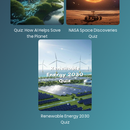
Quiz: How AI Helps Save
NASA Space Discoveries
the Planet
Quiz
Renewable Energy 2030
Quiz