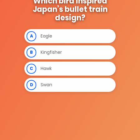
Which bird inspired
Japan’s bullet train
design?