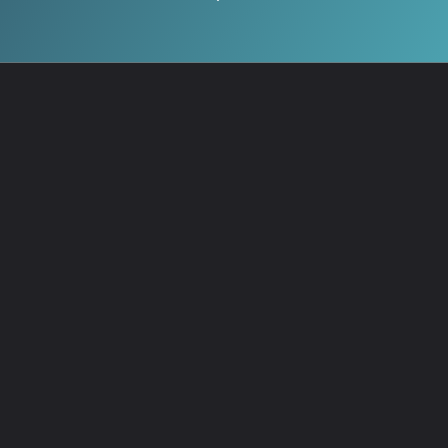
Test your knowledge and
share your score! →