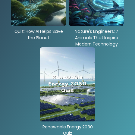
Quiz: How AI Helps Save
Nature’s Engineers: 7
the Planet
Animals That Inspire
Modern Technology
Renewable Energy 2030
Quiz