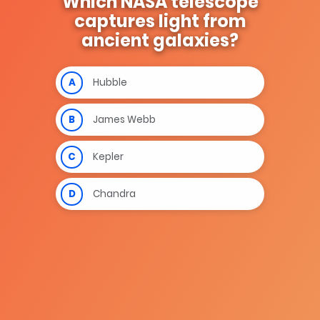
Which NASA telescope
captures light from
ancient galaxies?