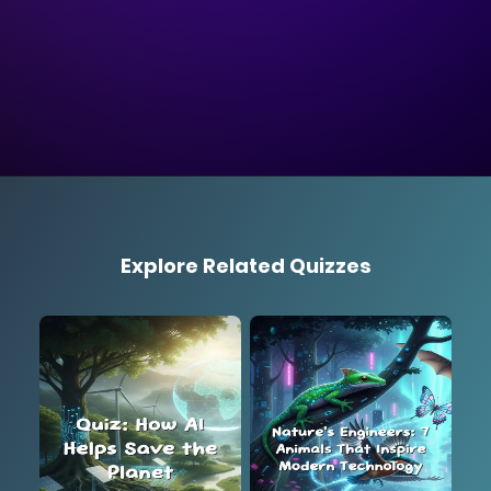
Explore Related Quizzes