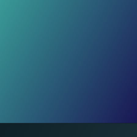
Casualties