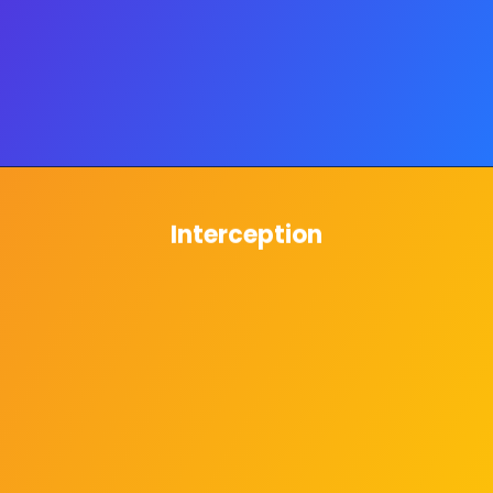
Interception