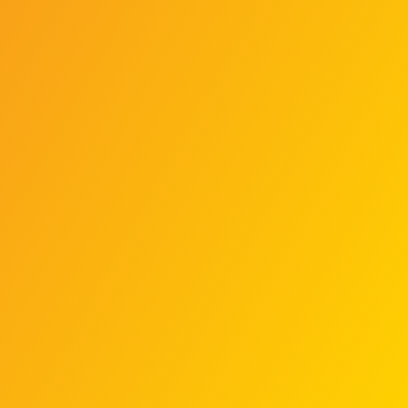
On May 31, 2010, Israeli commandos
intercepted the flotilla in
international waters. The stated
goal was to prevent the ships from
reaching Gaza and enforce the
blockade.
The interception of the Mavi
Marmara turned violent. Activists
resisted, leading to a confrontation
where Israeli soldiers used live fire.
This clash caused multiple
casualties.