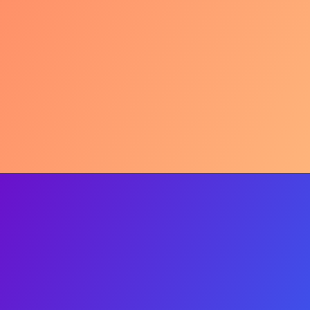
Mavi Marmara