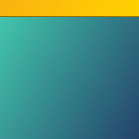
Violent Clash