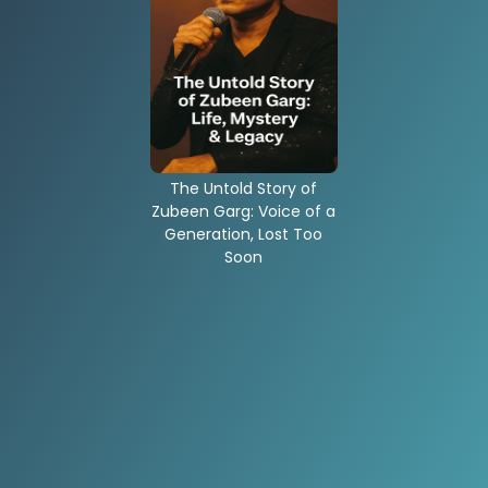
The Untold Story of
Zubeen Garg: Voice of a
Generation, Lost Too
Soon