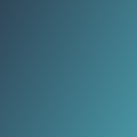
death toll sparked international
outrage and condemnation.