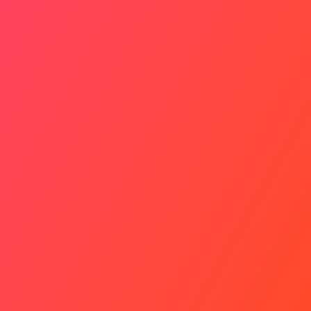
Relations Strained