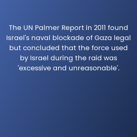
The UN Palmer Report in 2011 found
Israel's naval blockade of Gaza legal
but concluded that the force used
by Israel during the raid was
'excessive and unreasonable'.