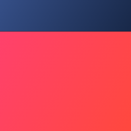
Blockade Debate