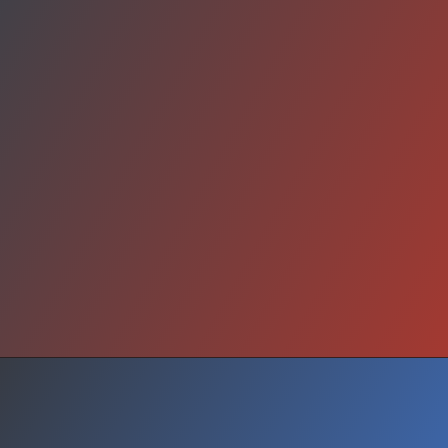
Legacy