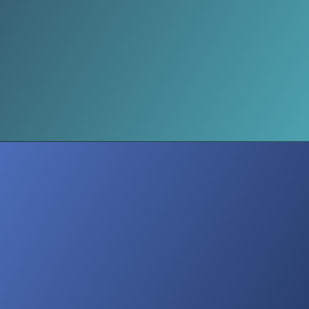
UN Report