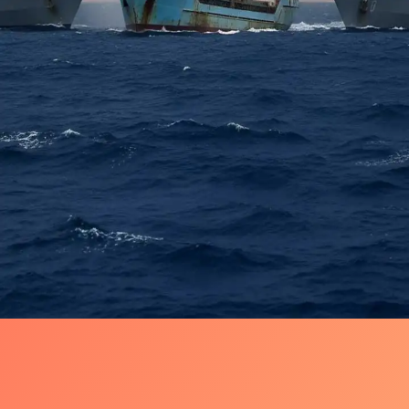
The Flotilla