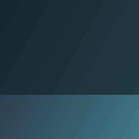
Outcry
Ten Turkish activists were killed, and
many others, including Israeli
soldiers, were injured. The high