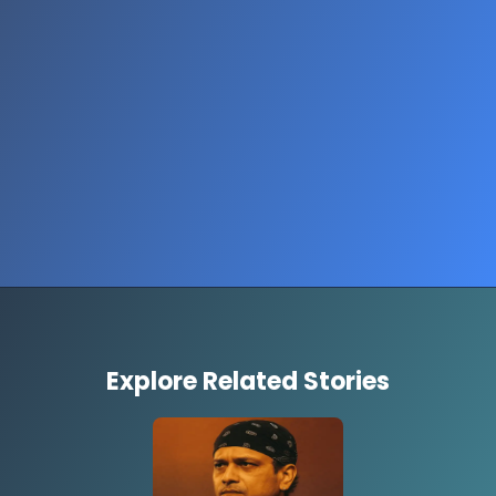
Opening
https://www.thestorycircuit.com/stories/jobs-report-shutdown-2025
Explore Related Stories