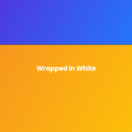
Wrapped in White