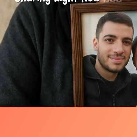
One Photo, One Night