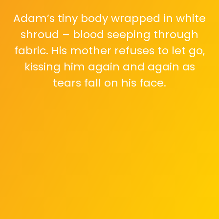
Adam’s tiny body wrapped in white
shroud – blood seeping through
fabric. His mother refuses to let go,
kissing him again and again as
tears fall on his face.
Thousands of Palestinian mothers
post the same photo with identical
words: 'هذا ممكن يكون طفلي بكرة' –
'This could be my baby tomorrow.'