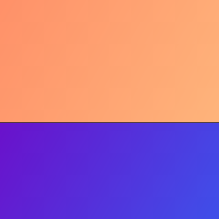
The Mother