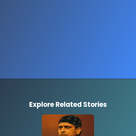
Opening
https://www.thestorycircuit.com/stories/herat-earthquake-mosque-collapse-afghanistan-2025
Explore Related Stories