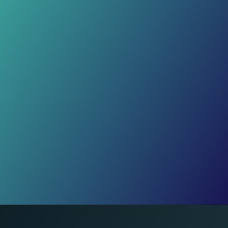
Over 42,000 Shares