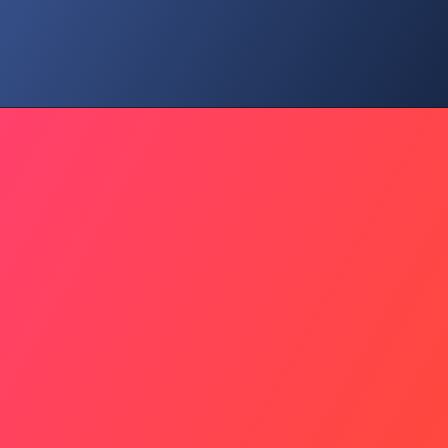
They Are Not Numbers