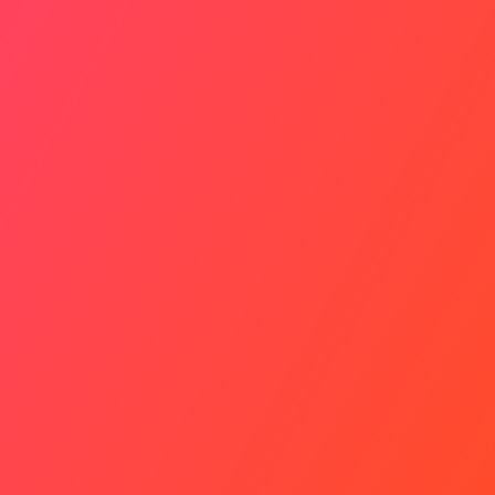
A Silent Scream