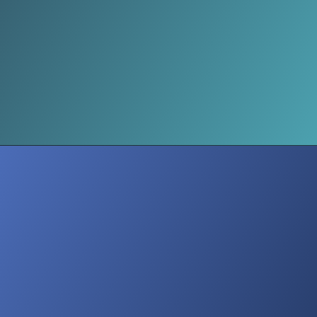
Hospitals Full of Adams