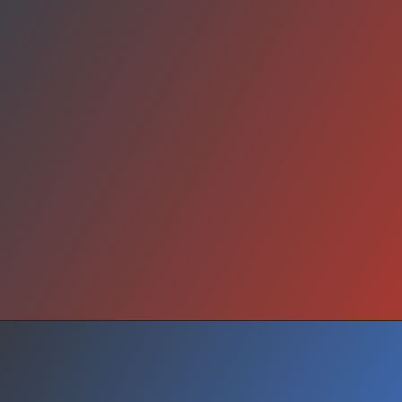
Will You Look Away?