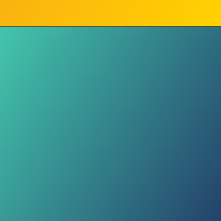
Same Caption Everywhere