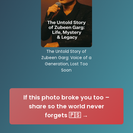
The Untold Story of
Zubeen Garg: Voice of a
Generation, Lost Too
Soon
If this photo broke you too –
share so the world never
forgets 🇵🇸 →