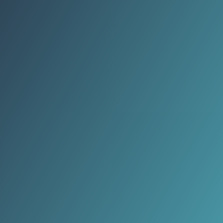
every timeline flooded with the
same image.