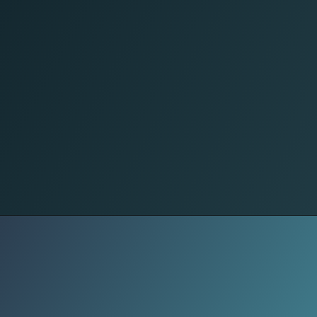
No Words Needed
In 12 hours: 42,000+ mothers share it.
From Rafah to Jenin, from diaspora
accounts in London to Amman –