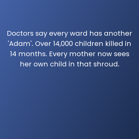
Doctors say every ward has another
'Adam'. Over 14,000 children killed in
14 months. Every mother now sees
her own child in that shroud.