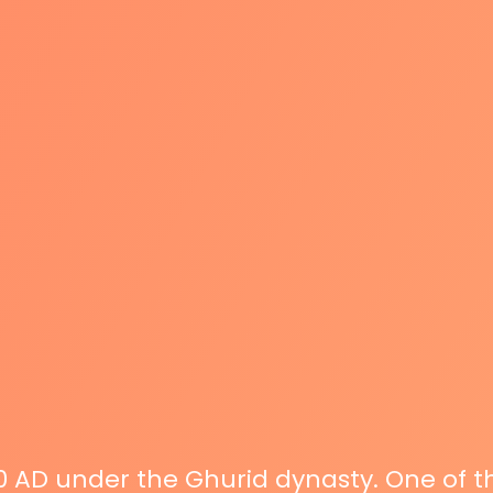
00 AD under the Ghurid dynasty. One of 