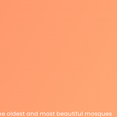
the oldest and most beautiful mosques