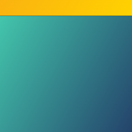
Drivers