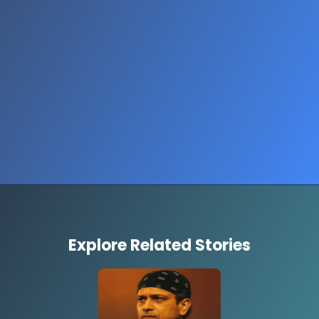
Opening
https://www.thestorycircuit.com/stories/gaza-mother-kissing-dead-child-viral-photo-2025
Explore Related Stories