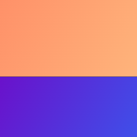
Tariffs