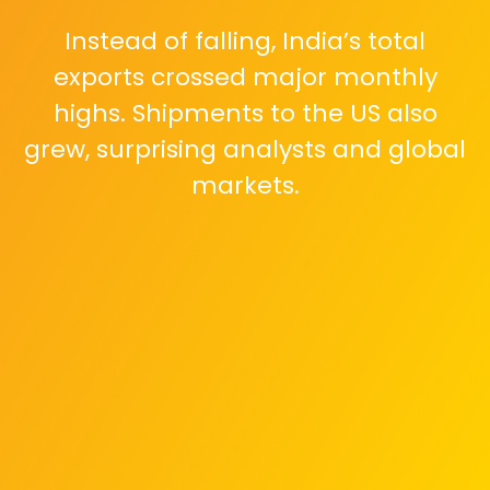
Instead of falling, India’s total
exports crossed major monthly
highs. Shipments to the US also
grew, surprising analysts and global
markets.
Electronics, engineering goods,
pharmaceuticals, and IT services
powered the surge. Exporters
shifted markets and scaled
production quickly.