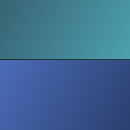
Leverage