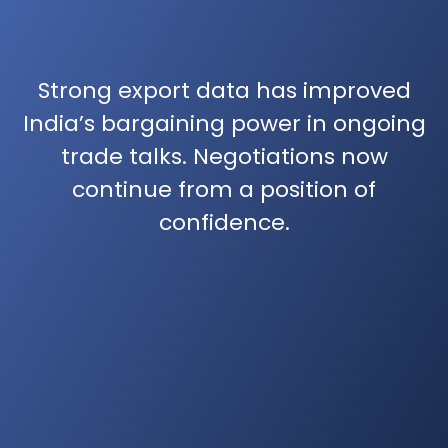
Strong export data has improved
India’s bargaining power in ongoing
trade talks. Negotiations now
continue from a position of
confidence.