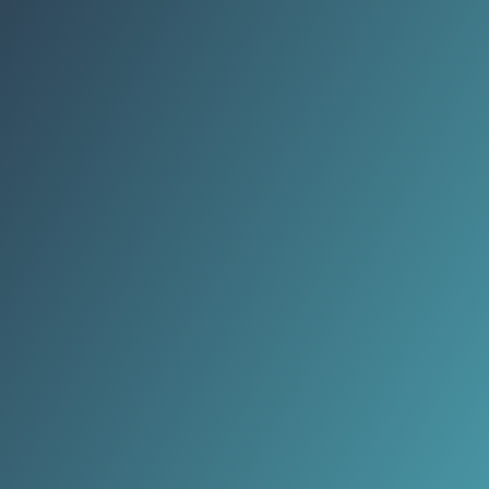
supports millions of livelihoods.