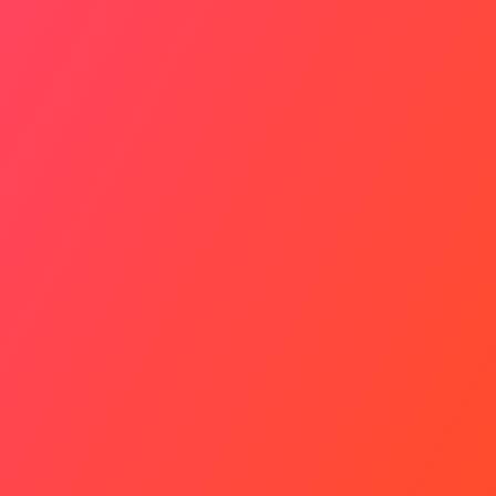
Experts