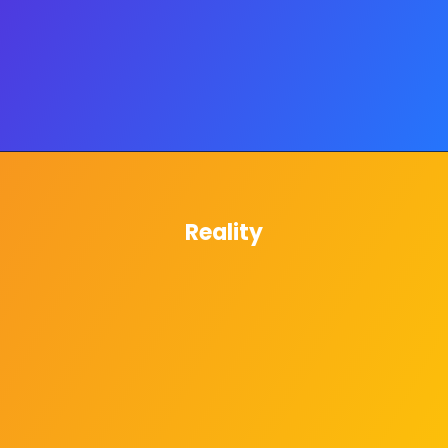
Reality