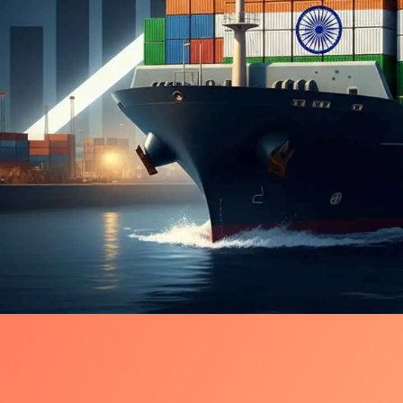
Shock