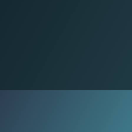
Economy
Export growth means more factory
orders, stronger MSMEs, and better
job stability. A healthy export sector