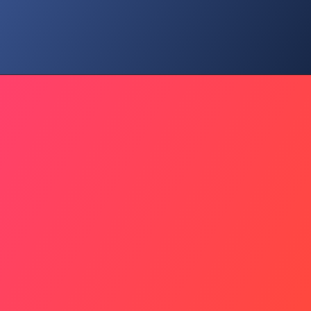
Strategy