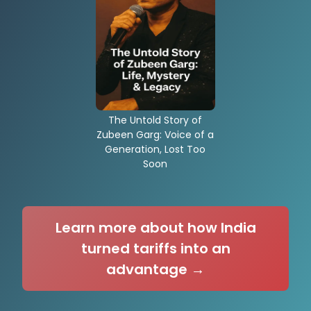
The Untold Story of
Zubeen Garg: Voice of a
Generation, Lost Too
Soon
Learn more about how India
turned tariffs into an
advantage →