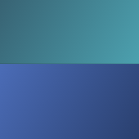
Subscription