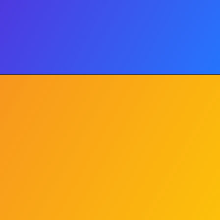
Price Band