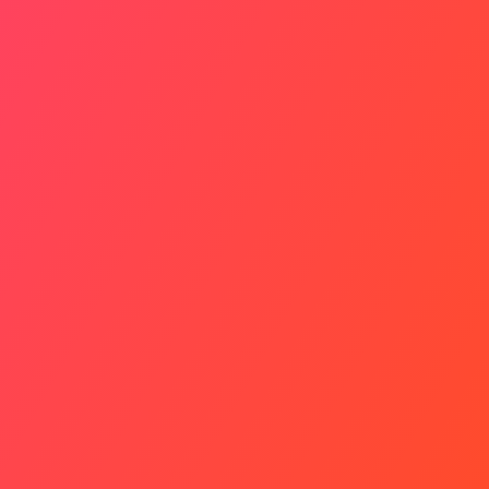
Risks