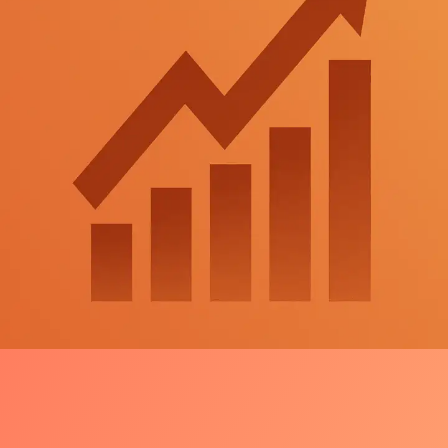
Launch