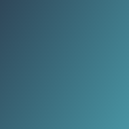
(implying ~15–20% listing upside).
:contentReference[oaicite:4]
{index=4}