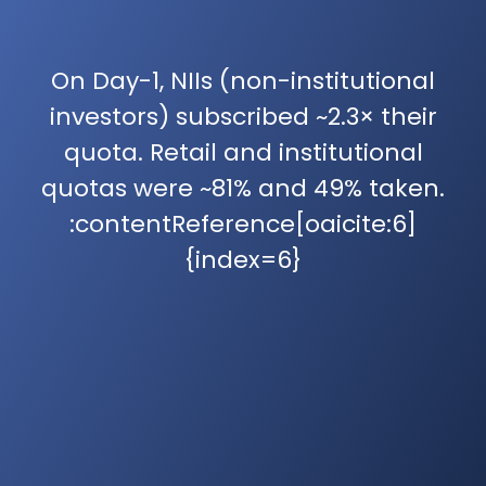
On Day-1, NIIs (non-institutional
investors) subscribed ~2.3× their
quota. Retail and institutional
quotas were ~81% and 49% taken.
:contentReference[oaicite:6]
{index=6}