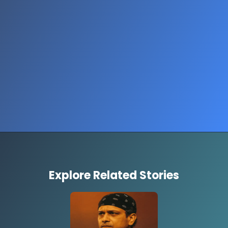
Opening
https://www.thestorycircuit.com/stories/aca-premiums-government-shutdown-explained
Explore Related Stories