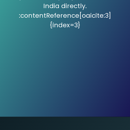
India directly.
:contentReference[oaicite:3]
{index=3}
GMP Buzz