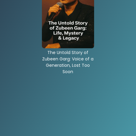
The Untold Story of
Zubeen Garg: Voice of a
Generation, Lost Too
Soon