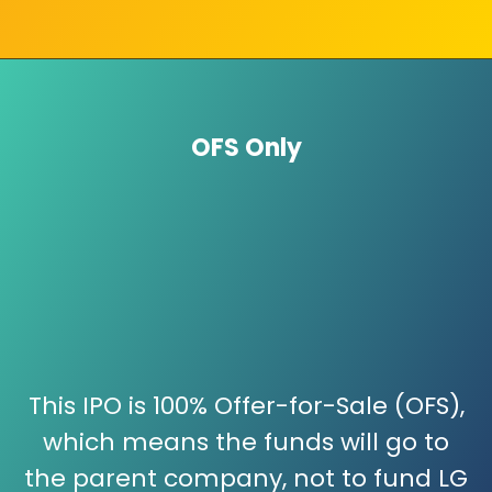
OFS Only
This IPO is 100% Offer-for-Sale (OFS),
which means the funds will go to
the parent company, not to fund LG