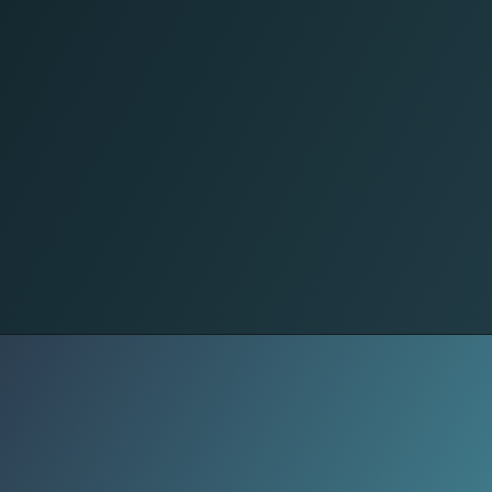
GMP Live
Grey Market Premium (GMP) signals
investor sentiment. As of early
estimates, GMP ranged ₹146–₹205