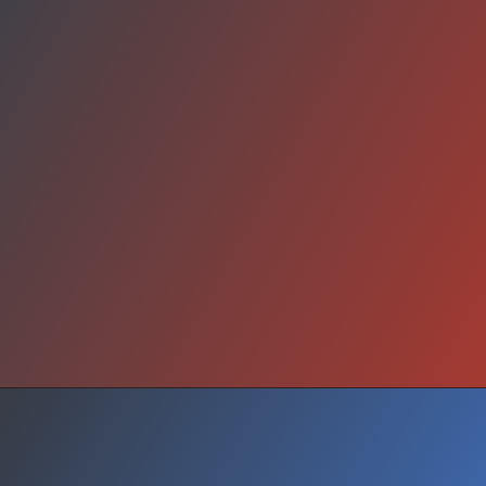
Outlook