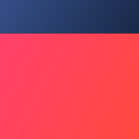
Valuation