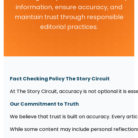
information, ensure accuracy, and
maintain trust through responsible
editorial practices.
Fact Checking Policy The Story Circuit
At The Story Circuit, accuracy is not optional it is e
Our Commitment to Truth
We believe that trust is built on accuracy. Every artic
While some content may include personal reflections o