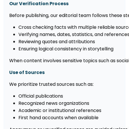
Our Verification Process
Before publishing, our editorial team follows these s
Cross checking facts with multiple reliable sour
Verifying names, dates, statistics, and reference
Reviewing quotes and attributions
Ensuring logical consistency in storytelling
When content involves sensitive topics such as social 
Use of Sources
We prioritize trusted sources such as:
Official publications
Recognized news organizations
Academic or institutional references
First hand accounts when available