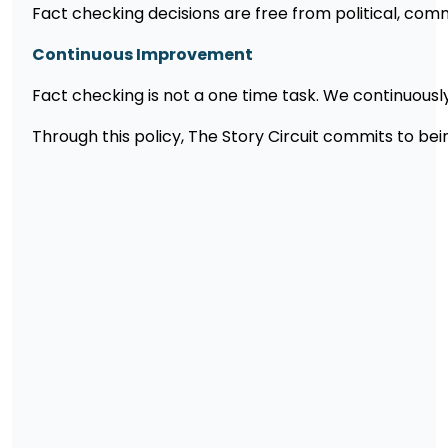
Fact checking decisions are free from political, comme
Continuous Improvement
Fact checking is not a one time task. We continuously r
Through this policy, The Story Circuit commits to b