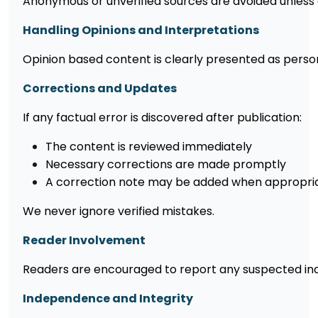
Anonymous or unverified sources are avoided unless 
Handling Opinions and Interpretations
Opinion based content is clearly presented as perso
Corrections and Updates
If any factual error is discovered after publication:
The content is reviewed immediately
Necessary corrections are made promptly
A correction note may be added when appropri
We never ignore verified mistakes.
Reader Involvement
Readers are encouraged to report any suspected inac
Independence and Integrity