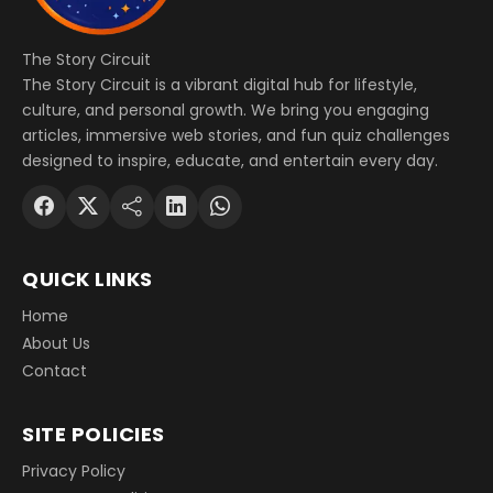
The Story Circuit
The Story Circuit is a vibrant digital hub for lifestyle,
culture, and personal growth. We bring you engaging
articles, immersive web stories, and fun quiz challenges
designed to inspire, educate, and entertain every day.
QUICK LINKS
Home
About Us
Contact
SITE POLICIES
Privacy Policy