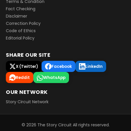
Terms & Condition
Fact Checking
Disclaimer
Correction Policy
Code of Ethics
Editorial Policy
SHARE OUR SITE
X (Twitter)
Facebook
LinkedIn
Reddit
WhatsApp
OUR NETWORK
Story Circuit Network
©
2026
The Story Circuit
All rights reserved.