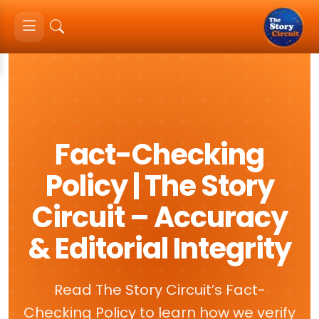
Fact-Checking
Policy | The Story
Circuit – Accuracy
& Editorial Integrity
Read The Story Circuit’s Fact-
Checking Policy to learn how we verify