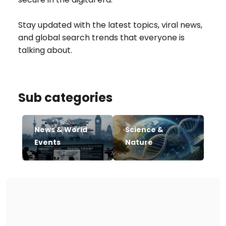
Stay updated with the latest topics, viral news,
and global search trends that everyone is
talking about.
Sub categories
News & World
Science &
Events
Nature