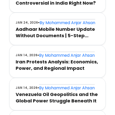
Controversial in India Right Now?
•
By
Mohammed Anjar Ahsan
JAN 24, 2026
Aadhaar Mobile Number Update
Without Documents | 5-Step
Method
•
By
Mohammed Anjar Ahsan
JAN 14, 2026
Iran Protests Analysis: Economics,
Power, and Regional Impact
•
By
Mohammed Anjar Ahsan
JAN 14, 2026
Venezuela Oil Geopolitics and the
Global Power Struggle Beneath It