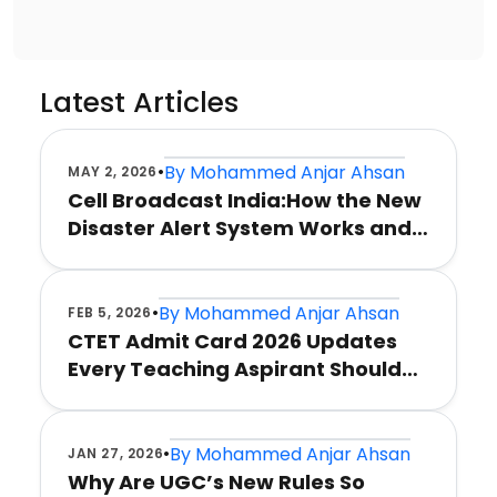
Latest Articles
•
By
Mohammed Anjar Ahsan
MAY 2, 2026
Cell Broadcast India:How the New
Disaster Alert System Works and
Why It Matters
•
By
Mohammed Anjar Ahsan
FEB 5, 2026
CTET Admit Card 2026 Updates
Every Teaching Aspirant Should
Know
•
By
Mohammed Anjar Ahsan
JAN 27, 2026
Why Are UGC’s New Rules So