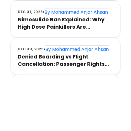
•
By
Mohammed Anjar Ahsan
DEC 31, 2025
Nimesulide Ban Explained: Why
High Dose Painkillers Are
Restricted
•
By
Mohammed Anjar Ahsan
DEC 30, 2025
Denied Boarding vs Flight
Cancellation: Passenger Rights
India
•
By
Mohammed Anjar Ahsan
DEC 30, 2025
Flight Delays and Airport Chaos: A
Survival Guide
•
By
Mohammed Anjar Ahsan
DEC 30, 2025
Flight Cancellation