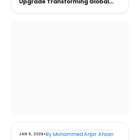
Upgrade Transforming Global
Travel
•
By
Mohammed Anjar Ahsan
JAN 6, 2026