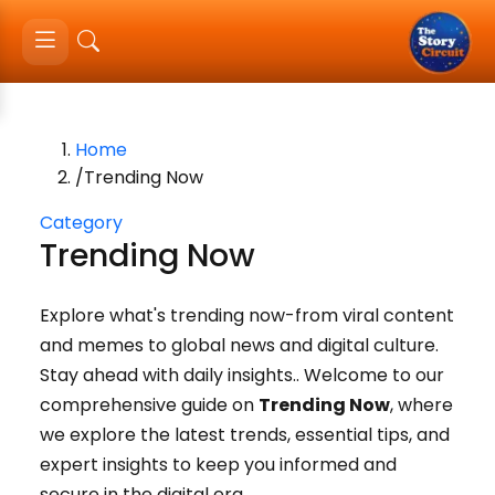
Home
/
Trending Now
Category
Trending Now
Explore what's trending now-from viral content
and memes to global news and digital culture.
Stay ahead with daily insights.
.
Welcome to our
comprehensive guide on
Trending Now
, where
we explore the latest trends, essential tips, and
expert insights to keep you informed and
secure in the digital era.