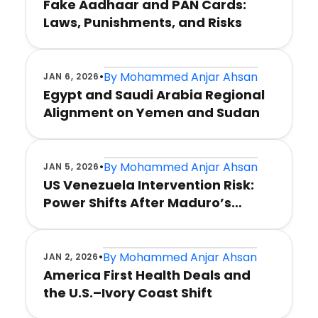
Fake Aadhaar and PAN Cards:
Laws, Punishments, and Risks
•
By
Mohammed Anjar Ahsan
JAN 6, 2026
Egypt and Saudi Arabia Regional
Alignment on Yemen and Sudan
•
By
Mohammed Anjar Ahsan
JAN 5, 2026
US Venezuela Intervention Risk:
Power Shifts After Maduro’s
Capture
•
By
Mohammed Anjar Ahsan
JAN 2, 2026
America First Health Deals and
the U.S.–Ivory Coast Shift