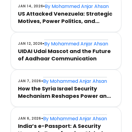
•
By
Mohammed Anjar Ahsan
JAN 14, 2026
US Attacked Venezuela: Strategic
Motives, Power Politics, and
Global Consequences
•
By
Mohammed Anjar Ahsan
JAN 12, 2026
UIDAI Udai Mascot and the Future
of Aadhaar Communication
•
By
Mohammed Anjar Ahsan
JAN 7, 2026
How the Syria Israel Security
Mechanism Reshapes Power and
Stability
•
By
Mohammed Anjar Ahsan
JAN 6, 2026
India’s e-Passport: A Security