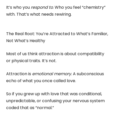
It’s who you
respond to
. Who you feel “chemistry”
with. That’s what needs rewiring.
The Real Root: You’re Attracted to What’s Familiar,
Not What’s Healthy
Most of us think attraction is about compatibility
or physical traits. It’s not.
Attraction is
emotional memory
. A subconscious
echo of what you once called love.
So if you grew up with love that was conditional,
unpredictable, or confusing your nervous system
coded that as “normal.”