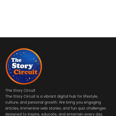
The Story Circuit
The Story Circuit is a vibrant digital hub for lifestyle,
culture, and personal growth. We bring you engaging
articles, immersive web stories, and fun quiz challenges
designed to inspire, educate, and entertain every day.