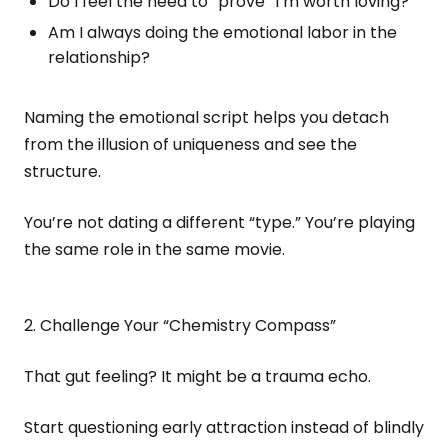
Do I feel the need to “prove” I’m worth loving?
Am I always doing the emotional labor in the
relationship?
Naming the emotional script helps you detach
from the illusion of uniqueness and see the
structure.
You’re not dating a different “type.” You’re playing
the same role in the same movie.
2. Challenge Your “Chemistry Compass”
That gut feeling? It might be a trauma echo.
Start questioning early attraction instead of blindly