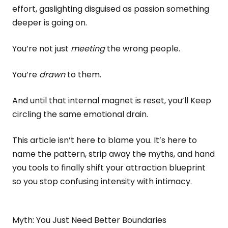
effort, gaslighting disguised as passion something
deeper is going on.
You’re not just
meeting
the wrong people.
You’re
drawn
to them.
And until that internal magnet is reset, you’ll Keep
circling the same emotional drain.
This article isn’t here to blame you. It’s here to
name the pattern, strip away the myths, and hand
you tools to finally shift your attraction blueprint
so you stop confusing intensity with intimacy.
Myth: You Just Need Better Boundaries