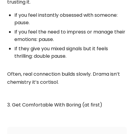
trusting it.
If you feel instantly obsessed with someone:
pause.
If you feel the need to impress or manage their
emotions: pause.
If they give you mixed signals but it feels
thrilling: double pause.
Often, real connection builds slowly. Drama isn’t
chemistry it’s cortisol.
3. Get Comfortable With Boring (at first)