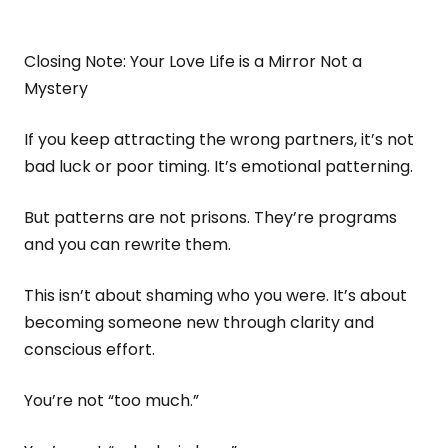
Closing Note: Your Love Life is a Mirror Not a
Mystery
If you keep attracting the wrong partners, it’s not
bad luck or poor timing. It’s emotional patterning.
But patterns are not prisons. They’re programs
and you can rewrite them.
This isn’t about shaming who you were. It’s about
becoming someone new through clarity and
conscious effort.
You’re not “too much.”