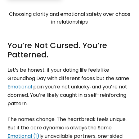
Choosing clarity and emotional safety over chaos
in relationships
You’re Not Cursed. You’re
Patterned.
Let’s be honest: if your dating life feels like
Groundhog Day with different faces but the same
Emotional
pain you’re not unlucky, and you’re not
doomed. You’re likely caught in a self-reinforcing
pattern.
The names change. The heartbreak feels unique.
But if the core dynamic is always the Same
Emotional (1)
ly unavailable partners, one-sided