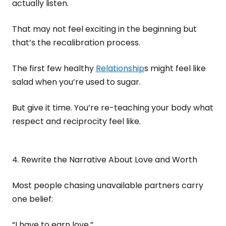
actually listen.
That may not feel exciting in the beginning but
that’s the recalibration process.
The first few healthy
Relationship
s might feel like
salad when you’re used to sugar.
But give it time. You’re re-teaching your body what
respect and reciprocity feel like.
4. Rewrite the Narrative About Love and Worth
Most people chasing unavailable partners carry
one belief:
“I have to earn love.”