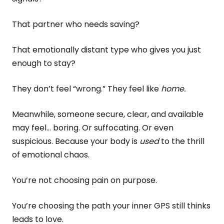
That partner who needs saving?
That emotionally distant type who gives you just
enough to stay?
They don’t feel “wrong.” They feel like
home.
Meanwhile, someone secure, clear, and available
may feel… boring. Or suffocating. Or even
suspicious. Because your body is
used
to the thrill
of emotional chaos.
You’re not choosing pain on purpose.
You’re choosing the path your inner GPS still thinks
leads to love.