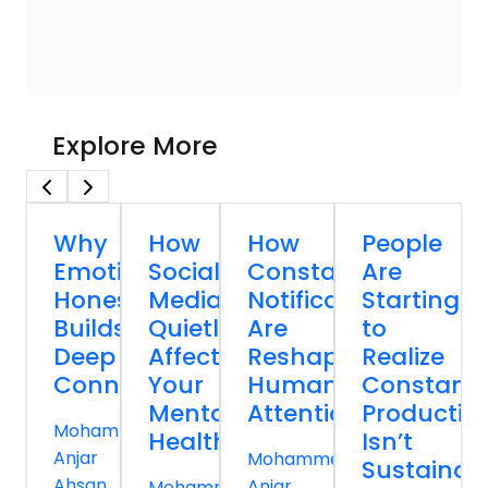
Explore More
Why
How
How
People
Emotional
Social
Constant
Are
Honesty
Media
Notifications
Starting
Builds
Quietly
Are
to
Deep
Affects
Reshaping
Realize
Connections
Your
Human
Constant
Mental
Attention
Productivi
Mohammed
Health
Isn’t
Anjar
Mohammed
Sustainab
Ahsan
Anjar
Mohammed