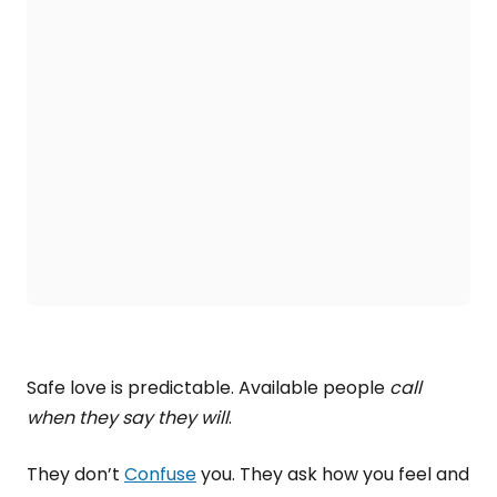
Safe love is predictable. Available people
call
when they say they will
.
They don’t
Confuse
you. They ask how you feel and