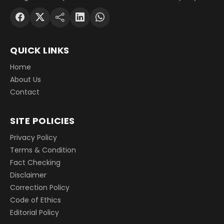
QUICK LINKS
Home
About Us
Contact
SITE POLICIES
Privacy Policy
Terms & Condition
Fact Checking
Disclaimer
Correction Policy
Code of Ethics
Editorial Policy