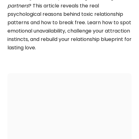
partners
? This article reveals the real
psychological reasons behind toxic relationship
patterns and how to break free. Learn how to spot
emotional unavailability, challenge your attraction
instincts, and rebuild your relationship blueprint for
lasting love.