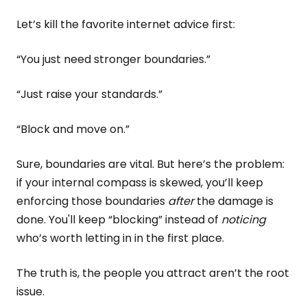
Let’s kill the favorite internet advice first:
“You just need stronger boundaries.”
“Just raise your standards.”
“Block and move on.”
Sure, boundaries are vital. But here’s the problem:
if your internal compass is skewed, you’ll keep
enforcing those boundaries
after
the damage is
done. You'll keep “blocking” instead of
noticing
who’s worth letting in in the first place.
The truth is, the people you attract aren’t the root
issue.