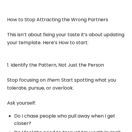
How to Stop Attracting the Wrong Partners
This isn’t about fixing your taste it’s about updating
your template. Here’s How to start:
1. Identify the Pattern, Not Just the Person
Stop focusing on
them
. Start spotting what you
tolerate, pursue, or overlook.
Ask yourself:
Do I chase people who pull away when I get
closer?