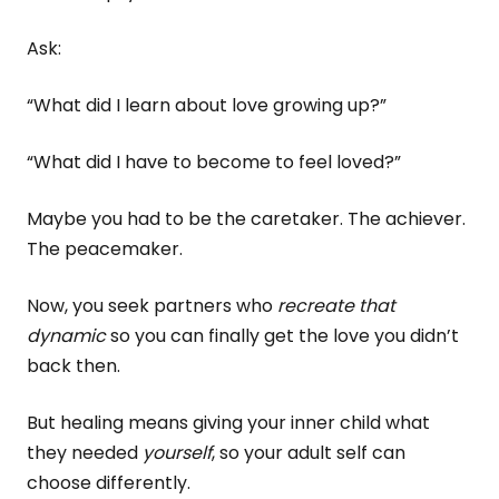
Ask:
“What did I learn about love growing up?”
“What did I have to become to feel loved?”
Maybe you had to be the caretaker. The achiever.
The peacemaker.
Now, you seek partners who
recreate that
dynamic
so you can finally get the love you didn’t
back then.
But healing means giving your inner child what
they needed
yourself
, so your adult self can
choose differently.