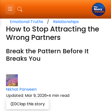
Emotional Truths
/
Relationships
How to Stop Attracting the
Wrong Partners
Break the Pattern Before It
Breaks You
Nikhat Parween
Updated
:
Mar 9, 2026
•
4
min read
👏
0
Clap this story