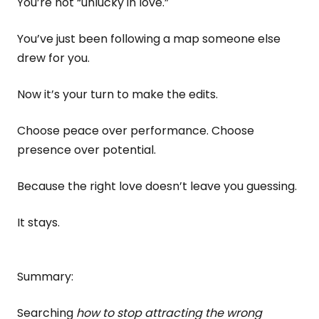
You’re not “unlucky in love.”
You’ve just been following a map someone else
drew for you.
Now it’s your turn to make the edits.
Choose peace over performance. Choose
presence over potential.
Because the right love doesn’t leave you guessing.
It stays.
Summary:
Searching
how to stop attracting the wrong