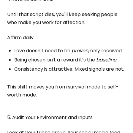
Until that script dies, you'll keep seeking people
who make you work for affection.
Affirm daily:
Love doesn’t need to be
proven
, only received.
Being chosen isn't a reward it’s the
baseline
.
Consistency is attractive. Mixed signals are not.
This shift moves you from survival mode to self-
worth mode.
5. Audit Your Environment and Inputs
Look at your friend group. Your social media feed.