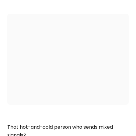
That hot-and-cold person who sends mixed
signals?