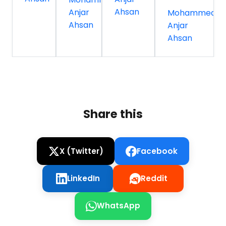
Ahsan
Anjar
Mohammed
Ahsan
Anjar
Ahsan
Share this
X (Twitter)
Facebook
LinkedIn
Reddit
WhatsApp