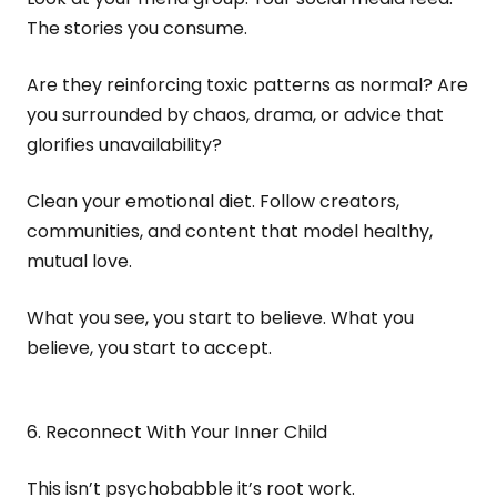
The stories you consume.
Are they reinforcing toxic patterns as normal? Are
you surrounded by chaos, drama, or advice that
glorifies unavailability?
Clean your emotional diet. Follow creators,
communities, and content that model healthy,
mutual love.
What you see, you start to believe. What you
believe, you start to accept.
6. Reconnect With Your Inner Child
This isn’t psychobabble it’s root work.