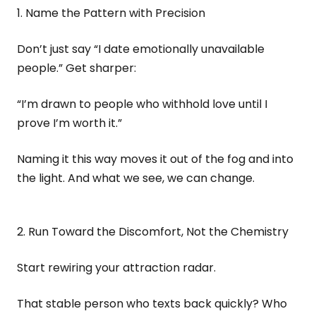
1. Name the Pattern with Precision
Don’t just say “I date emotionally unavailable
people.” Get sharper:
“I’m drawn to people who withhold love until I
prove I’m worth it.”
Naming it this way moves it out of the fog and into
the light. And what we see, we can change.
2. Run Toward the Discomfort, Not the Chemistry
Start rewiring your attraction radar.
That stable person who texts back quickly? Who