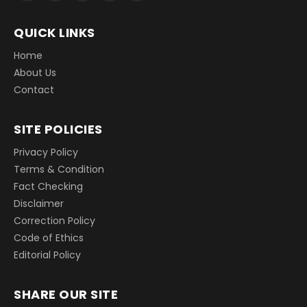
QUICK LINKS
Home
About Us
Contact
SITE POLICIES
Privacy Policy
Terms & Condition
Fact Checking
Disclaimer
Correction Policy
Code of Ethics
Editorial Policy
SHARE OUR SITE