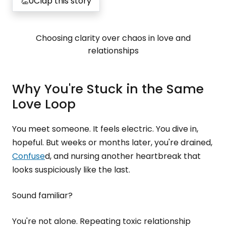
👏
0
Clap this story
Choosing clarity over chaos in love and
relationships
Why You're Stuck in the Same
Love Loop
You meet someone. It feels electric. You dive in,
hopeful. But weeks or months later, you're drained,
Confuse
d, and nursing another heartbreak that
looks suspiciously like the last.
Sound familiar?
You're not alone. Repeating toxic relationship