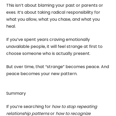
This isn’t about blaming your past or parents or
exes. It’s about taking radical responsibility for
what you allow, what you chase, and what you
heal.
If you’ve spent years craving emotionally
unavailable people, it will feel strange at first to
choose someone who is actually present.
But over time, that “strange” becomes peace. And
peace becomes your new pattern.
Summary
If you’re searching for
how to stop repeating
relationship patterns
or
how to recognize