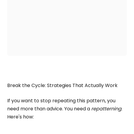
Break the Cycle: Strategies That Actually Work
If you want to stop repeating this pattern, you
need more than advice. You need a
repatterning
.
Here's how: