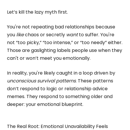
Let’s kill the lazy myth first.
You're not repeating bad relationships because
you
like
chaos or secretly
want
to suffer. You're
not “too picky,” “too intense,” or “too needy” either.
Those are gaslighting labels people use when they
can't or won’t meet you emotionally.
In reality, you're likely caught in a loop driven by
unconscious survival patterns
. These patterns
don’t respond to logic or relationship advice
memes. They respond to something older and
deeper: your emotional blueprint.
The Real Root: Emotional Unavailability Feels