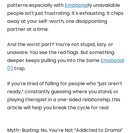
patterns especially with
Emotional
ly unavailable
people isn't just frustrating. It's exhausting. It chips
away at your self-worth, one disappointing
partner at a time.
And the worst part? You’re not stupid, lazy, or
unaware. You see the red flags. But something
deeper keeps pulling you into the Same
Emotional
(1)
trap.
If you’re tired of falling for people who “just aren’t
ready,” constantly guessing where you stand, or
playing therapist in a one-sided relationship, this
article will help you break the cycle for real.
Myth-Busting: No, You’re Not “Addicted to Drama”