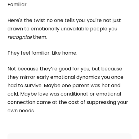
Familiar
Here's the twist no one tells you: you're not just
drawn to emotionally unavailable people you
recognize
them.
They feel familiar. Like home.
Not because they’re good for you, but because
they mirror early emotional dynamics you once
had to survive. Maybe one parent was hot and
cold. Maybe love was conditional, or emotional
connection came at the cost of suppressing your
own needs.