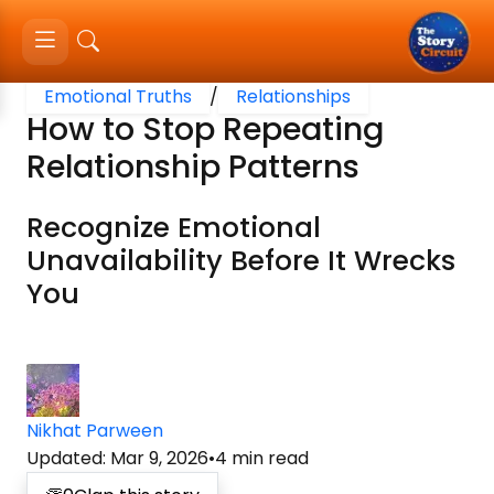
Emotional Truths
/
Relationships
How to Stop Repeating
Relationship Patterns
Recognize Emotional
Unavailability Before It Wrecks
You
Nikhat Parween
Updated
:
Mar 9, 2026
•
4
min read