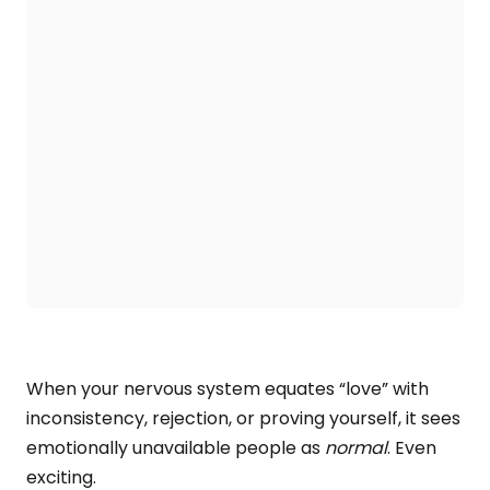
When your nervous system equates “love” with
inconsistency, rejection, or proving yourself, it sees
emotionally unavailable people as
normal
. Even
exciting.