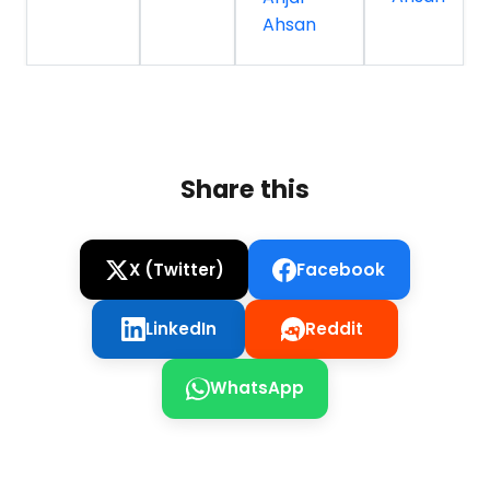
Ahsan
Share this
X (Twitter)
Facebook
LinkedIn
Reddit
WhatsApp