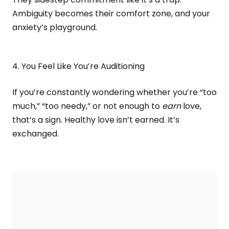
Ambiguity becomes their comfort zone, and your
anxiety’s playground.
4. You Feel Like You’re Auditioning
If you’re constantly wondering whether you’re “too
much,” “too needy,” or not enough to
earn
love,
that’s a sign. Healthy love isn’t earned. It’s
exchanged.