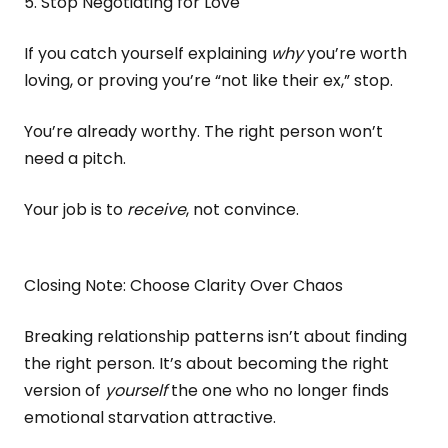
5. Stop Negotiating for Love
If you catch yourself explaining
why
you’re worth
loving, or proving you’re “not like their ex,” stop.
You’re already worthy. The right person won’t
need a pitch.
Your job is to
receive
, not convince.
Closing Note: Choose Clarity Over Chaos
Breaking relationship patterns isn’t about finding
the right person. It’s about becoming the right
version of
yourself
the one who no longer finds
emotional starvation attractive.