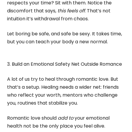
respects your time? Sit with them. Notice the
discomfort that says,
this feels off
. That’s not
intuition it’s withdrawal from chaos.
Let boring be safe, and safe be sexy. It takes time,
but you can teach your body a new normal.
3. Build an Emotional Safety Net Outside Romance
A lot of us try to heal through romantic love. But
that’s a setup. Healing needs a wider net: friends
who reflect your worth, mentors who challenge
you, routines that stabilize you.
Romantic love should
add to
your emotional
health not be the only place you feel alive.