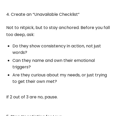
4. Create an “Unavailable Checklist”
Not to nitpick, but to stay anchored. Before you fall
too deep, ask:
Do they show consistency in action, not just
words?
Can they name and own their emotional
triggers?
Are they curious about my needs, or just trying
to get their own met?
If 2 out of 3 are no, pause.