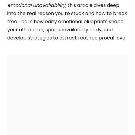
emotional unavailability
, this article dives deep
into the real reason you’re stuck and how to break
free. Learn how early emotional blueprints shape
your attraction, spot unavailability early, and
develop strategies to attract real, reciprocal love.