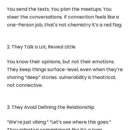
You send the texts. You plan the meetups. You
steer the conversations. If connection feels like a
one-Person job, that's not chemistry it’s a red flag.
2. They Talk a Lot, Reveal Little
You know their opinions, but not their emotions.
They keep things surface-level, even when they’re
sharing “deep” stories. vulnerability is theatrical,
not connective.
3. They Avoid Defining the Relationship
“We’re just vibing.” “Let’s see where this goes.”
They sidestep commitment like it’s a trap.