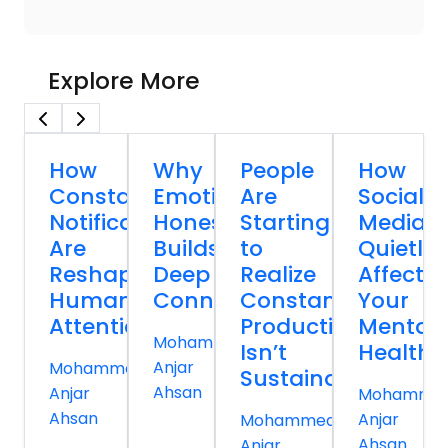
Explore More
How
Why
People
How
Constant
Emotional
Are
Social
Notifications
Honesty
Starting
Media
Are
Builds
to
Quietly
Reshaping
Deep
Realize
Affects
Human
Connections
Constant
Your
Attention
Productivity
Mental
Mohammed
Isn’t
Health
Anjar
Mohammed
Sustainable
Ahsan
Anjar
Mohamme
Ahsan
Anjar
Mohammed
Ahsan
Anjar