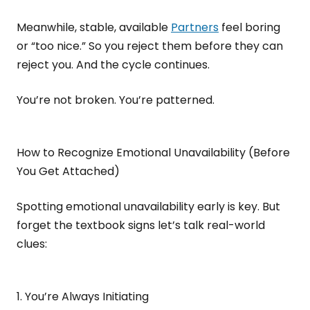
Meanwhile, stable, available
Partners
feel boring
or “too nice.” So you reject them before they can
reject you. And the cycle continues.
You’re not broken. You’re patterned.
How to Recognize Emotional Unavailability (Before
You Get Attached)
Spotting emotional unavailability early is key. But
forget the textbook signs let’s talk real-world
clues:
1. You’re Always Initiating