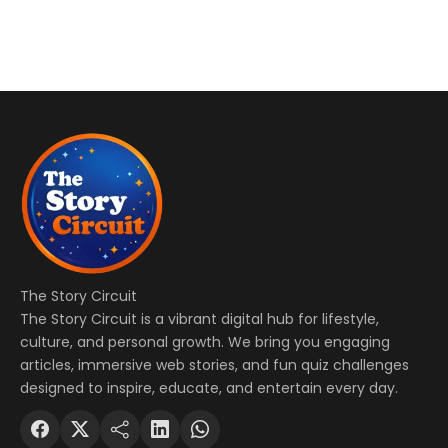
The Story Circuit
The Story Circuit is a vibrant digital hub for lifestyle,
culture, and personal growth. We bring you engaging
articles, immersive web stories, and fun quiz challenges
designed to inspire, educate, and entertain every day.