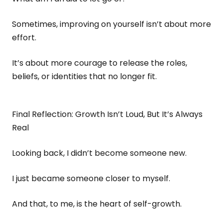
Sometimes, improving on yourself isn’t about more
effort.
It’s about more courage to release the roles,
beliefs, or identities that no longer fit.
Final Reflection: Growth Isn’t Loud, But It’s Always
Real
Looking back, I didn’t become someone new.
I just became someone closer to myself.
And that, to me, is the heart of self-growth.