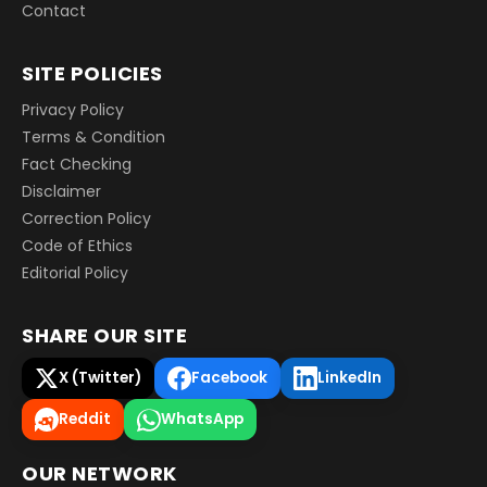
Contact
SITE POLICIES
Privacy Policy
Terms & Condition
Fact Checking
Disclaimer
Correction Policy
Code of Ethics
Editorial Policy
SHARE OUR SITE
X (Twitter)
Facebook
LinkedIn
Reddit
WhatsApp
OUR NETWORK