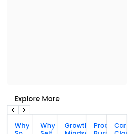
Explore More
Why
Why
Growth
Productivity
Caree
So
Self
Mindset
Burnout:
Clarit