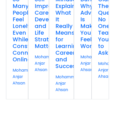
Many
Improvement,
Explained:
Why
The
People
Career
What
Advice
Quest
Feel
Development,
It
Is
No
Lonely
and
Really
Making
One
Even
Life
Means
You
Teac
While
Strategy
for
Feel
You
Constantly
Matter
Learning,
Worse
to
Connected
Careers,
Ask
Mohammed
Mohammed
Online
and
Anjar
Anjar
Moham
Success
Ahsan
Ahsan
Anjar
Mohammed
Ahsan
Anjar
Mohammed
Ahsan
Anjar
Ahsan