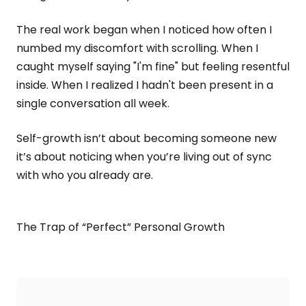
The real work began when I noticed how often I
numbed my discomfort with scrolling. When I
caught myself saying "I'm fine" but feeling resentful
inside. When I realized I hadn't been present in a
single conversation all week.
Self-growth isn’t about becoming someone new
it’s about noticing when you’re living out of sync
with who you already are.
The Trap of “Perfect” Personal Growth