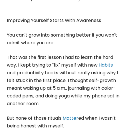
Improving Yourself Starts With Awareness
You can't grow into something better if you won't
admit where you are.
That was the first lesson I had to learn the hard
way. I kept trying to "fix" myself with new
Habits
and productivity hacks without really asking why I
felt stuck in the first place. I thought self-growth
meant waking up at 5 a.m., journaling with color-
coded pens, and doing yoga while my phone sat in
another room.
But none of those rituals
Matter
ed when I wasn’t
being honest with myself.