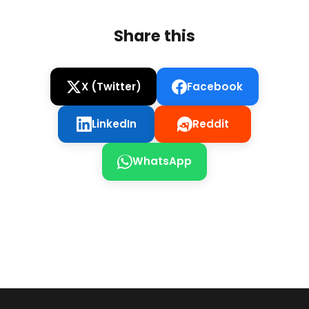
Share this
X (Twitter)
Facebook
LinkedIn
Reddit
WhatsApp