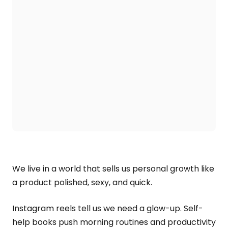
We live in a world that sells us personal growth like
a product polished, sexy, and quick.
Instagram reels tell us we need a glow-up. Self-
help books push morning routines and productivity