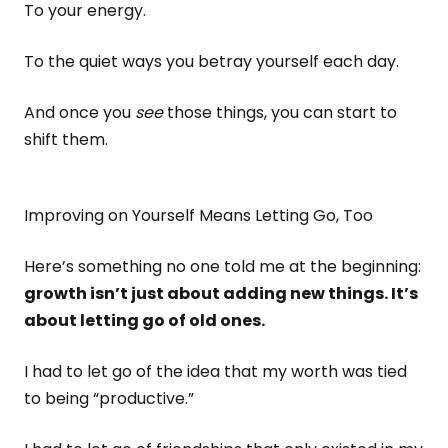
To your energy.
To the quiet ways you betray yourself each day.
And once you
see
those things, you can start to
shift them.
Improving on Yourself Means Letting Go, Too
Here’s something no one told me at the beginning:
growth isn’t just about adding new things. It’s
about letting go of old ones.
I had to let go of the idea that my worth was tied
to being “productive.”