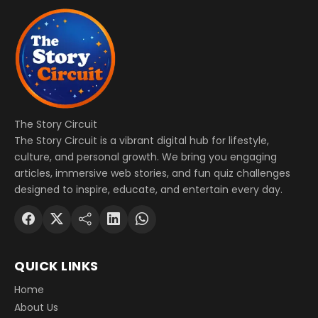
The Story Circuit
The Story Circuit is a vibrant digital hub for lifestyle,
culture, and personal growth. We bring you engaging
articles, immersive web stories, and fun quiz challenges
designed to inspire, educate, and entertain every day.
QUICK LINKS
Home
About Us