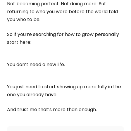
Not becoming perfect. Not doing more. But
returning to who you were before the world told
you who to be.
So if you’re searching for how to grow personally
start here:
You don’t need a new life.
You just need to start showing up more fully in the
one you already have.
And trust me that’s more than enough.