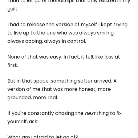
I had to let go of friendships that only existed in my
guilt.
I had to release the version of myself I kept trying
to live up to the one who was always smiling,
always coping, always in control.
None of that was easy. In fact, it felt like loss at
first.
But in that space, something softer arrived. A
version of me that was more honest, more
grounded, more real.
If you're constantly chasing the
next
thing to fix
yourself, ask:
What am I afraid to let go of?