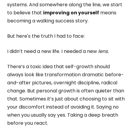
systems. And somewhere along the line, we start
to believe that
improving on yourself
means
becoming a walking success story.
But here's the truth I had to face:
I didn’t need a new life. I needed a new
lens.
There’s a toxic idea that self-growth should
always look like transformation dramatic before-
and-after pictures, overnight discipline, radical
change. But personal growth is often quieter than
that. Sometimes it’s just about choosing to sit with
your discomfort instead of avoiding it. Saying no
when you usually say yes. Taking a deep breath
before you react.