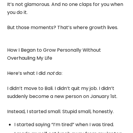
It’s not glamorous. And no one claps for you when
you do it.
But those moments? That’s where growth lives.
How I Began to Grow Personally Without
Overhauling My Life
Here’s what I did
not
do:
I didn’t move to Bali. I didn’t quit my job. I didn’t
suddenly become a new person on January 1st.
Instead, I started small. Stupid small, honestly.
I started saying “I’m tired” when I was tired.