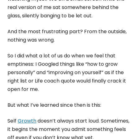
real version of me sat somewhere behind the
glass, silently banging to be let out.
And the most frustrating part? From the outside,
nothing was wrong.
So I did what a lot of us do when we feel that
emptiness: I Googled things like “how to grow
personally” and “improving on yourself” as if the
right list or Life coach quote would finally crack it
open for me.
But what I’ve learned since then is this:
Self
Growth
doesn’t always start loud. Sometimes,
it begins the moment you admit something feels
off even if you don’t know what yet.