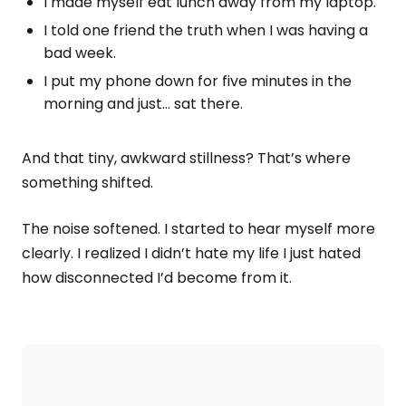
I made myself eat lunch away from my laptop.
I told one friend the truth when I was having a
bad week.
I put my phone down for five minutes in the
morning and just… sat there.
And that tiny, awkward stillness? That’s where
something shifted.
The noise softened. I started to hear myself more
clearly. I realized I didn’t hate my life I just hated
how disconnected I’d become from it.