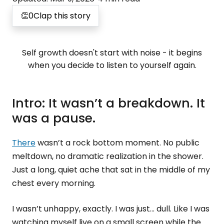
👏
0
Clap this story
Self growth doesn't start with noise - it begins
when you decide to listen to yourself again.
Intro: It wasn’t a breakdown. It
was a pause.
There
wasn’t a rock bottom moment. No public
meltdown, no dramatic realization in the shower.
Just a long, quiet ache that sat in the middle of my
chest every morning.
I wasn’t unhappy, exactly. I was just... dull. Like I was
watching myself live on a small screen while the