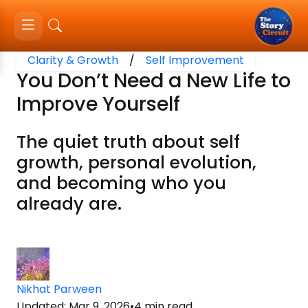
Clarity & Growth
/
Self Improvement
You Don’t Need a New Life to
Improve Yourself
The quiet truth about self
growth, personal evolution,
and becoming who you
already are.
Nikhat Parween
Updated
:
Mar 9, 2026
•
4
min read