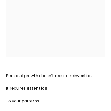
Personal growth doesn’t require reinvention.
It requires
attention.
To your patterns.