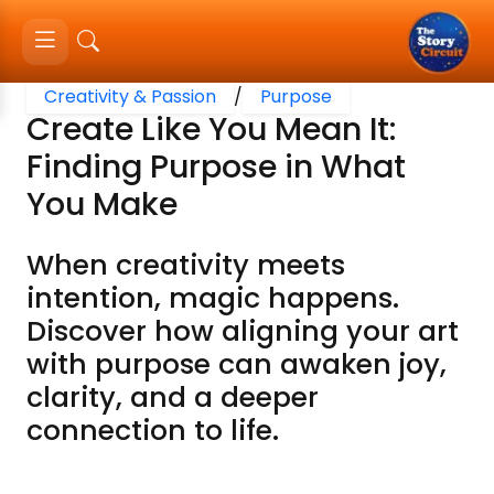
Creativity & Passion
/
Purpose
Create Like You Mean It:
Finding Purpose in What
You Make
When creativity meets
intention, magic happens.
Discover how aligning your art
with purpose can awaken joy,
clarity, and a deeper
connection to life.