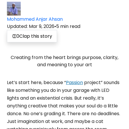
Mohammed Anjar Ahsan
Updated
:
Mar 9, 2026
•
5
min read
👏
0
Clap this story
Creating from the heart brings purpose, clarity,
and meaning to your art
Let’s start here, because “
Passion
project” sounds
like something you do in your garage with LED
lights and an existential crisis. But really, it’s
anything creative that makes your soul do a little
dance. No one’s grading it. There are no deadlines.
Just imagination at work, and maybe a cat