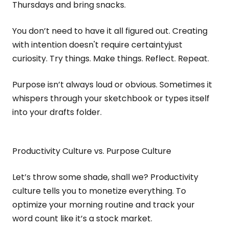
Thursdays and bring snacks.
You don’t need to have it all figured out. Creating
with intention doesn't require certaintyjust
curiosity. Try things. Make things. Reflect. Repeat.
Purpose isn’t always loud or obvious. Sometimes it
whispers through your sketchbook or types itself
into your drafts folder.
Productivity Culture vs. Purpose Culture
Let’s throw some shade, shall we? Productivity
culture tells you to monetize everything. To
optimize your morning routine and track your
word count like it’s a stock market.