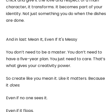
chick and give it the love and respect of a main
character, it transforms. It becomes part of your
identity. Not just something you do when the dishes
are done.
And in last: Mean It, Even If It's Messy
You don’t need to be a master. You don’t need to
have a five-year plan. You just need to care. That’s
what gives your creativity power.
So create like you mean it. Like it matters. Because
it
does
.
Even if no one sees it.
Even if it flops.