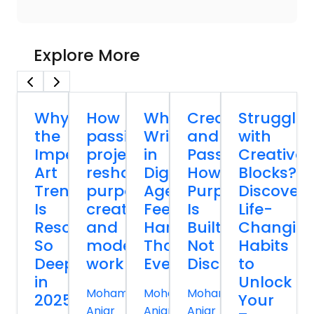
Explore More
Why
How
Why
Creativity
Strugglin
the
passion
Writing
and
with
Imperfect
projects
in
Passion:
Creative
Art
reshape
Digital
How
Blocks?
Trend
purpose,
Age
Purpose
Discover
Is
creativity,
Feels
Is
Life-
Resonating
and
Harder
Built,
Changin
So
modern
Than
Not
Habits
Deeply
work
Ever
Discovered
to
in
Unlock
Mohammed
Mohammed
Mohammed
2025
Your
Anjar
Anjar
Anjar