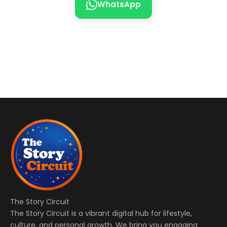
WhatsApp
The Story Circuit
The Story Circuit is a vibrant digital hub for lifestyle,
culture, and personal growth. We bring you engaging