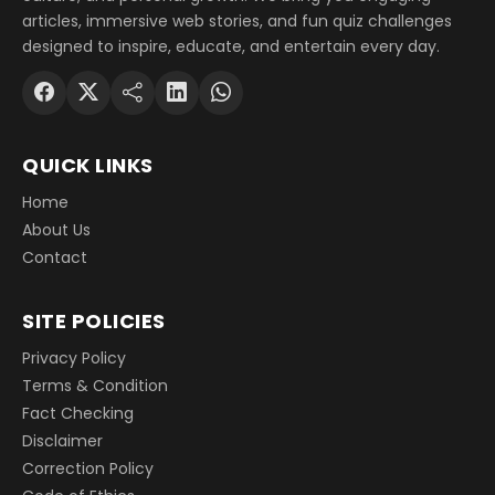
articles, immersive web stories, and fun quiz challenges
designed to inspire, educate, and entertain every day.
QUICK LINKS
Home
About Us
Contact
SITE POLICIES
Privacy Policy
Terms & Condition
Fact Checking
Disclaimer
Correction Policy