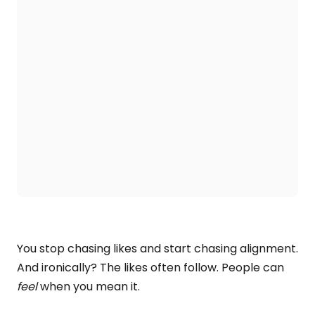
You stop chasing likes and start chasing alignment.
And ironically? The likes often follow. People can
feel
when you mean it.