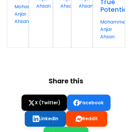
True
Ahsan
Ahsan
Ahsan
Mohammed
Potential
Anjar
Ahsan
Mohammed
Anjar
Ahsan
Share this
X (Twitter)
Facebook
LinkedIn
Reddit