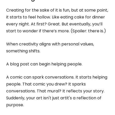
Creating for the sake of it is fun, but at some point,
it starts to feel hollow. Like eating cake for dinner
every night. At first? Great. But eventually, you’ll
start to wonder if there’s more. (Spoiler: there is.)
When creativity aligns with personal values,
something shifts.
A blog post can begin helping people.
A comic can spark conversations. It starts helping
people. That comic you drew? It sparks
conversations. That mural? It reflects your story.
Suddenly, your art isn't just artit's a reflection of
purpose.