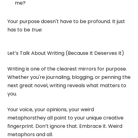
me?
Your purpose doesn't have to be profound. It just
has to be
true
.
Let’s Talk About Writing (Because It Deserves It)
Writing is one of the clearest mirrors for purpose.
Whether you're journaling, blogging, or penning the
next great novel, writing reveals what matters to
you.
Your voice, your opinions, your weird
metaphorsthey all point to your unique creative
fingerprint. Don’t ignore that. Embrace it. Weird
metaphors and all.