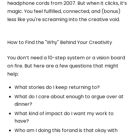
headphone cords from 2007. But when it clicks, it’s
magic. You feel fulfilled, connected, and (bonus)
less like you're screaming into the creative void.
How to Find the "Why" Behind Your Creativity
You don’t need a 10-step system or a vision board
on fire. But here are a few questions that might
help:
What stories do I keep returning to?
What do I care about enough to argue over at
dinner?
What kind of impact do I want my work to
have?
Who am I doing this forand is that okay with