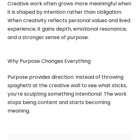
Creative work often grows more meaningful when
it is shaped by intention rather than obligation.
When creativity reflects personal values and lived
experience, it gains depth, emotional resonance,
and a stronger sense of purpose.
Why Purpose Changes Everything
Purpose provides direction. Instead of throwing
spaghetti at the creative wall to see what sticks,
you’re sculpting something intentional. The work
stops being content and starts becoming
meaning.