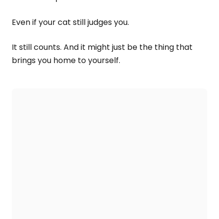
Even if your cat still judges you.
It still counts. And it might just be the thing that
brings you home to yourself.