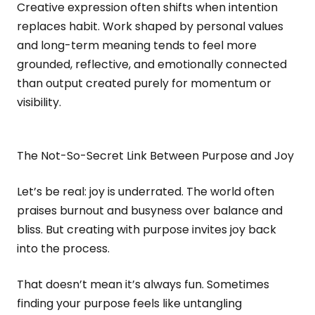
Creative expression often shifts when intention
replaces habit. Work shaped by personal values
and long-term meaning tends to feel more
grounded, reflective, and emotionally connected
than output created purely for momentum or
visibility.
The Not-So-Secret Link Between Purpose and Joy
Let’s be real: joy is underrated. The world often
praises burnout and busyness over balance and
bliss. But creating with purpose invites joy back
into the process.
That doesn’t mean it’s always fun. Sometimes
finding your purpose feels like untangling