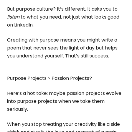
But purpose culture? It’s different. It asks you to
listen
to what you need, not just what looks good
on LinkedIn.
Creating with purpose means you might write a
poem that never sees the light of day but helps
you understand yourself. That’s still success.
Purpose Projects > Passion Projects?
Here’s a hot take: maybe passion projects evolve
into purpose projects when we take them
seriously.
When you stop treating your creativity like a side