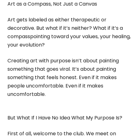
Art as a Compass, Not Just a Canvas
Art gets labeled as either therapeutic or
decorative. But what if it’s neither? What if it’s a
compasspointing toward your values, your healing,
your evolution?
Creating art with purpose isn’t about painting
something that goes viral. It’s about painting
something that feels honest. Even if it makes
people uncomfortable. Even if it makes
uncomfortable.
But What If I Have No Idea What My Purpose Is?
First of all, welcome to the club. We meet on