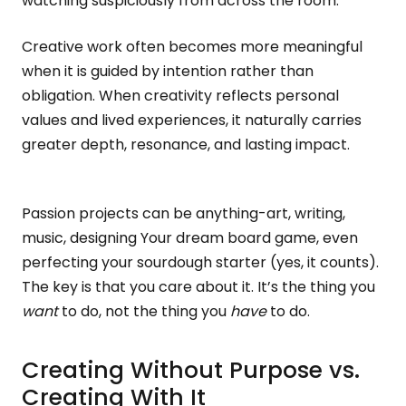
watching suspiciously from across the room.
Creative work often becomes more meaningful
when it is guided by intention rather than
obligation. When creativity reflects personal
values and lived experiences, it naturally carries
greater depth, resonance, and lasting impact.
Passion projects can be anything-art, writing,
music, designing Your dream board game, even
perfecting your sourdough starter (yes, it counts).
The key is that you care about it. It’s the thing you
want
to do, not the thing you
have
to do.
Creating Without Purpose vs.
Creating With It