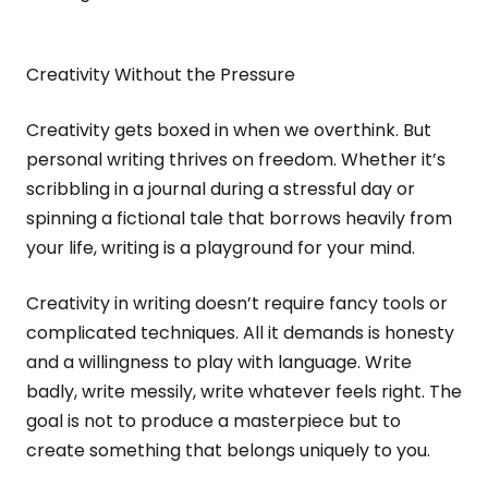
Creativity Without the Pressure
Creativity gets boxed in when we overthink. But
personal writing thrives on freedom. Whether it’s
scribbling in a journal during a stressful day or
spinning a fictional tale that borrows heavily from
your life, writing is a playground for your mind.
Creativity in writing doesn’t require fancy tools or
complicated techniques. All it demands is honesty
and a willingness to play with language. Write
badly, write messily, write whatever feels right. The
goal is not to produce a masterpiece but to
create something that belongs uniquely to you.