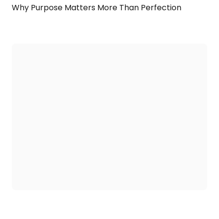
Why Purpose Matters More Than Perfection