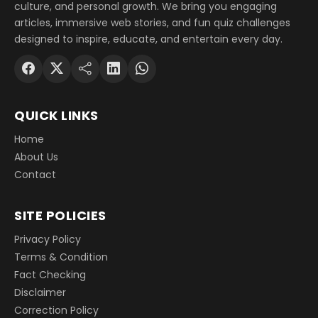
culture, and personal growth. We bring you engaging
articles, immersive web stories, and fun quiz challenges
designed to inspire, educate, and entertain every day.
QUICK LINKS
Home
About Us
Contact
SITE POLICIES
Privacy Policy
Terms & Condition
Fact Checking
Disclaimer
Correction Policy