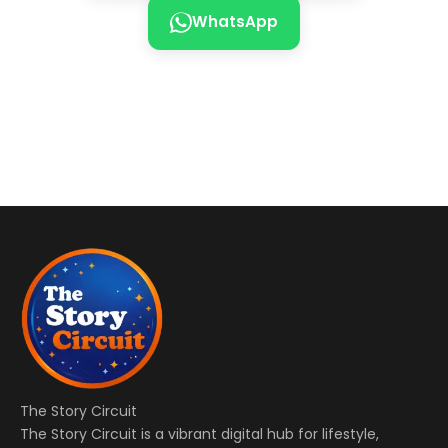
WhatsApp
The Story Circuit
The Story Circuit is a vibrant digital hub for lifestyle,