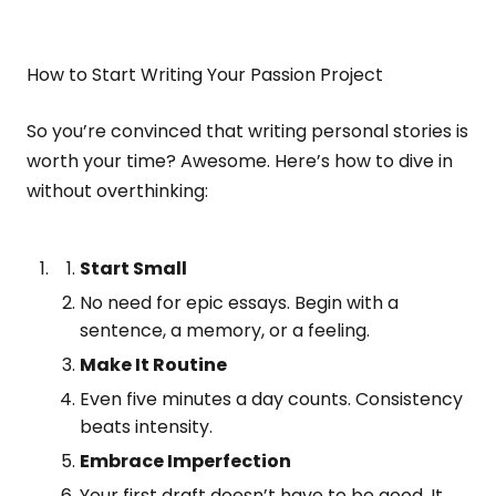
How to Start Writing Your Passion Project
So you’re convinced that writing personal stories is
worth your time? Awesome. Here’s how to dive in
without overthinking:
Start Small
No need for epic essays. Begin with a
sentence, a memory, or a feeling.
Make It Routine
Even five minutes a day counts. Consistency
beats intensity.
Embrace Imperfection
Your first draft doesn’t have to be good. It