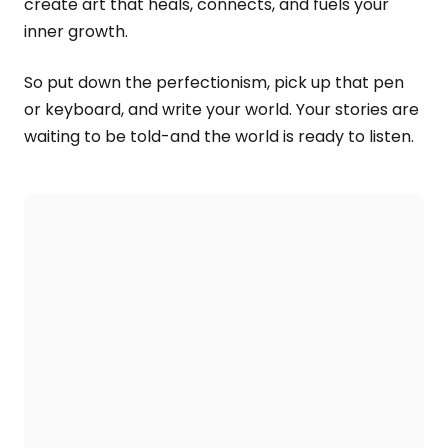
create art that heals, connects, and fuels your
inner growth.
So put down the perfectionism, pick up that pen
or keyboard, and write your world. Your stories are
waiting to be told-and the world is ready to listen.