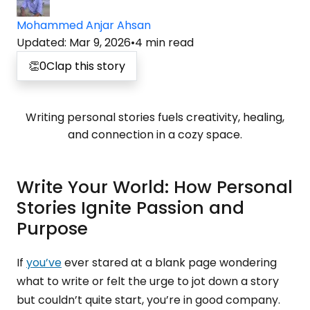
Mohammed Anjar Ahsan
Updated
:
Mar 9, 2026
•
4
min read
👏
0
Clap this story
Writing personal stories fuels creativity, healing,
and connection in a cozy space.
Write Your World: How Personal
Stories Ignite Passion and
Purpose
If
you’ve
ever stared at a blank page wondering
what to write or felt the urge to jot down a story
but couldn’t quite start, you’re in good company.