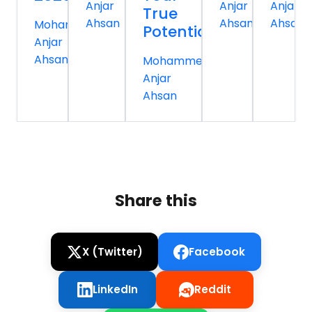
Anjar
Anjar
Anjar
True
Ahsan
Ahsan
Ahsan
Mohammed
Potential
Anjar
Ahsan
Mohammed
Anjar
Ahsan
Share this
X (Twitter)
Facebook
LinkedIn
Reddit