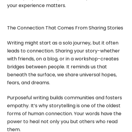
your experience matters.
The Connection That Comes From Sharing Stories
Writing might start as a solo journey, but it often
leads to connection. Sharing your story-whether
with friends, on a blog, or in a workshop-creates
bridges between people. It reminds us that
beneath the surface, we share universal hopes,
fears, and dreams.
Purposeful writing builds communities and fosters
empathy. It’s why storytelling is one of the oldest
forms of human connection. Your words have the
power to heal not only you but others who read
them.