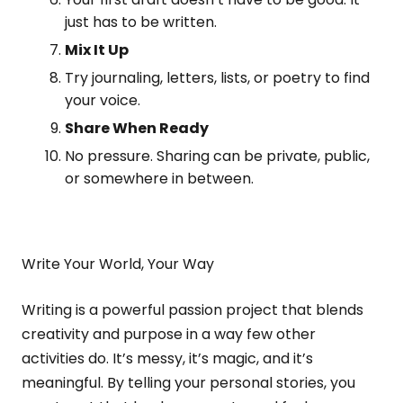
just has to be written.
Mix It Up
Try journaling, letters, lists, or poetry to find
your voice.
Share When Ready
No pressure. Sharing can be private, public,
or somewhere in between.
Write Your World, Your Way
Writing is a powerful passion project that blends
creativity and purpose in a way few other
activities do. It’s messy, it’s magic, and it’s
meaningful. By telling your personal stories, you