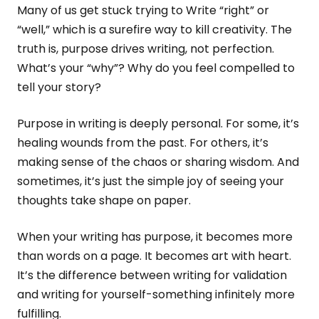
Many of us get stuck trying to Write “right” or
“well,” which is a surefire way to kill creativity. The
truth is, purpose drives writing, not perfection.
What’s your “why”? Why do you feel compelled to
tell your story?
Purpose in writing is deeply personal. For some, it’s
healing wounds from the past. For others, it’s
making sense of the chaos or sharing wisdom. And
sometimes, it’s just the simple joy of seeing your
thoughts take shape on paper.
When your writing has purpose, it becomes more
than words on a page. It becomes art with heart.
It’s the difference between writing for validation
and writing for yourself-something infinitely more
fulfilling.