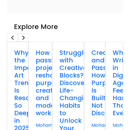
Explore More
Why
How
Struggling
Creativity
Why
the
passion
with
and
Writi
Imperfect
projects
Creative
Passion:
in
Art
reshape
Blocks?
How
Digit
Trend
purpose,
Discover
Purpose
Age
Is
creativity,
Life-
Is
Feels
Resonating
and
Changing
Built,
Hard
So
modern
Habits
Not
Than
Deeply
work
to
Discovered
Ever
in
Unlock
Mohammed
Mohammed
Moham
2025
Your