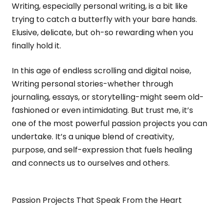
Writing, especially personal writing, is a bit like
trying to catch a butterfly with your bare hands.
Elusive, delicate, but oh-so rewarding when you
finally hold it.
In this age of endless scrolling and digital noise,
Writing personal stories-whether through
journaling, essays, or storytelling-might seem old-
fashioned or even intimidating. But trust me, it’s
one of the most powerful passion projects you can
undertake. It’s a unique blend of creativity,
purpose, and self-expression that fuels healing
and connects us to ourselves and others.
Passion Projects That Speak From the Heart