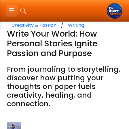
Creativity & Passion
/
Writing
Write Your World: How
Personal Stories Ignite
Passion and Purpose
From journaling to storytelling,
discover how putting your
thoughts on paper fuels
creativity, healing, and
connection.