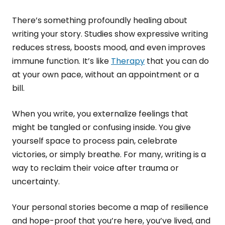
There’s something profoundly healing about
writing your story. Studies show expressive writing
reduces stress, boosts mood, and even improves
immune function. It’s like
Therapy
that you can do
at your own pace, without an appointment or a
bill.
When you write, you externalize feelings that
might be tangled or confusing inside. You give
yourself space to process pain, celebrate
victories, or simply breathe. For many, writing is a
way to reclaim their voice after trauma or
uncertainty.
Your personal stories become a map of resilience
and hope-proof that you’re here, you’ve lived, and