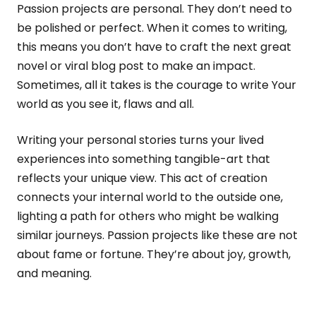
Passion projects are personal. They don’t need to
be polished or perfect. When it comes to writing,
this means you don’t have to craft the next great
novel or viral blog post to make an impact.
Sometimes, all it takes is the courage to write Your
world as you see it, flaws and all.
Writing your personal stories turns your lived
experiences into something tangible-art that
reflects your unique view. This act of creation
connects your internal world to the outside one,
lighting a path for others who might be walking
similar journeys. Passion projects like these are not
about fame or fortune. They’re about joy, growth,
and meaning.