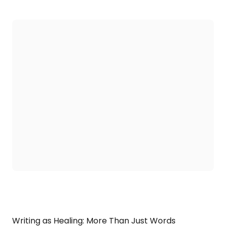
Writing as Healing: More Than Just Words