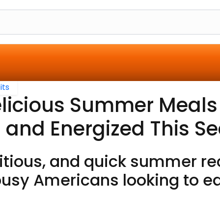
its
elicious Summer Meals
 and Energized This S
ritious, and quick summer re
busy Americans looking to ea