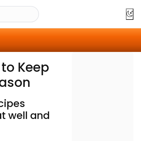
 to Keep
eason
cipes
t well and