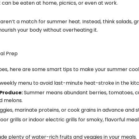
 can be eaten at home, picnics, or even at work.
aren’t a match for summer heat. Instead, think salads, gri
ourish your body without overheating it.
al Prep
ipes, here are some smart tips to make your summer cook
eekly menu to avoid last-minute heat-stroke in the kit
 Produce:
Summer means abundant berries, tomatoes, c
nd melons.
ies, marinate proteins, or cook grains in advance and sto
or grills or indoor electric grills for smoky, flavorful mea
ude plenty of water-rich fruits and veggies in your meals.