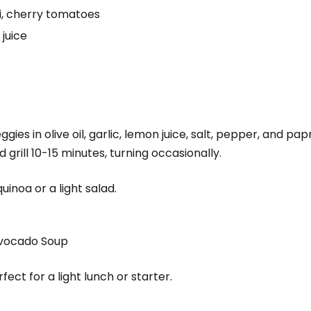
i, cherry tomatoes
 juice
ies in olive oil, garlic, lemon juice, salt, pepper, and pap
grill 10-15 minutes, turning occasionally.
uinoa or a light salad.
Avocado Soup
ect for a light lunch or starter.