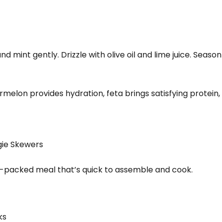
d mint gently. Drizzle with olive oil and lime juice. Season 
rmelon provides hydration, feta brings satisfying protein,
gie Skewers
n-packed meal that’s quick to assemble and cook.
ks