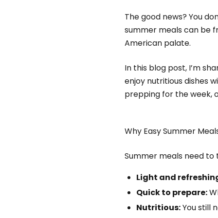
The good news? You don’t
summer meals can be fres
American palate.
In this blog post, I’m s
enjoy nutritious dishes 
prepping for the week, or 
Why Easy Summer Meals
Summer meals need to t
Light and refreshin
Quick to prepare:
Wh
Nutritious:
You still