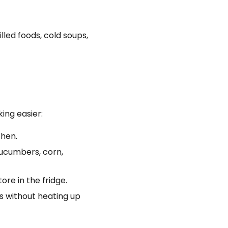
lled foods, cold soups,
ing easier:
chen.
ucumbers, corn,
re in the fridge.
ls without heating up