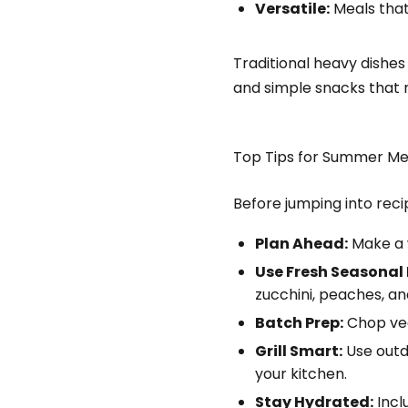
Versatile:
Meals that
Traditional heavy dishes 
and simple snacks that n
Top Tips for Summer Me
Before jumping into rec
Plan Ahead:
Make a w
Use Fresh Seasonal
zucchini, peaches, a
Batch Prep:
Chop vegg
Grill Smart:
Use outdo
your kitchen.
Stay Hydrated:
Incl