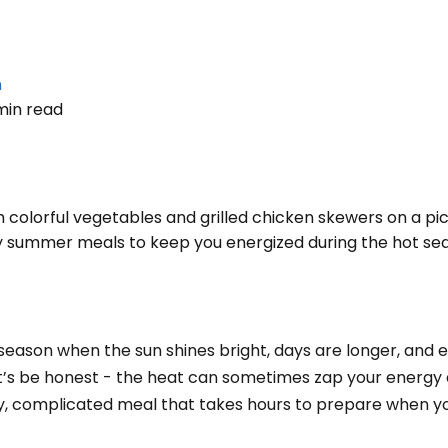
n
min read
colorful vegetables and grilled chicken skewers on a pic
 summer meals to keep you energized during the hot se
n
s season when the sun shines bright, days are longer, and
let’s be honest - the heat can sometimes zap your energy 
vy, complicated meal that takes hours to prepare when yo