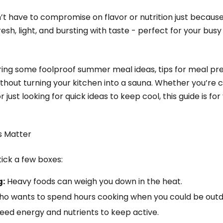
 have to compromise on flavor or nutrition just because i
h, light, and bursting with taste - perfect for your busy 
haring some foolproof summer meal ideas, tips for meal p
without turning your kitchen into a sauna. Whether you’re 
just looking for quick ideas to keep cool, this guide is for
 Matter
ick a few boxes:
g:
Heavy foods can weigh you down in the heat.
o wants to spend hours cooking when you could be out
 need energy and nutrients to keep active.