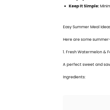
Keep It Simple:
Minim
Easy Summer Meal Idea
Here are some summer-fr
1. Fresh Watermelon & F
A perfect sweet and sav
Ingredients: