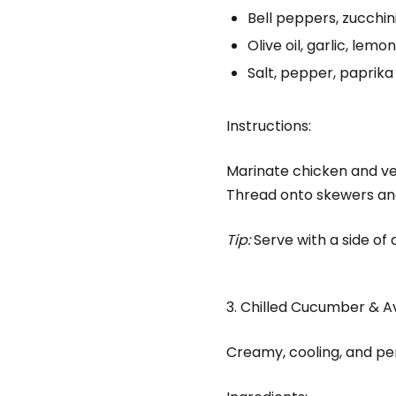
Bell peppers, zucchin
Olive oil, garlic, lemon
Salt, pepper, paprika
Instructions:
Marinate chicken and vegg
Thread onto skewers and 
Tip:
Serve with a side of q
3. Chilled Cucumber & 
Creamy, cooling, and perf