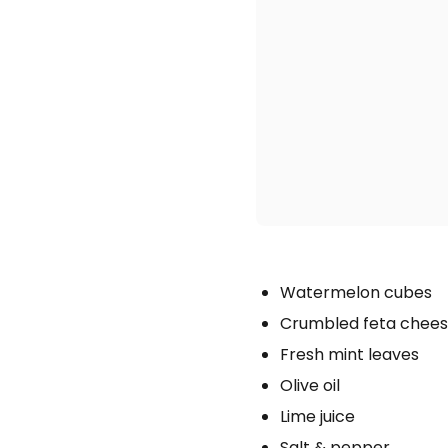
Watermelon cubes
Crumbled feta chee
Fresh mint leaves
Olive oil
Lime juice
Salt & pepper