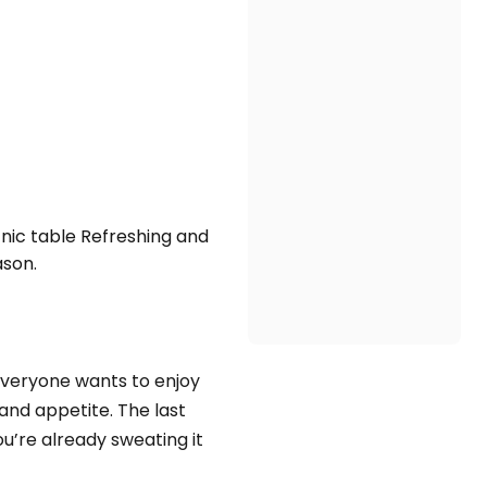
nic table Refreshing and
ason.
 everyone wants to enjoy
and appetite. The last
u’re already sweating it