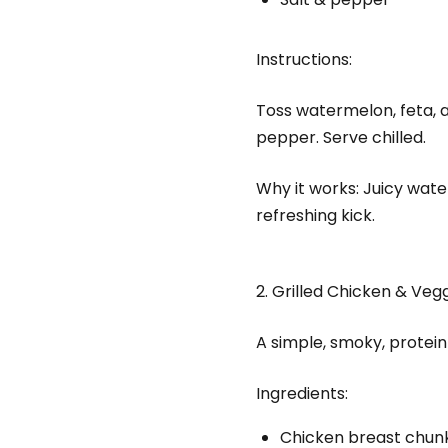
Instructions:
Toss watermelon, feta, an
pepper. Serve chilled.
Why it works: Juicy wate
refreshing kick.
2. Grilled Chicken & Veg
A simple, smoky, protei
Ingredients:
Chicken breast chun