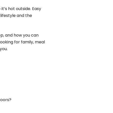
t’s hot outside. Easy
lifestyle and the
rep, and how you can
cooking for family, meal
 you.
doors?