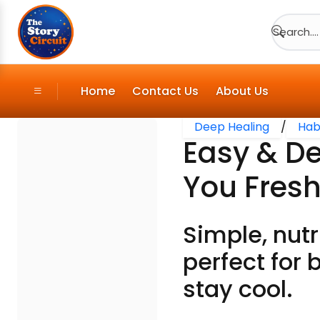
Search....
Home
Contact Us
About Us
Deep Healing
/
Hab
Easy & D
You Fresh
Simple, nut
perfect for 
stay cool.