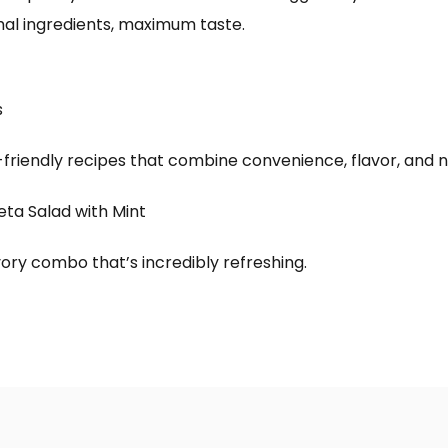
al ingredients, maximum taste.
s
iendly recipes that combine convenience, flavor, and nu
eta Salad with Mint
ory combo that’s incredibly refreshing.