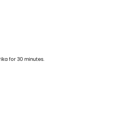
rika for 30 minutes.