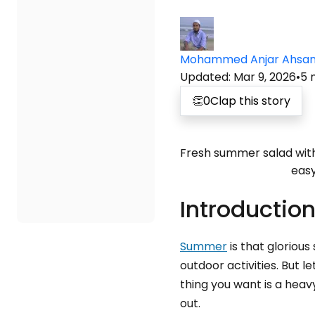
Mohammed Anjar Ahsa
Updated
:
Mar 9, 2026
•
5
👏
0
Clap this story
Fresh summer salad with 
easy
Introductio
Summer
is that gloriou
outdoor activities. But 
thing you want is a hea
out.