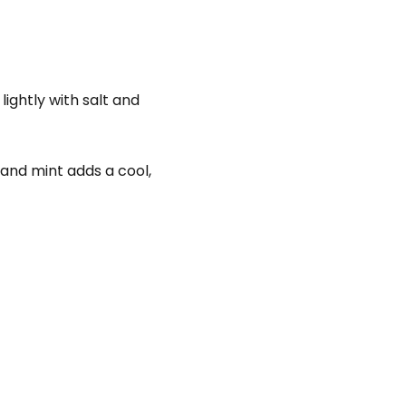
lightly with salt and
 and mint adds a cool,