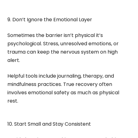
9. Don’t Ignore the Emotional Layer
Sometimes the barrier isn’t physical it’s
psychological. Stress, unresolved emotions, or
trauma can keep the nervous system on high
alert.
Helpful tools include journaling, therapy, and
mindfulness practices. True recovery often
involves emotional safety as much as physical
rest.
10. Start Small and Stay Consistent