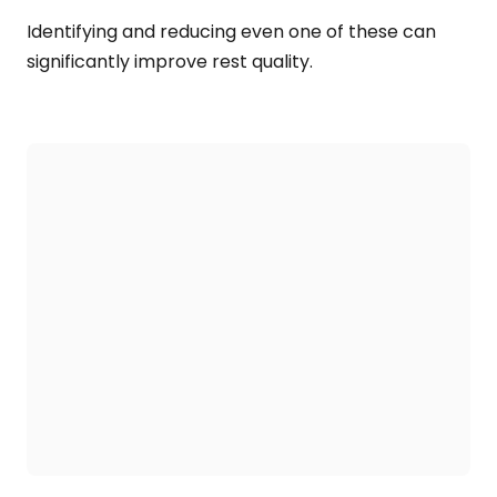
Identifying and reducing even one of these can
significantly improve rest quality.