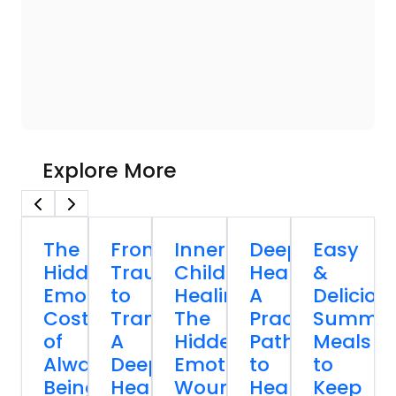
Explore More
The
From
Inner
Deep
Easy
Hidden
Trauma
Child
Healing:
&
Emotional
to
Healing:
A
Deliciou
Cost
Transformation:
The
Practical
Summe
of
A
Hidden
Path
Meals
Always
Deep
Emotional
to
to
Being
Healing
Wound
Healing
Keep