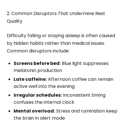
2. Common Disruptors That Undermine Rest
Quality
Difficulty falling or staying asleep is often caused
by hidden habits rather than medical issues.
Common disruptors include:
Screens before bed:
Blue light suppresses
melatonin production
Late caffeine:
Afternoon coffee can remain
active well into the evening
Irregular schedules:
Inconsistent timing
confuses the internal clock
Mental overload:
Stress and rumination keep
the brain in alert mode