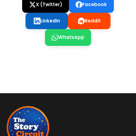
X (Twitter)
Facebook
LinkedIn
Reddit
WhatsApp