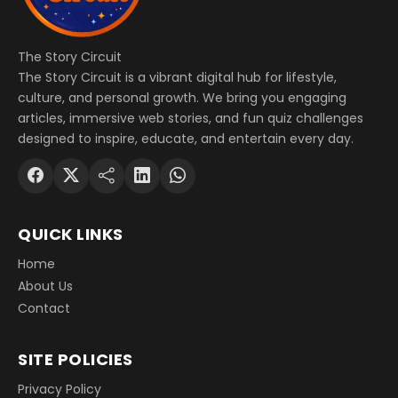
The Story Circuit
The Story Circuit is a vibrant digital hub for lifestyle,
culture, and personal growth. We bring you engaging
articles, immersive web stories, and fun quiz challenges
designed to inspire, educate, and entertain every day.
QUICK LINKS
Home
About Us
Contact
SITE POLICIES
Privacy Policy