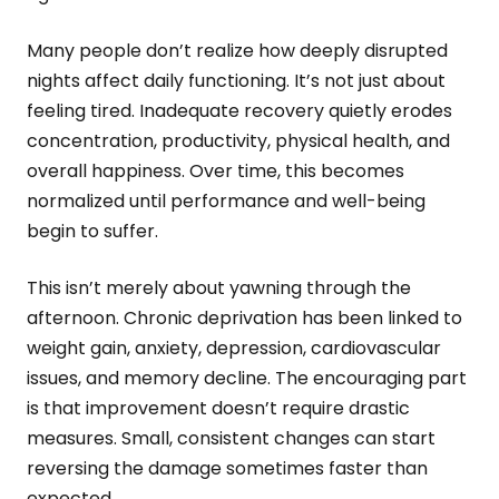
Many people don’t realize how deeply disrupted
nights affect daily functioning. It’s not just about
feeling tired. Inadequate recovery quietly erodes
concentration, productivity, physical health, and
overall happiness. Over time, this becomes
normalized until performance and well-being
begin to suffer.
This isn’t merely about yawning through the
afternoon. Chronic deprivation has been linked to
weight gain, anxiety, depression, cardiovascular
issues, and memory decline. The encouraging part
is that improvement doesn’t require drastic
measures. Small, consistent changes can start
reversing the damage sometimes faster than
expected.