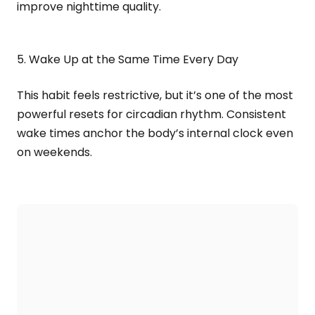
improve nighttime quality.
5. Wake Up at the Same Time Every Day
This habit feels restrictive, but it’s one of the most
powerful resets for circadian rhythm. Consistent
wake times anchor the body’s internal clock even
on weekends.