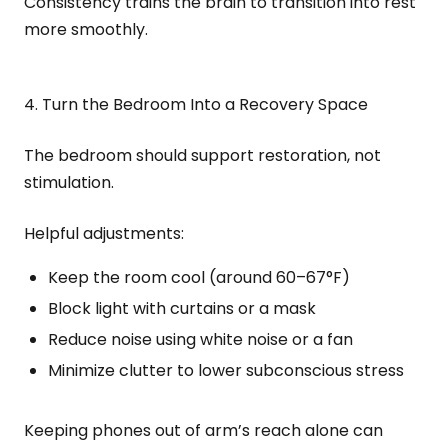
Consistency trains the brain to transition into rest
more smoothly.
4. Turn the Bedroom Into a Recovery Space
The bedroom should support restoration, not
stimulation.
Helpful adjustments:
Keep the room cool (around 60–67°F)
Block light with curtains or a mask
Reduce noise using white noise or a fan
Minimize clutter to lower subconscious stress
Keeping phones out of arm’s reach alone can