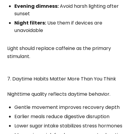
Evening dimness:
Avoid harsh lighting after
sunset
Night filters:
Use them if devices are
unavoidable
Light should replace caffeine as the primary
stimulant.
7. Daytime Habits Matter More Than You Think
Nighttime quality reflects daytime behavior.
Gentle movement improves recovery depth
Earlier meals reduce digestive disruption
Lower sugar intake stabilizes stress hormones