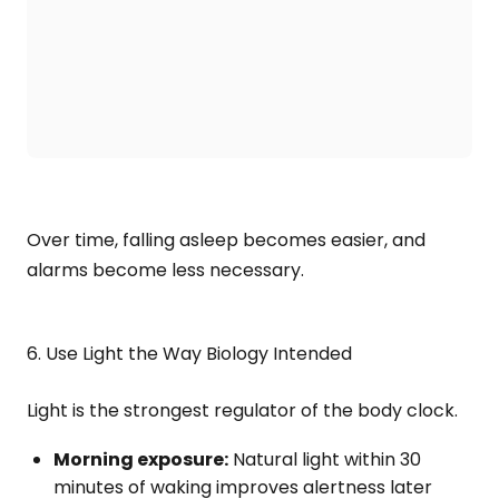
Over time, falling asleep becomes easier, and
alarms become less necessary.
6. Use Light the Way Biology Intended
Light is the strongest regulator of the body clock.
Morning exposure:
Natural light within 30
minutes of waking improves alertness later