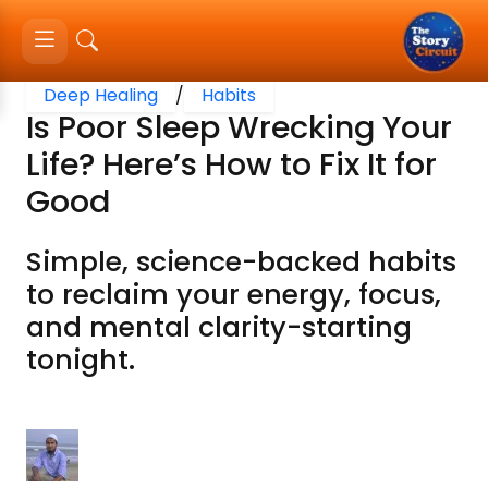
Deep Healing
/
Habits
Is Poor Sleep Wrecking Your
Life? Here’s How to Fix It for
Good
Simple, science-backed habits
to reclaim your energy, focus,
and mental clarity-starting
tonight.