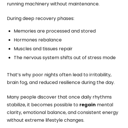
running machinery without maintenance.
During deep recovery phases:
Memories are processed and stored
Hormones rebalance
Muscles and tissues repair
The nervous system shifts out of stress mode
That’s why poor nights often lead to irritability,
brain fog, and reduced resilience during the day.
Many people discover that once daily rhythms
stabilize, it becomes possible to
regain
mental
clarity, emotional balance, and consistent energy
without extreme lifestyle changes.