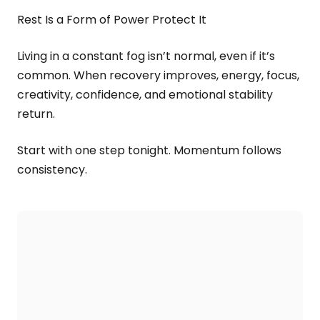
Rest Is a Form of Power Protect It
Living in a constant fog isn’t normal, even if it’s
common. When recovery improves, energy, focus,
creativity, confidence, and emotional stability
return.
Start with one step tonight. Momentum follows
consistency.