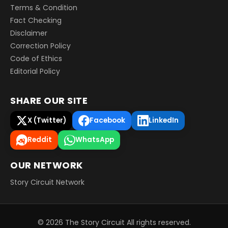
Terms & Condition
Fact Checking
Disclaimer
Correction Policy
Code of Ethics
Editorial Policy
SHARE OUR SITE
X (Twitter)
Facebook
LinkedIn
Reddit
WhatsApp
OUR NETWORK
Story Circuit Network
©
2026
The Story Circuit
All rights reserved.