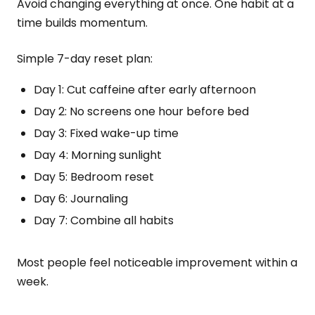
Avoid changing everything at once. One habit at a
time builds momentum.
Simple 7-day reset plan:
Day 1: Cut caffeine after early afternoon
Day 2: No screens one hour before bed
Day 3: Fixed wake-up time
Day 4: Morning sunlight
Day 5: Bedroom reset
Day 6: Journaling
Day 7: Combine all habits
Most people feel noticeable improvement within a
week.