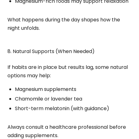
Magnesium-rich foods may support relaxation
What happens during the day shapes how the
night unfolds.
8. Natural Supports (When Needed)
If habits are in place but results lag, some natural
options may help:
Magnesium supplements
Chamomile or lavender tea
Short-term melatonin (with guidance)
Always consult a healthcare professional before
adding supplements.