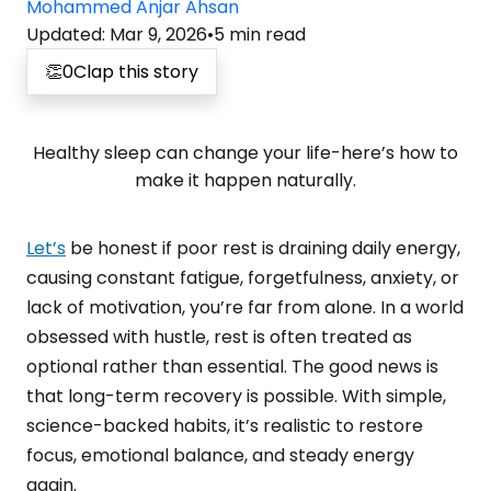
Mohammed Anjar Ahsan
Updated
:
Mar 9, 2026
•
5
min read
👏
0
Clap this story
Healthy sleep can change your life-here’s how to
make it happen naturally.
Let’s
be honest if poor rest is draining daily energy,
causing constant fatigue, forgetfulness, anxiety, or
lack of motivation, you’re far from alone. In a world
obsessed with hustle, rest is often treated as
optional rather than essential. The good news is
that long-term recovery is possible. With simple,
science-backed habits, it’s realistic to restore
focus, emotional balance, and steady energy
again.