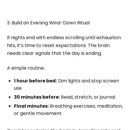
3. Build an Evening Wind-Down Ritual
If nights end with endless scrolling until exhaustion
hits, it’s time to reset expectations. The brain
needs clear signals that the day is ending.
A simple routine:
1 hour before bed:
Dim lights and stop screen
use
30 minutes before:
Read, stretch, or journal
Final minutes:
Breathing exercises, meditation,
or gentle movement