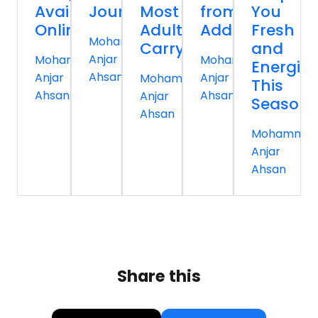
Available
Journey
Most
from
You
Online
Adults
Addiction
Fresh
Mohammed
Carry
and
Anjar
Mohammed
Mohammed
Energiz
Ahsan
Anjar
Anjar
Mohammed
This
Ahsan
Ahsan
Anjar
Season
Ahsan
Mohamme
Anjar
Ahsan
Share this