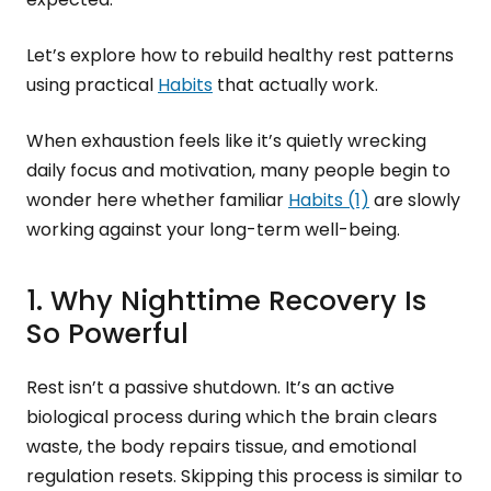
Let’s explore how to rebuild healthy rest patterns
using practical
Habits
that actually work.
When exhaustion feels like it’s quietly wrecking
daily focus and motivation, many people begin to
wonder here whether familiar
Habits (1)
are slowly
working against your long-term well-being.
1. Why Nighttime Recovery Is
So Powerful
Rest isn’t a passive shutdown. It’s an active
biological process during which the brain clears
waste, the body repairs tissue, and emotional
regulation resets. Skipping this process is similar to