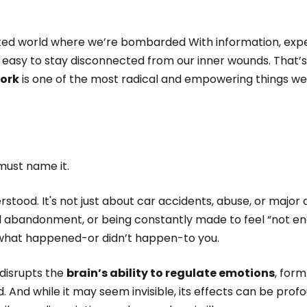
ted world where we’re bombarded With information, expe
easy to stay disconnected from our inner wounds. That’s 
work
is one of the most radical and empowering things we
must name it.
tood. It's not just about car accidents, abuse, or major d
l abandonment, or being constantly made to feel “not en
f what happened-or didn’t happen-to you.
 disrupts the
brain’s ability to regulate emotions
, for
d. And while it may seem invisible, its effects can be profo