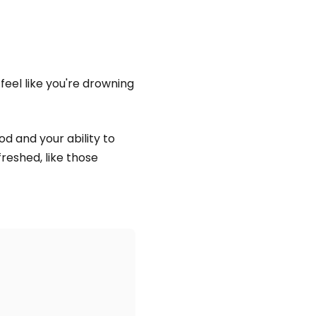
 feel like you're drowning
d and your ability to
reshed, like those