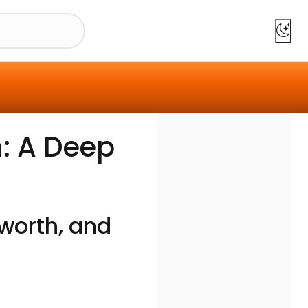
: A Deep
worth, and