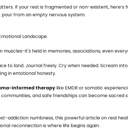
tters. If your rest is fragmented or non-existent, here’s h
 pour from an empty nervous system.
 Emotional Landscape
in muscles-it's held in memories, associations, even every
ce to land. Journal freely. Cry when needed. Scream into a 
ing in emotional honesty.
uma-informed therapy
like EMDR or somatic experienc
ne communities, and safe friendships can become sacred s
st-addiction numbness, this powerful article on real heal
nal reconnection is where life begins again.