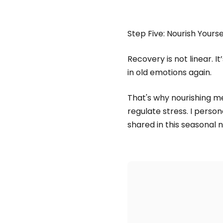
Step Five: Nourish Yours
Recovery is not linear. I
in old emotions again.
That's why nourishing m
regulate stress. I person
shared in this seasonal n