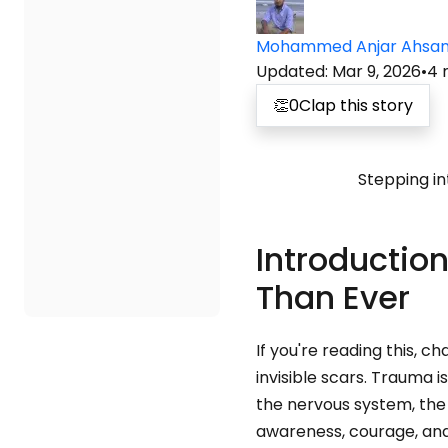
Mohammed Anjar Ahsa
Updated
:
Mar 9, 2026
•
4
👏
0
Clap this story
Stepping in
Introductio
Than Ever
If you're reading this, 
invisible scars. Trauma i
the nervous system, the s
awareness, courage, and