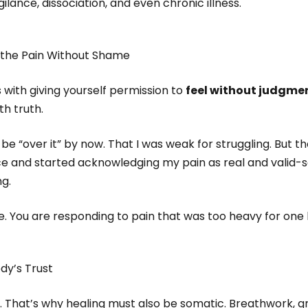
gilance, dissociation, and even chronic illness.
the Pain Without Shame
with giving yourself permission to
feel without judgme
th truth.
to be “over it” by now. That I was weak for struggling. But
e and started acknowledging my pain as real and valid-
g.
ve. You are responding to pain that was too heavy for one 
dy’s Trust
. That’s why healing must also be somatic. Breathwork, g