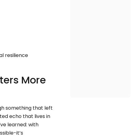
l resilience
ters More
gh something that left
ted echo that lives in
've learned: with
sible-it’s