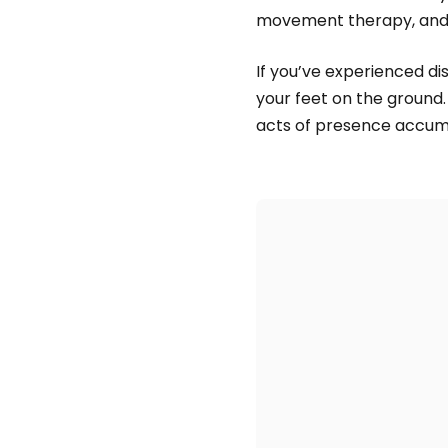
movement therapy, and 
If you’ve experienced dis
your feet on the ground. 
acts of presence accum