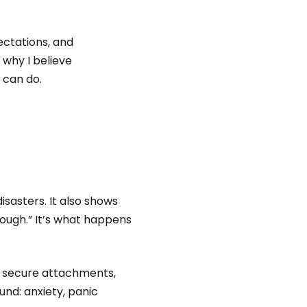
ctations, and
why I believe
 can do.
isasters. It also shows
ough.” It’s what happens
m secure attachments,
und: anxiety, panic