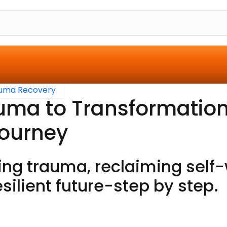
uma Recovery
uma to Transformation
Journey
ng trauma, reclaiming self-
esilient future-step by step.