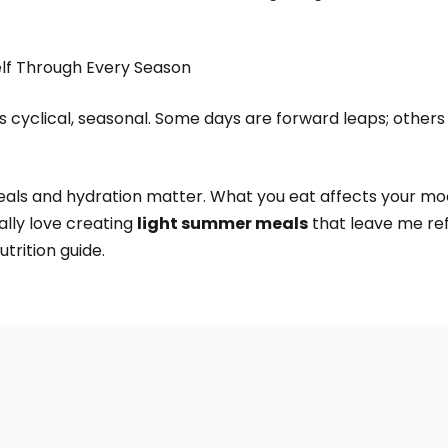
elf Through Every Season
t’s cyclical, seasonal. Some days are forward leaps; others
eals and hydration matter. What you eat affects your moo
ally love creating
light summer meals
that leave me ref
utrition guide.