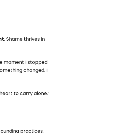
nt
. Shame thrives in
 the moment I stopped
something changed. I
heart to carry alone.”
rounding practices,