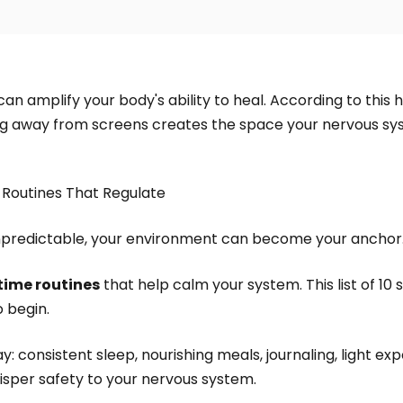
an amplify your body's ability to heal. According to this h
ping away from screens creates the space your nervous sy
 Routines That Regulate
npredictable, your environment can become your anchor
time routines
that help calm your system. This list of 10
o begin.
y: consistent sleep, nourishing meals, journaling, light ex
sper safety to your nervous system.