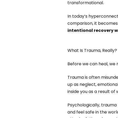
transformational.
In today’s hyperconnec
comparison, it becomes 
intentional recovery 
What Is Trauma, Really?
Before we can heal, we 
Trauma is often misunders
up as neglect, emotiona
inside you as a result o
Psychologically, trauma
and feel safe in the worl