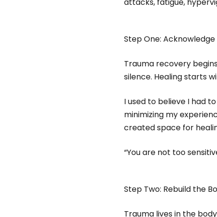
attacks, fatigue, hypervi
Step One: Acknowledge 
Trauma recovery begins 
silence. Healing starts wi
I used to believe I had 
minimizing my experienc
created space for healin
“You are not too sensiti
Step Two: Rebuild the Bo
Trauma lives in the body