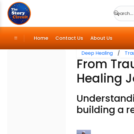
Search....
Home
Contact Us
About Us
Deep Healing
/
Tra
From Tra
Healing 
Understandi
building a r