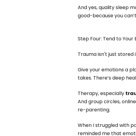
And yes, quality sleep ma
good-because you can’t
Step Four: Tend to Your
Trauma isn't just stored 
Give your emotions a pla
takes. There’s deep heal
Therapy, especially
tra
And group circles, onli
re-parenting.
When I struggled with po
reminded me that emotio