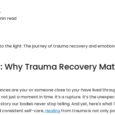
n
min read
to the light: The journey of trauma recovery and emotiona
n: Why Trauma Recovery Mat
chances are you-or someone close to you-have lived throu
s not just a moment in time. It’s a rupture. It’s the unexpec
tory our bodies never stop telling. And yet, here's what I
 consistent self-care,
Healing
from trauma is not only pos