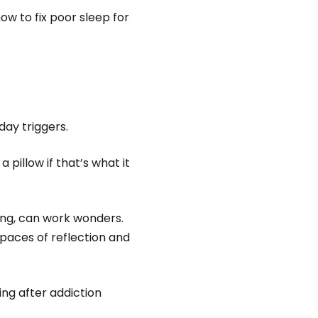
ow to fix poor sleep for
day triggers.
pillow if that’s what it
ing, can work wonders.
paces of reflection and
ing after addiction