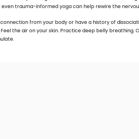
even trauma-informed yoga can help rewire the nervou
connection from your body or have a history of dissociatio
Feel the air on your skin. Practice deep belly breathing. O
ulate.