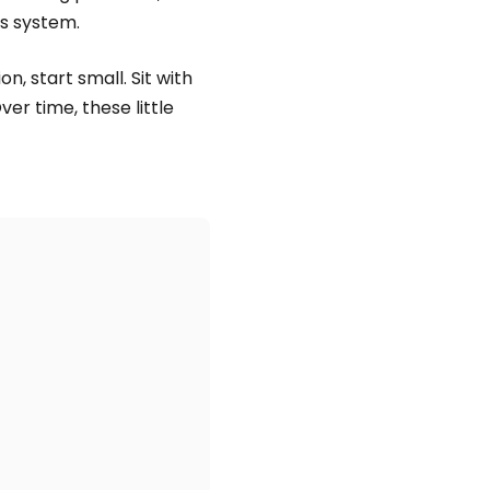
s system.
n, start small. Sit with
ver time, these little