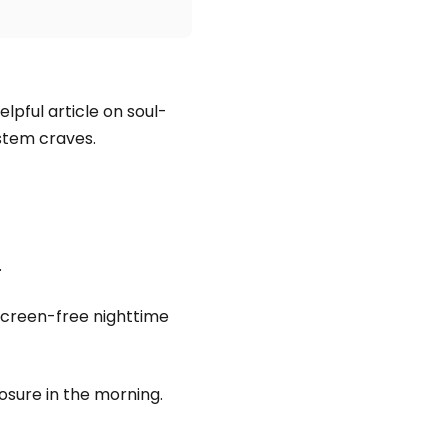
elpful article on soul-
stem craves.
.
 screen-free nighttime
posure in the morning.