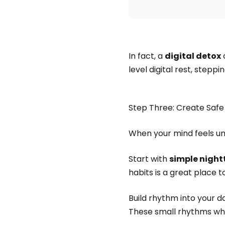
In fact, a
digital detox
c
level digital rest, step
Step Three: Create Safe
When your mind feels u
Start with
simple night
habits is a great place t
Build rhythm into your da
These small rhythms whi