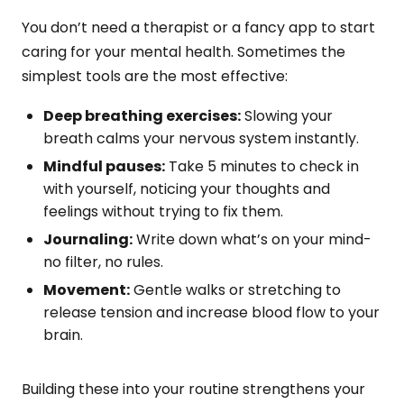
You don’t need a therapist or a fancy app to start
caring for your mental health. Sometimes the
simplest tools are the most effective:
Deep breathing exercises:
Slowing your
breath calms your nervous system instantly.
Mindful pauses:
Take 5 minutes to check in
with yourself, noticing your thoughts and
feelings without trying to fix them.
Journaling:
Write down what’s on your mind-
no filter, no rules.
Movement:
Gentle walks or stretching to
release tension and increase blood flow to your
brain.
Building these into your routine strengthens your