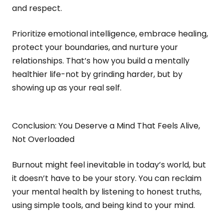
and respect.
Prioritize emotional intelligence, embrace healing,
protect your boundaries, and nurture your
relationships. That’s how you build a mentally
healthier life-not by grinding harder, but by
showing up as your real self.
Conclusion: You Deserve a Mind That Feels Alive,
Not Overloaded
Burnout might feel inevitable in today’s world, but
it doesn’t have to be your story. You can reclaim
your mental health by listening to honest truths,
using simple tools, and being kind to your mind.