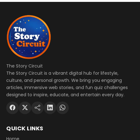
The Story Circuit
The Story Circuit is a vibrant digital hub for lifestyle,
culture, and personal growth. We bring you engaging
articles, immersive web stories, and fun quiz challenges
designed to inspire, educate, and entertain every day.
QUICK LINKS
Home