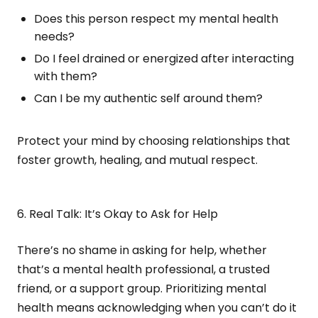
Does this person respect my mental health
needs?
Do I feel drained or energized after interacting
with them?
Can I be my authentic self around them?
Protect your mind by choosing relationships that
foster growth, healing, and mutual respect.
6. Real Talk: It’s Okay to Ask for Help
There’s no shame in asking for help, whether
that’s a mental health professional, a trusted
friend, or a support group. Prioritizing mental
health means acknowledging when you can’t do it