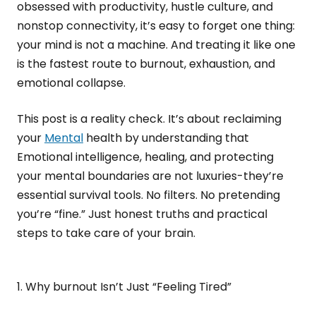
obsessed with productivity, hustle culture, and
nonstop connectivity, it’s easy to forget one thing:
your mind is not a machine. And treating it like one
is the fastest route to burnout, exhaustion, and
emotional collapse.
This post is a reality check. It’s about reclaiming
your
Mental
health by understanding that
Emotional intelligence, healing, and protecting
your mental boundaries are not luxuries-they’re
essential survival tools. No filters. No pretending
you’re “fine.” Just honest truths and practical
steps to take care of your brain.
1. Why burnout Isn’t Just “Feeling Tired”