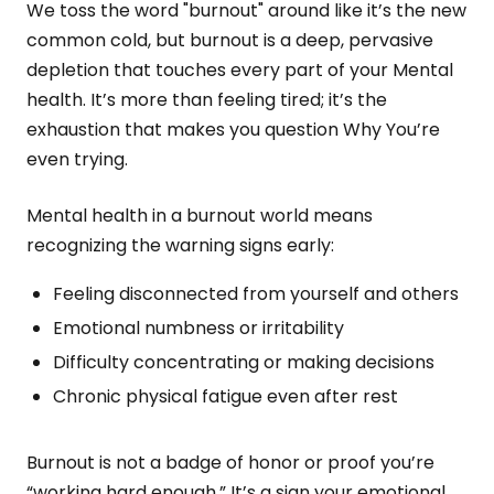
We toss the word "burnout" around like it’s the new
common cold, but burnout is a deep, pervasive
depletion that touches every part of your Mental
health. It’s more than feeling tired; it’s the
exhaustion that makes you question Why You’re
even trying.
Mental health in a burnout world means
recognizing the warning signs early:
Feeling disconnected from yourself and others
Emotional numbness or irritability
Difficulty concentrating or making decisions
Chronic physical fatigue even after rest
Burnout is not a badge of honor or proof you’re
“working hard enough.” It’s a sign your emotional