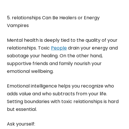
5. relationships Can Be Healers or Energy
Vampires
Mental health is deeply tied to the quality of your
relationships. Toxic
People
drain your energy and
sabotage your healing. On the other hand,
supportive friends and family nourish your
emotional wellbeing.
Emotional intelligence helps you recognize who
adds value and who subtracts from your life.
Setting boundaries with toxic relationships is hard
but essential.
Ask yourself: