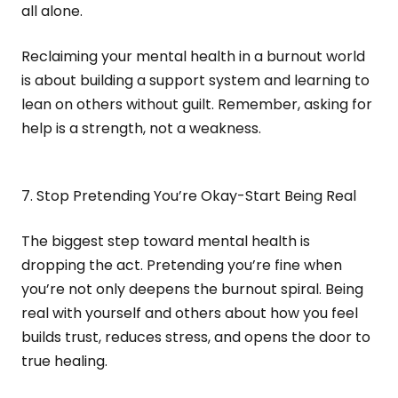
all alone.
Reclaiming your mental health in a burnout world
is about building a support system and learning to
lean on others without guilt. Remember, asking for
help is a strength, not a weakness.
7. Stop Pretending You’re Okay-Start Being Real
The biggest step toward mental health is
dropping the act. Pretending you’re fine when
you’re not only deepens the burnout spiral. Being
real with yourself and others about how you feel
builds trust, reduces stress, and opens the door to
true healing.