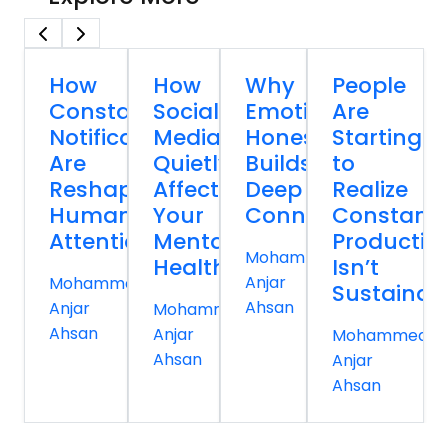
How
How
Why
People
Constant
Social
Emotional
Are
Notifications
Media
Honesty
Starting
Are
Quietly
Builds
to
Reshaping
Affects
Deep
Realize
Human
Your
Connections
Constant
Attention
Mental
Productivi
Mohammed
Health
Isn’t
Anjar
Mohammed
Sustainab
Ahsan
Anjar
Mohammed
Ahsan
Anjar
Mohammed
Ahsan
Anjar
Ahsan