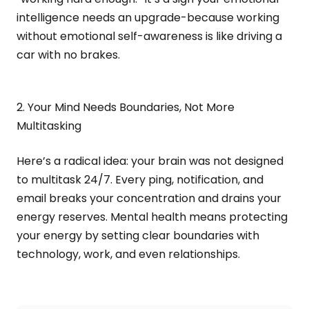
intelligence needs an upgrade-because working
without emotional self-awareness is like driving a
car with no brakes.
2. Your Mind Needs Boundaries, Not More
Multitasking
Here’s a radical idea: your brain was not designed
to multitask 24/7. Every ping, notification, and
email breaks your concentration and drains your
energy reserves. Mental health means protecting
your energy by setting clear boundaries with
technology, work, and even relationships.