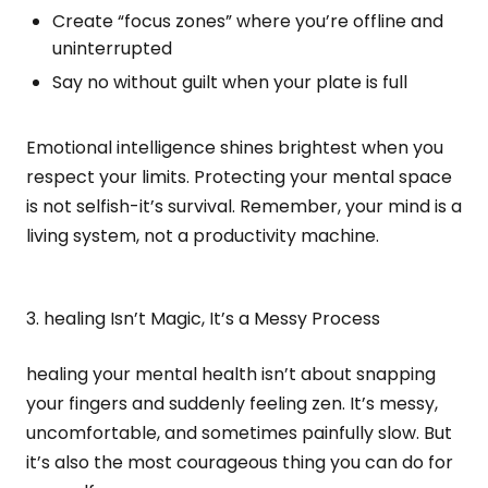
Create “focus zones” where you’re offline and
uninterrupted
Say no without guilt when your plate is full
Emotional intelligence shines brightest when you
respect your limits. Protecting your mental space
is not selfish-it’s survival. Remember, your mind is a
living system, not a productivity machine.
3. healing Isn’t Magic, It’s a Messy Process
healing your mental health isn’t about snapping
your fingers and suddenly feeling zen. It’s messy,
uncomfortable, and sometimes painfully slow. But
it’s also the most courageous thing you can do for