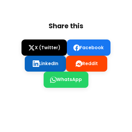
Share this
X (Twitter)
Facebook
LinkedIn
Reddit
WhatsApp