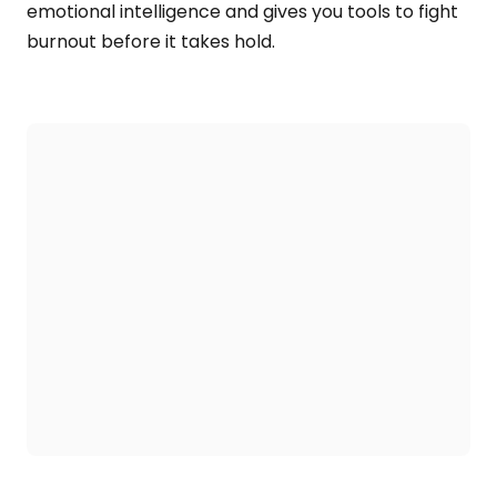
emotional intelligence and gives you tools to fight
burnout before it takes hold.