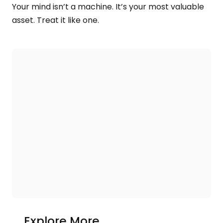
Your mind isn’t a machine. It’s your most valuable
asset. Treat it like one.
Explore More