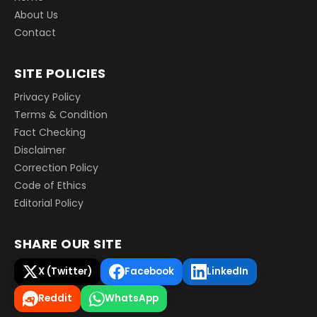
About Us
Contact
SITE POLICIES
Privacy Policy
Terms & Condition
Fact Checking
Disclaimer
Correction Policy
Code of Ethics
Editorial Policy
SHARE OUR SITE
X (Twitter)
Facebook
LinkedIn
Reddit
WhatsApp