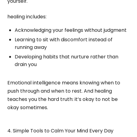
yourself.
healing includes:
Acknowledging your feelings without judgment
Learning to sit with discomfort instead of
running away
Developing habits that nurture rather than
drain you
Emotional intelligence means knowing when to
push through and when to rest. And healing
teaches you the hard truth: it’s okay to not be
okay sometimes.
4. Simple Tools to Calm Your Mind Every Day