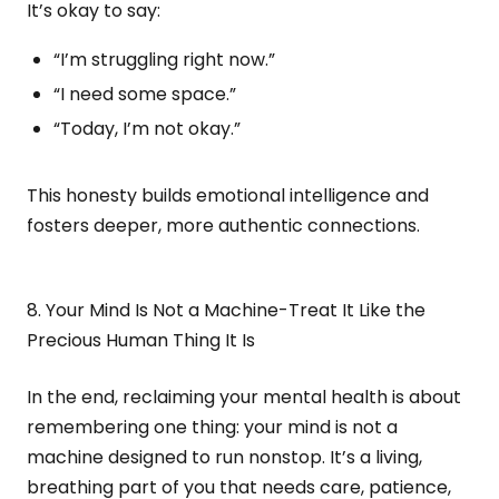
It’s okay to say:
“I’m struggling right now.”
“I need some space.”
“Today, I’m not okay.”
This honesty builds emotional intelligence and
fosters deeper, more authentic connections.
8. Your Mind Is Not a Machine-Treat It Like the
Precious Human Thing It Is
In the end, reclaiming your mental health is about
remembering one thing: your mind is not a
machine designed to run nonstop. It’s a living,
breathing part of you that needs care, patience,