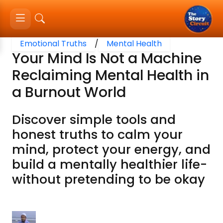
Emotional Truths
/
Mental Health
Your Mind Is Not a Machine
Reclaiming Mental Health in
a Burnout World
Discover simple tools and
honest truths to calm your
mind, protect your energy, and
build a mentally healthier life-
without pretending to be okay