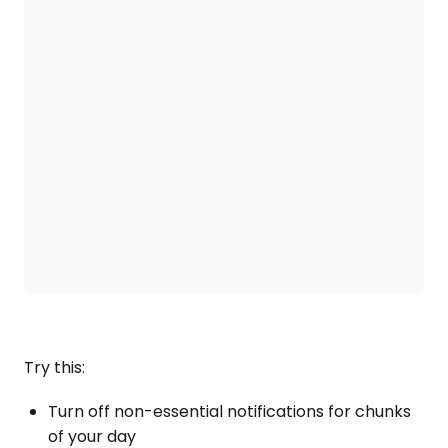
Try this:
Turn off non-essential notifications for chunks
of your day