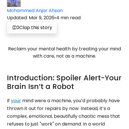
Mohammed Anjar Ahsan
Updated
:
Mar 9, 2026
•
4
min read
👏
0
Clap this story
Reclaim your mental health by treating your mind
with care, not as a machine.
Introduction: Spoiler Alert-Your
Brain Isn’t a Robot
If
your
mind were a machine, you’d probably have
thrown it out for repairs by now. Instead, it’s a
complex, emotional, beautifully chaotic mess that
refuses to just "work" on demand. In a world