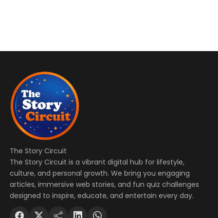
The Story Circuit
The Story Circuit is a vibrant digital hub for lifestyle,
culture, and personal growth. We bring you engaging
articles, immersive web stories, and fun quiz challenges
designed to inspire, educate, and entertain every day.