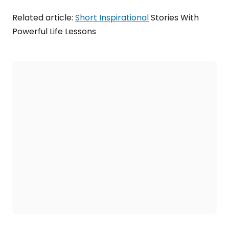
Related article:
Short Inspirational
Stories With
Powerful Life Lessons