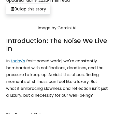
Updated
:
Mar 9, 2026
•
1
min read
👏
0
Clap this story
Image by Gemini AI
Introduction: The Noise We Live
In
In
today's
fast-paced world, we're constantly
bombarded with notifications, deadlines, and the
pressure to keep up. Amidst this chaos, finding
moments of stillness can feel like a luxury. But
what if embracing slowness and reflection isn't just
a luxury, but a necessity for our well-being?