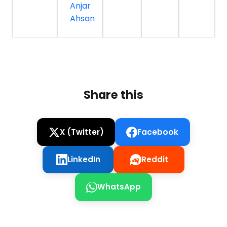
Anjar
Ahsan
Share this
X (Twitter)
Facebook
LinkedIn
Reddit
WhatsApp