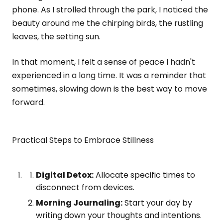
phone. As I strolled through the park, I noticed the
beauty around me the chirping birds, the rustling
leaves, the setting sun.
In that moment, I felt a sense of peace I hadn't
experienced in a long time. It was a reminder that
sometimes, slowing down is the best way to move
forward.
Practical Steps to Embrace Stillness
Digital Detox:
Allocate specific times to
disconnect from devices.
Morning Journaling:
Start your day by
writing down your thoughts and intentions.