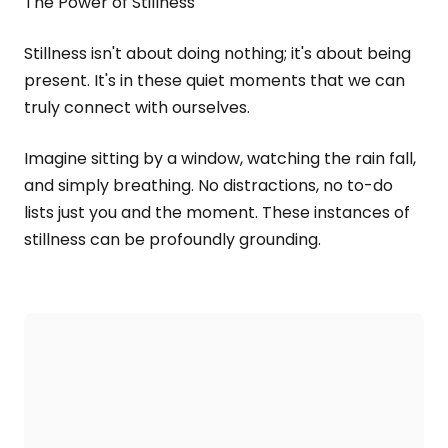
The Power of Stillness
Stillness isn't about doing nothing; it's about being
present. It's in these quiet moments that we can
truly connect with ourselves.
Imagine sitting by a window, watching the rain fall,
and simply breathing. No distractions, no to-do
lists just you and the moment. These instances of
stillness can be profoundly grounding.