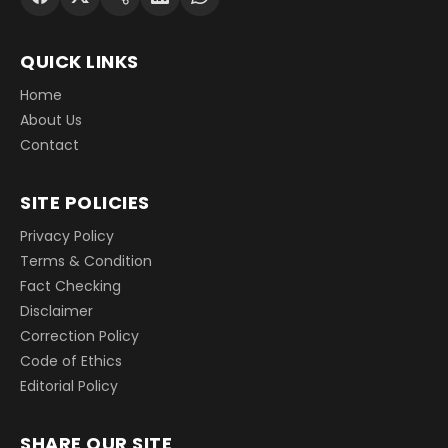
QUICK LINKS
Home
About Us
Contact
SITE POLICIES
Privacy Policy
Terms & Condition
Fact Checking
Disclaimer
Correction Policy
Code of Ethics
Editorial Policy
SHARE OUR SITE