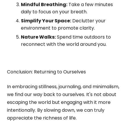
Mindful Breathing:
Take a few minutes
daily to focus on your breath.
Simplify Your Space:
Declutter your
environment to promote clarity.
Nature Walks:
Spend time outdoors to
reconnect with the world around you.
Conclusion: Returning to Ourselves
In embracing stillness, journaling, and minimalism,
we find our way back to ourselves. It's not about
escaping the world but engaging with it more
intentionally. By slowing down, we can truly
appreciate the richness of life.