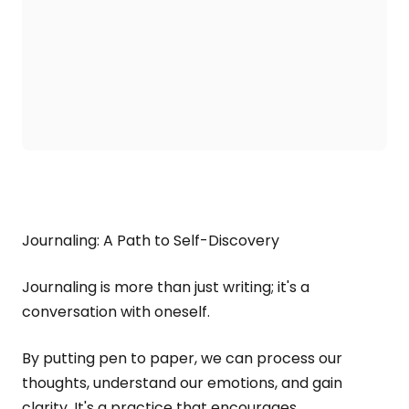
Journaling: A Path to Self-Discovery
Journaling is more than just writing; it's a
conversation with oneself.
By putting pen to paper, we can process our
thoughts, understand our emotions, and gain
clarity. It's a practice that encourages