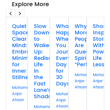
Explore More
Quiet
Slow
What
Why
Short
Spaces,
Down
Happens
More
Inspir
Clear
to
When
People
Storie
Mind:
Wake
You
Are
With
Embracing
Up:
Journal
Questioning
Power
Minimalism
Rediscovering
Every
Spiritual
Life
for
Life
Day
“Perfection”
Lesso
Inner
in
for
Mohammed
Moham
Stillness
the
30
Anjar
Anjar
Fast
Days
Ahsan
Ahsan
Mohammed
Lane’s
Anjar
Mohammed
Shadow
Ahsan
Anjar
Ahsan
Mohammed