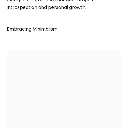
introspection and personal growth.
Embracing Minimalism