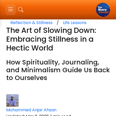
Reflection & Stillness
/
Life Lessons
The Art of Slowing Down:
Embracing Stillness in a
Hectic World
How Spirituality, Journaling,
and Minimalism Guide Us Back
to Ourselves
Mohammed Anjar Ahsan