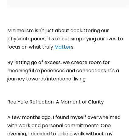
Minimalism isn't just about decluttering our
physical spaces; it's about simplifying our lives to
focus on what truly
Matter
s.
By letting go of excess, we create room for
meaningful experiences and connections. It's a
journey towards intentional living.
Real-Life Reflection: A Moment of Clarity
A few months ago, I found myself overwhelmed
with work and personal commitments. One
evening, I decided to take a walk without my