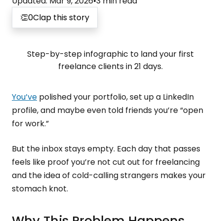
Updated
:
Mar 9, 2026
•
3
min read
👏
0
Clap this story
Step-by-step infographic to land your first
freelance clients in 21 days.
You’ve
polished your portfolio, set up a LinkedIn
profile, and maybe even told friends you’re “open
for work.”
But the inbox stays empty. Each day that passes
feels like proof you’re not cut out for freelancing
and the idea of cold-calling strangers makes your
stomach knot.
Why This Problem Happens