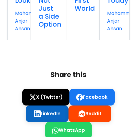
Looks
Not
First
Today
Just
World
Mohammed
Mohammed
a Side
Anjar
Anjar
Option
Ahsan
Ahsan
Share this
X (Twitter)
Facebook
LinkedIn
Reddit
WhatsApp