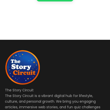
The Story Circuit
The Story Circuit is a vibrant digital hub for lifestyle,
culture, and personal growth. We bring you engaging
articles, immersive web stories, and fun quiz challenges