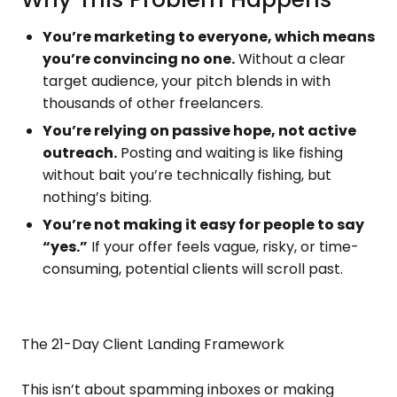
You’re marketing to everyone, which means
you’re convincing no one.
Without a clear
target audience, your pitch blends in with
thousands of other freelancers.
You’re relying on passive hope, not active
outreach.
Posting and waiting is like fishing
without bait you’re technically fishing, but
nothing’s biting.
You’re not making it easy for people to say
“yes.”
If your offer feels vague, risky, or time-
consuming, potential clients will scroll past.
The 21-Day Client Landing Framework
This isn’t about spamming inboxes or making