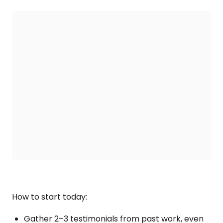
How to start today:
Gather 2–3 testimonials from past work, even