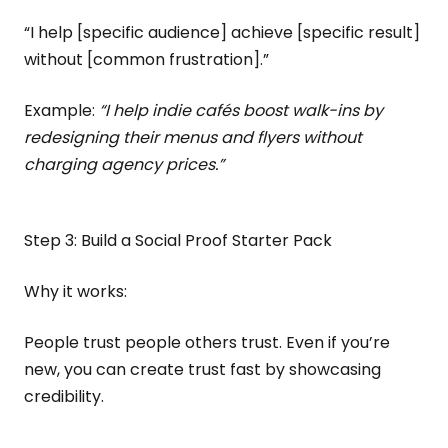
“I help [specific audience] achieve [specific result]
without [common frustration].”
Example:
“I help indie cafés boost walk-ins by
redesigning their menus and flyers without
charging agency prices.”
Step 3: Build a Social Proof Starter Pack
Why it works:
People trust people others trust. Even if you’re
new, you can create trust fast by showcasing
credibility.