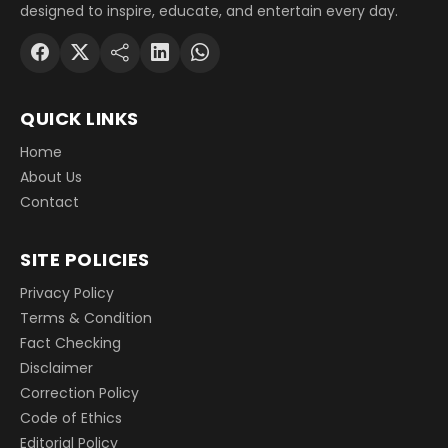
designed to inspire, educate, and entertain every day.
QUICK LINKS
Home
About Us
Contact
SITE POLICIES
Privacy Policy
Terms & Condition
Fact Checking
Disclaimer
Correction Policy
Code of Ethics
Editorial Policy