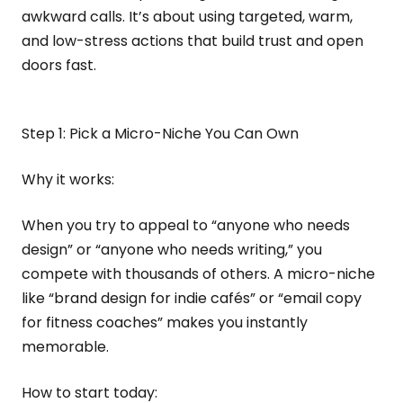
awkward calls. It’s about using targeted, warm,
and low-stress actions that build trust and open
doors fast.
Step 1: Pick a Micro-Niche You Can Own
Why it works:
When you try to appeal to “anyone who needs
design” or “anyone who needs writing,” you
compete with thousands of others. A micro-niche
like “brand design for indie cafés” or “email copy
for fitness coaches” makes you instantly
memorable.
How to start today: