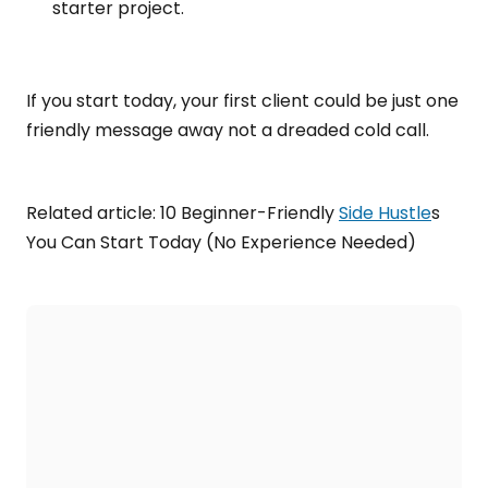
starter project.
If you start today, your first client could be just one
friendly message away not a dreaded cold call.
Related article: 10 Beginner-Friendly
Side Hustle
s
You Can Start Today (No Experience Needed)