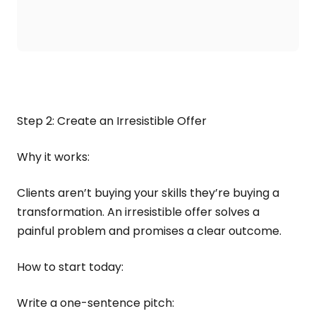
Step 2: Create an Irresistible Offer
Why it works:
Clients aren’t buying your skills they’re buying a
transformation. An irresistible offer solves a
painful problem and promises a clear outcome.
How to start today:
Write a one-sentence pitch: