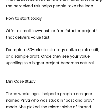
the perceived risk helps people take the leap.
How to start today:
Offer a small, low-cost, or free “starter project”
that delivers value fast.
Example: a 30-minute strategy call, a quick audit,
or a sample draft. Once they see your value,
upselling to a bigger project becomes natural.
Mini Case Study
Three weeks ago, I helped a graphic designer
named Priya who was stuck in “post and pray”
mode. She picked the micro-niche of “brand