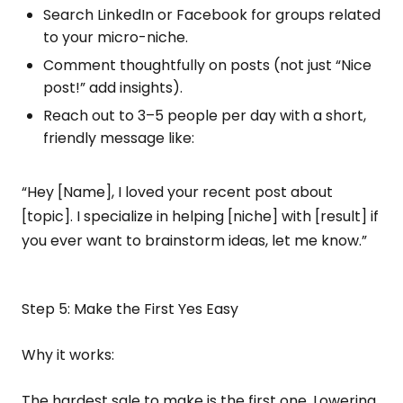
Search LinkedIn or Facebook for groups related
to your micro-niche.
Comment thoughtfully on posts (not just “Nice
post!” add insights).
Reach out to 3–5 people per day with a short,
friendly message like:
“Hey [Name], I loved your recent post about
[topic]. I specialize in helping [niche] with [result] if
you ever want to brainstorm ideas, let me know.”
Step 5: Make the First Yes Easy
Why it works:
The hardest sale to make is the first one. Lowering