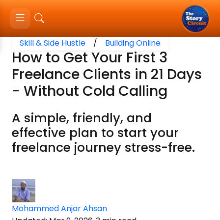
Skill & Side Hustle
/
Building Online
How to Get Your First 3
Freelance Clients in 21 Days
- Without Cold Calling
A simple, friendly, and
effective plan to start your
freelance journey stress-free.
Mohammed Anjar Ahsan