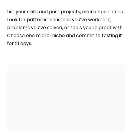
List your skills and past projects, even unpaid ones.
Look for patterns industries you’ve worked in,
problems you’ve solved, or tools you’re great with.
Choose one micro-niche and commit to testing it
for 21 days.