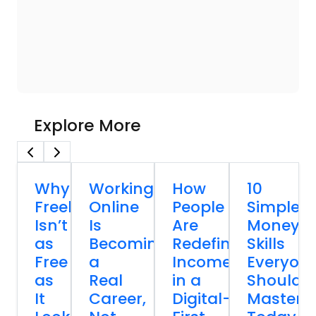
Explore More
Why
Working
How
10
Freelancing
Online
People
Simple
Isn’t
Is
Are
Money
as
Becoming
Redefining
Skills
Free
a
Income
Everyon
as
Real
in a
Should
It
Career,
Digital-
Master