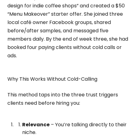
design for indie coffee shops” and created a $50
“Menu Makeover” starter offer. She joined three
local café owner Facebook groups, shared
before/after samples, and messaged five
members daily. By the end of week three, she had
booked four paying clients without cold calls or
ads.
Why This Works Without Cold-Calling
This method taps into the three trust triggers
clients need before hiring you:
Relevance
– You’re talking directly to their
niche.