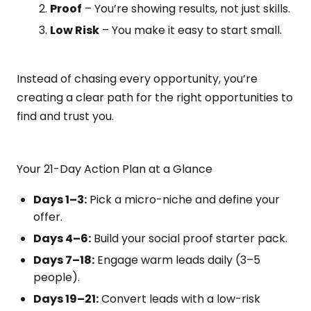
Proof
– You’re showing results, not just skills.
Low Risk
– You make it easy to start small.
Instead of chasing every opportunity, you’re
creating a clear path for the right opportunities to
find and trust you.
Your 21-Day Action Plan at a Glance
Days 1–3:
Pick a micro-niche and define your
offer.
Days 4–6:
Build your social proof starter pack.
Days 7–18:
Engage warm leads daily (3–5
people).
Days 19–21:
Convert leads with a low-risk