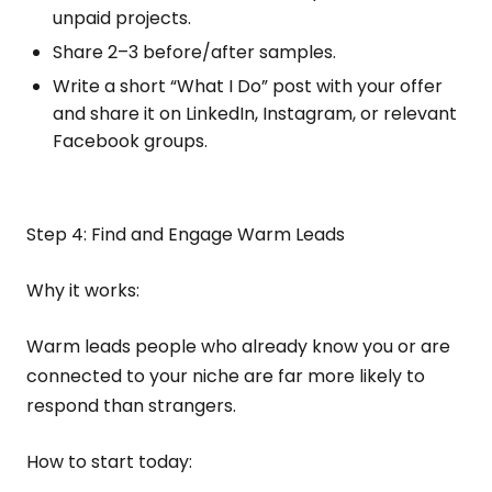
unpaid projects.
Share 2–3 before/after samples.
Write a short “What I Do” post with your offer
and share it on LinkedIn, Instagram, or relevant
Facebook groups.
Step 4: Find and Engage Warm Leads
Why it works:
Warm leads people who already know you or are
connected to your niche are far more likely to
respond than strangers.
How to start today: