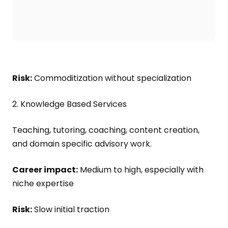
Risk:
Commoditization without specialization
2. Knowledge Based Services
Teaching, tutoring, coaching, content creation,
and domain specific advisory work.
Career impact:
Medium to high, especially with
niche expertise
Risk:
Slow initial traction