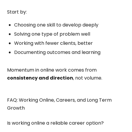
Start by:
Choosing one skill to develop deeply
Solving one type of problem well
Working with fewer clients, better
Documenting outcomes and learning
Momentum in online work comes from
consistency and direction
, not volume.
FAQ: Working Online, Careers, and Long Term
Growth
Is working online a reliable career option?