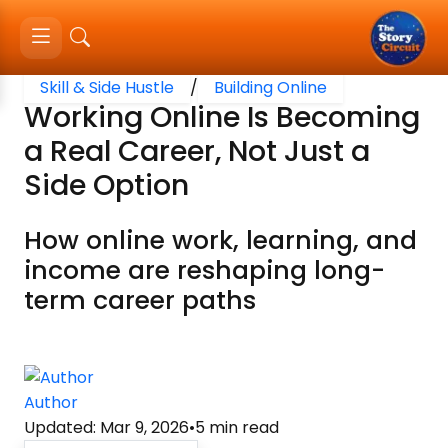
Skill & Side Hustle
/
Building Online
Working Online Is Becoming
a Real Career, Not Just a
Side Option
How online work, learning, and
income are reshaping long-
term career paths
Author
Updated
:
Mar 9, 2026
•
5
min read