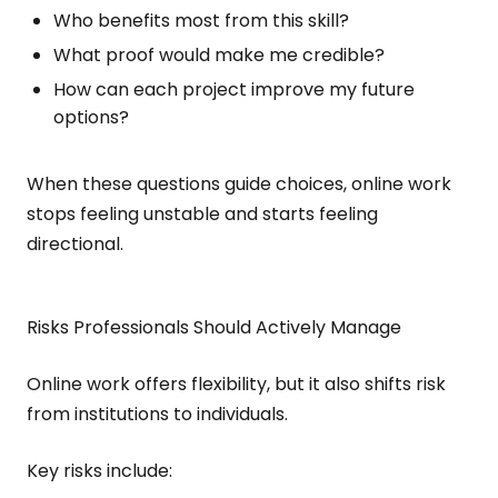
Who benefits most from this skill?
What proof would make me credible?
How can each project improve my future
options?
When these questions guide choices, online work
stops feeling unstable and starts feeling
directional.
Risks Professionals Should Actively Manage
Online work offers flexibility, but it also shifts risk
from institutions to individuals.
Key risks include: