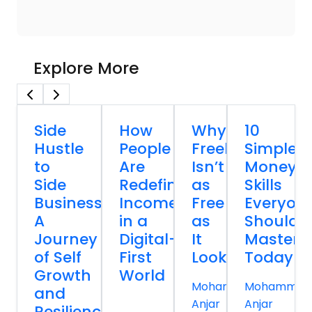
Explore More
Side
How
Why
10
Hustle
People
Freelancing
Simple
to
Are
Isn’t
Money
Side
Redefining
as
Skills
Business:
Income
Free
Everyon
A
in a
as
Should
Journey
Digital-
It
Master
of Self
First
Looks
Today
Growth
World
Mohammed
Mohammed
and
Anjar
Anjar
Resilience