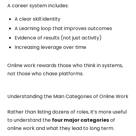
A career system includes:
A clear skill identity
A Learning loop that improves outcomes
Evidence of results (not just activity)
Increasing leverage over time
Online work rewards those who think in systems,
not those who chase platforms.
Understanding the Main Categories of Online Work
Rather than listing dozens of roles, it’s more useful
to understand the
four major categories
of
online work and what they lead to long term.