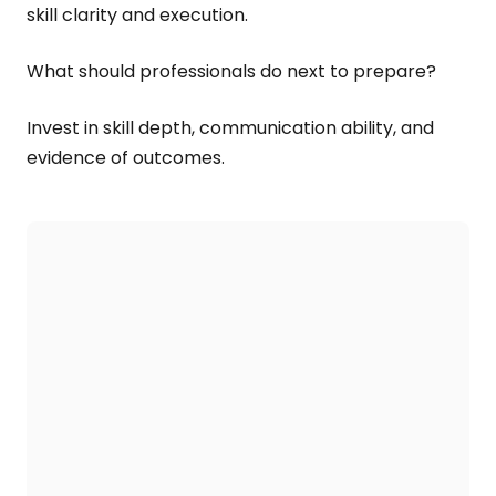
skill clarity and execution.
What should professionals do next to prepare?
Invest in skill depth, communication ability, and
evidence of outcomes.