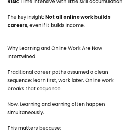
Risk:
Time intensive with little skill accumulation
The key insight:
Not all online work builds
careers
, even if it builds income.
Why Learning and Online Work Are Now
Intertwined
Traditional career paths assumed a clean
sequence: learn first, work later. Online work
breaks that sequence.
Now, Learning and earning often happen
simultaneously.
This matters because: