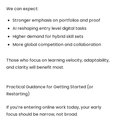
We can expect:
Stronger emphasis on portfolios and proof
AI reshaping entry level digital tasks
Higher demand for hybrid skill sets
More global competition and collaboration
Those who focus on learning velocity, adaptability,
and clarity will benefit most.
Practical Guidance for Getting Started (or
Restarting)
If you’re entering online work today, your early
focus should be narrow, not broad.