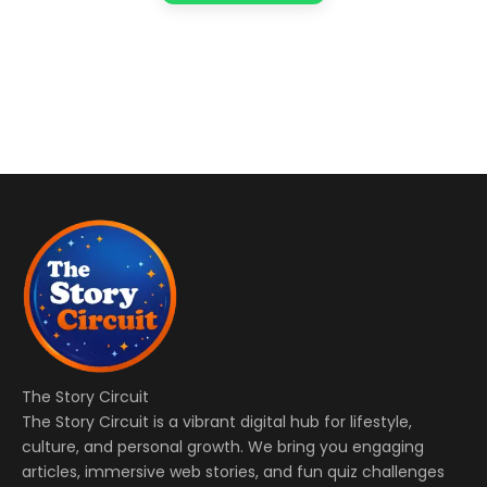
The Story Circuit
The Story Circuit is a vibrant digital hub for lifestyle,
culture, and personal growth. We bring you engaging
articles, immersive web stories, and fun quiz challenges