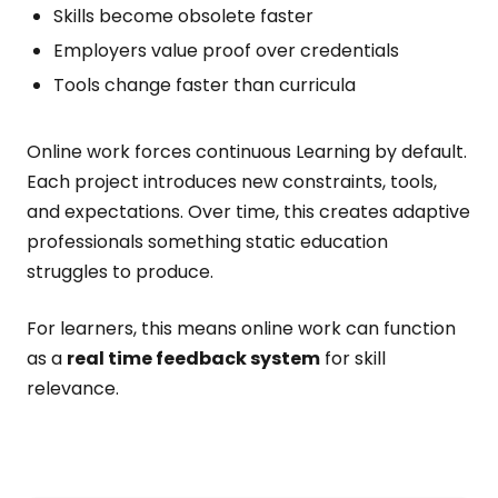
Skills become obsolete faster
Employers value proof over credentials
Tools change faster than curricula
Online work forces continuous Learning by default.
Each project introduces new constraints, tools,
and expectations. Over time, this creates adaptive
professionals something static education
struggles to produce.
For learners, this means online work can function
as a
real time feedback system
for skill
relevance.