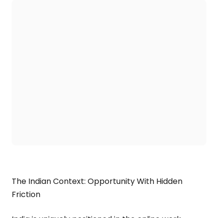
The Indian Context: Opportunity With Hidden
Friction