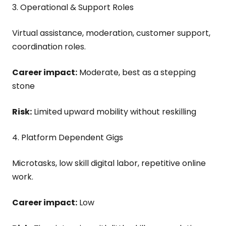
3. Operational & Support Roles
Virtual assistance, moderation, customer support,
coordination roles.
Career impact:
Moderate, best as a stepping
stone
Risk:
Limited upward mobility without reskilling
4. Platform Dependent Gigs
Microtasks, low skill digital labor, repetitive online
work.
Career impact:
Low