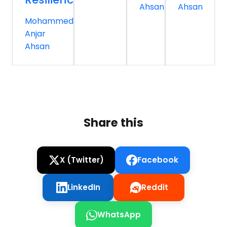
Ahsan
Ahsan
Mohammed
Anjar
Ahsan
Share this
X (Twitter)
Facebook
LinkedIn
Reddit
WhatsApp