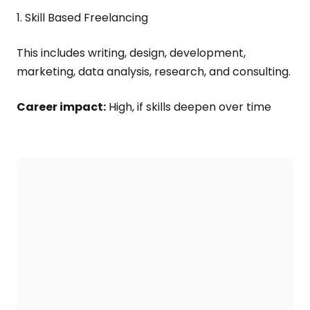
1. Skill Based Freelancing
This includes writing, design, development,
marketing, data analysis, research, and consulting.
Career impact:
High, if skills deepen over time