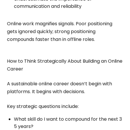
communication and reliability
Online work magnifies signals. Poor positioning
gets ignored quickly; strong positioning
compounds faster than in offline roles.
How to Think Strategically About Building an Online
Career
A sustainable online career doesn’t begin with
platforms. It begins with decisions.
Key strategic questions include:
What skill do I want to compound for the next 3
5 years?