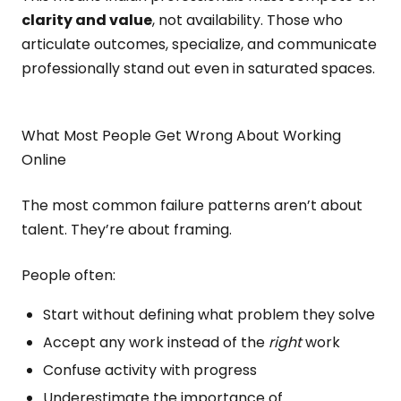
clarity and value
, not availability. Those who
articulate outcomes, specialize, and communicate
professionally stand out even in saturated spaces.
What Most People Get Wrong About Working
Online
The most common failure patterns aren’t about
talent. They’re about framing.
People often:
Start without defining what problem they solve
Accept any work instead of the
right
work
Confuse activity with progress
Underestimate the importance of