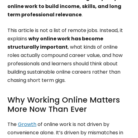
online work to build income, skills, and long
term professional relevance
.
This article is not a list of remote jobs. Instead, it
explains
why online work has become
structurally important
, what kinds of online
roles actually compound career value, and how
professionals and learners should think about
building sustainable online careers rather than
chasing short term gigs.
Why Working Online Matters
More Now Than Ever
The
Growth
of online work is not driven by
convenience alone. It’s driven by mismatches in