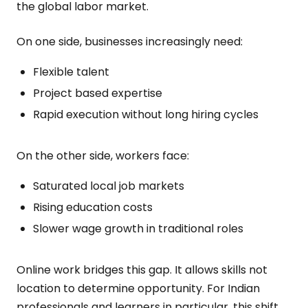
the global labor market.
On one side, businesses increasingly need:
Flexible talent
Project based expertise
Rapid execution without long hiring cycles
On the other side, workers face:
Saturated local job markets
Rising education costs
Slower wage growth in traditional roles
Online work bridges this gap. It allows skills not
location to determine opportunity. For Indian
professionals and learners in particular, this shift