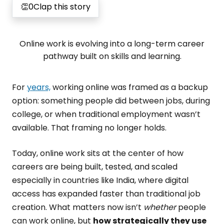
👏
0
Clap this story
Online work is evolving into a long-term career
pathway built on skills and learning.
For
years,
working online was framed as a backup
option: something people did between jobs, during
college, or when traditional employment wasn’t
available. That framing no longer holds.
Today, online work sits at the center of how
careers are being built, tested, and scaled
especially in countries like India, where digital
access has expanded faster than traditional job
creation. What matters now isn’t
whether
people
can work online, but
how strategically they use