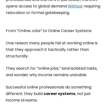
opens access to global demand
Without
requiring
relocation or formal gatekeeping.
From “Online Jobs” to Online Career Systems
One reason many people fail at working online is
that they approach it tactically rather than
structurally.
They search for “online jobs,” land isolated tasks,
and wonder why income remains unstable.
Successful online professionals do something
different: they build
career systems
, not just
income streams.