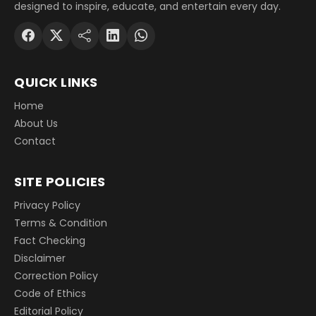
designed to inspire, educate, and entertain every day.
QUICK LINKS
Home
About Us
Contact
SITE POLICIES
Privacy Policy
Terms & Condition
Fact Checking
Disclaimer
Correction Policy
Code of Ethics
Editorial Policy