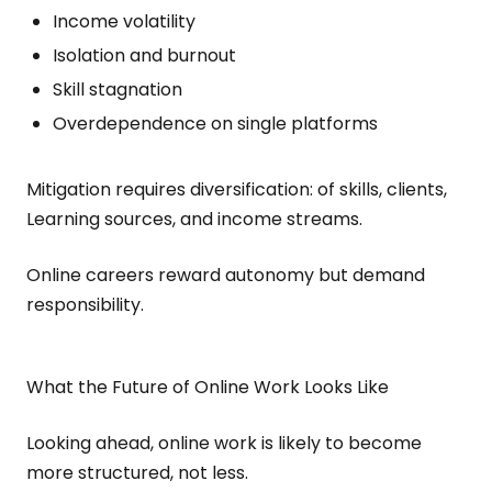
Income volatility
Isolation and burnout
Skill stagnation
Overdependence on single platforms
Mitigation requires diversification: of skills, clients,
Learning sources, and income streams.
Online careers reward autonomy but demand
responsibility.
What the Future of Online Work Looks Like
Looking ahead, online work is likely to become
more structured, not less.