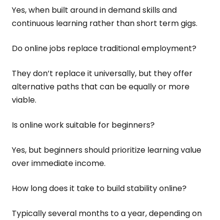
Yes, when built around in demand skills and
continuous learning rather than short term gigs.
Do online jobs replace traditional employment?
They don’t replace it universally, but they offer
alternative paths that can be equally or more
viable.
Is online work suitable for beginners?
Yes, but beginners should prioritize learning value
over immediate income.
How long does it take to build stability online?
Typically several months to a year, depending on