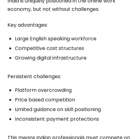
India is uniquely positioned in the online work
economy, but not without challenges.
Key advantages:
Large English speaking workforce
Competitive cost structures
Growing digital infrastructure
Persistent challenges:
Platform overcrowding
Price based competition
Limited guidance on skill positioning
Inconsistent payment protections
This means Indian professionals must compete on