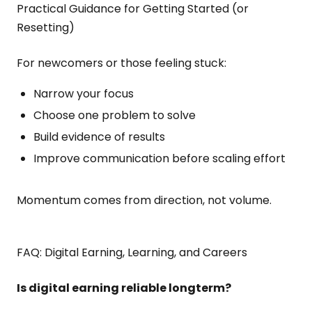
Practical Guidance for Getting Started (or
Resetting)
For newcomers or those feeling stuck:
Narrow your focus
Choose one problem to solve
Build evidence of results
Improve communication before scaling effort
Momentum comes from direction, not volume.
FAQ: Digital Earning, Learning, and Careers
Is digital earning reliable long
term?