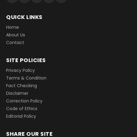
QUICK LINKS
Home
About Us
Contact
SITE POLICIES
Privacy Policy
Terms & Condition
Fact Checking
Disclaimer
Correction Policy
Code of Ethics
Editorial Policy
SHARE OUR SITE