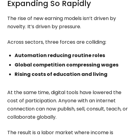
Expanding So Rapidly
The rise of new earning models isn’t driven by
novelty. It’s driven by pressure.
Across sectors, three forces are colliding:
Automation reducing routine roles
Global competition compressing wages
Rising costs of education and living
At the same time, digital tools have lowered the
cost of participation. Anyone with an internet
connection can now publish, sell, consult, teach, or
collaborate globally.
The result is a labor market where income is