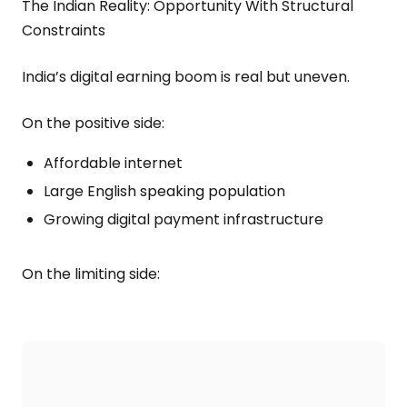
The Indian Reality: Opportunity With Structural
Constraints
India’s digital earning boom is real but uneven.
On the positive side:
Affordable internet
Large English speaking population
Growing digital payment infrastructure
On the limiting side: