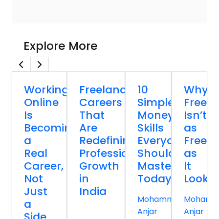
Explore More
Working
Freelancing
10
Why
Online
Careers
Simple
Freela
Is
That
Money
Isn’t
Becoming
Are
Skills
as
a
Redefining
Everyone
Free
Real
Professional
Should
as
Career,
Growth
Master
It
Not
in
Today
Looks
Just
India
Mohammed
Mohamm
a
Anjar
Anjar
Side