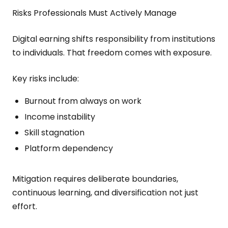
Risks Professionals Must Actively Manage
Digital earning shifts responsibility from institutions
to individuals. That freedom comes with exposure.
Key risks include:
Burnout from always on work
Income instability
Skill stagnation
Platform dependency
Mitigation requires deliberate boundaries,
continuous learning, and diversification not just
effort.