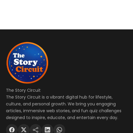
The Story Circuit
The Story Circuit is a vibrant digital hub for lifestyle,
culture, and personal growth. We bring you engaging
articles, immersive web stories, and fun quiz challenges
designed to inspire, educate, and entertain every day.