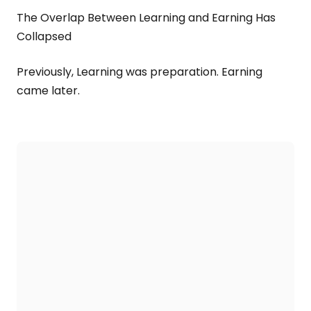
The Overlap Between Learning and Earning Has
Collapsed
Previously, Learning was preparation. Earning
came later.