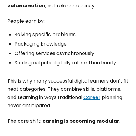
value creation
, not role occupancy.
People earn by:
Solving specific problems
Packaging knowledge
Offering services asynchronously
Scaling outputs digitally rather than hourly
This is why many successful digital earners don’t fit
neat categories. They combine skills, platforms,
and Learning in ways traditional
Career
planning
never anticipated.
The core shift:
earning is becoming modular
.