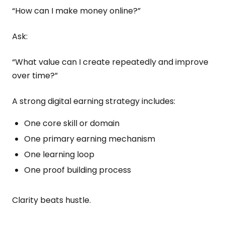
“How can I make money online?”
Ask:
“What value can I create repeatedly and improve
over time?”
A strong digital earning strategy includes:
One core skill or domain
One primary earning mechanism
One learning loop
One proof building process
Clarity beats hustle.