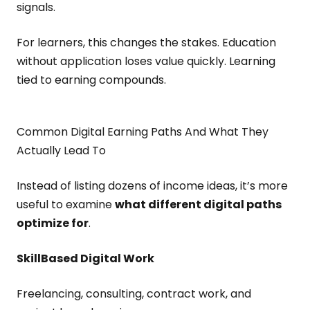
signals.
For learners, this changes the stakes. Education
without application loses value quickly. Learning
tied to earning compounds.
Common Digital Earning Paths And What They
Actually Lead To
Instead of listing dozens of income ideas, it’s more
useful to examine
what different digital paths
optimize for
.
Skill
Based Digital Work
Freelancing, consulting, contract work, and