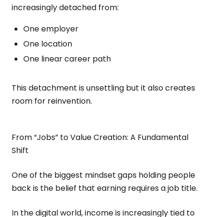
increasingly detached from:
One employer
One location
One linear career path
This detachment is unsettling but it also creates
room for reinvention.
From “Jobs” to Value Creation: A Fundamental
Shift
One of the biggest mindset gaps holding people
back is the belief that earning requires a job title.
In the digital world, income is increasingly tied to