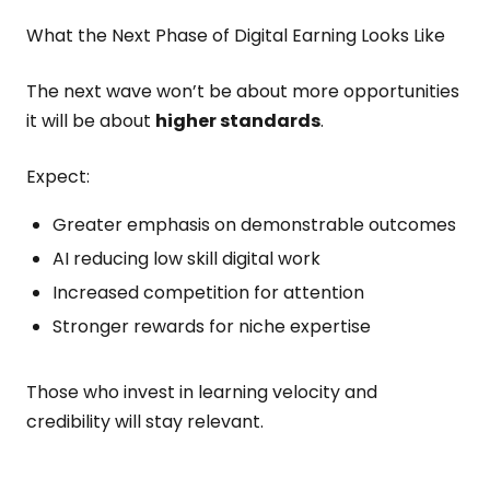
What the Next Phase of Digital Earning Looks Like
The next wave won’t be about more opportunities
it will be about
higher standards
.
Expect:
Greater emphasis on demonstrable outcomes
AI reducing low skill digital work
Increased competition for attention
Stronger rewards for niche expertise
Those who invest in learning velocity and
credibility will stay relevant.