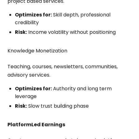
project based services.
Optimizes for:
Skill depth, professional
credibility
Risk:
Income volatility without positioning
Knowledge Monetization
Teaching, courses, newsletters, communities,
advisory services.
Optimizes for:
Authority and long term
leverage
Risk:
Slow trust building phase
Platform
Led Earnings