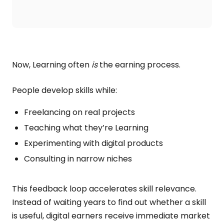
Now, Learning often
is
the earning process.
People develop skills while:
Freelancing on real projects
Teaching what they’re Learning
Experimenting with digital products
Consulting in narrow niches
This feedback loop accelerates skill relevance.
Instead of waiting years to find out whether a skill
is useful, digital earners receive immediate market