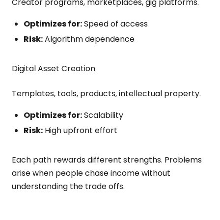
Creator programs, marketplaces, gig platforms.
Optimizes for:
Speed of access
Risk:
Algorithm dependence
Digital Asset Creation
Templates, tools, products, intellectual property.
Optimizes for:
Scalability
Risk:
High upfront effort
Each path rewards different strengths. Problems
arise when people chase income without
understanding the trade offs.