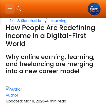
Skill & Side Hustle
/
Learning
How People Are Redefining
Income in a Digital-First
World
Why online earning, learning,
and freelancing are merging
into a new career model
Author
Updated
:
Mar 9, 2026
•
4
min read