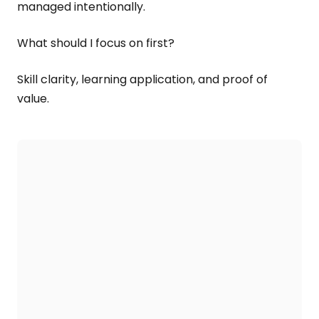
managed intentionally.
What should I focus on first?
Skill clarity, learning application, and proof of
value.