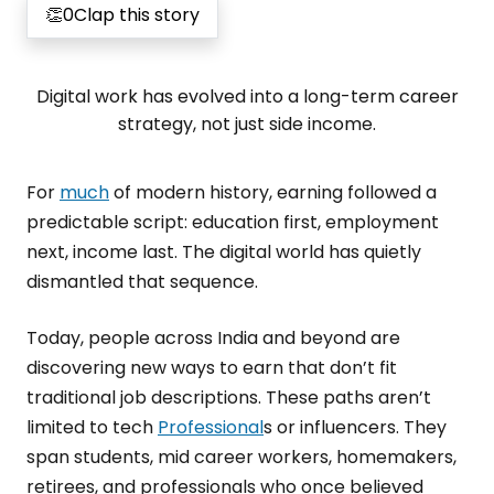
👏
0
Clap this story
Digital work has evolved into a long-term career
strategy, not just side income.
For
much
of modern history, earning followed a
predictable script: education first, employment
next, income last. The digital world has quietly
dismantled that sequence.
Today, people across India and beyond are
discovering new ways to earn that don’t fit
traditional job descriptions. These paths aren’t
limited to tech
Professional
s or influencers. They
span students, mid career workers, homemakers,
retirees, and professionals who once believed