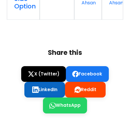
Ahsan
Ahsan
Option
Share this
X (Twitter)
Facebook
LinkedIn
Reddit
WhatsApp