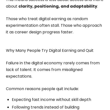
about
clarity, positioning, and adaptability
.
Those who treat digital earning as random
experimentation often stall. Those who approach
it as career design progress faster.
Why Many People Try Digital Earning and Quit
Failure in the digital economy rarely comes from
lack of talent. It comes from misaligned
expectations.
Common reasons people quit include:
Expecting fast income without skill depth
Following trends instead of building