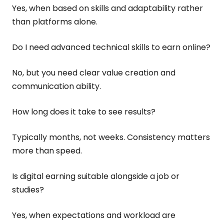
Yes, when based on skills and adaptability rather
than platforms alone.
Do I need advanced technical skills to earn online?
No, but you need clear value creation and
communication ability.
How long does it take to see results?
Typically months, not weeks. Consistency matters
more than speed.
Is digital earning suitable alongside a job or
studies?
Yes, when expectations and workload are