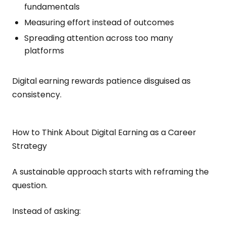
fundamentals
Measuring effort instead of outcomes
Spreading attention across too many
platforms
Digital earning rewards patience disguised as
consistency.
How to Think About Digital Earning as a Career
Strategy
A sustainable approach starts with reframing the
question.
Instead of asking: