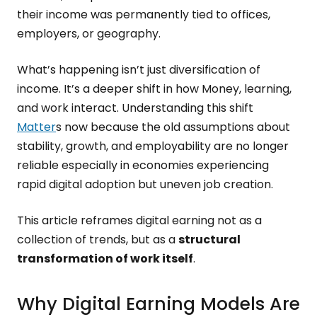
their income was permanently tied to offices,
employers, or geography.
What’s happening isn’t just diversification of
income. It’s a deeper shift in how Money, learning,
and work interact. Understanding this shift
Matter
s now because the old assumptions about
stability, growth, and employability are no longer
reliable especially in economies experiencing
rapid digital adoption but uneven job creation.
This article reframes digital earning not as a
collection of trends, but as a
structural
transformation of work itself
.
Why Digital Earning Models Are