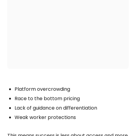
Platform overcrowding
Race to the bottom pricing
Lack of guidance on differentiation
Weak worker protections
This means success is less about access and more