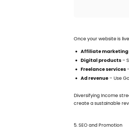
Once your website is liv
Affiliate marketing
Digital products
– S
Freelance services
–
Ad revenue
– Use Go
Diversifying Income stre
create a sustainable re
5. SEO and Promotion