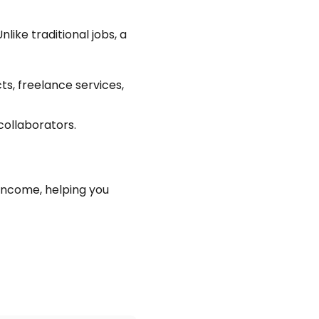
like traditional jobs, a
ts, freelance services,
collaborators.
income, helping you