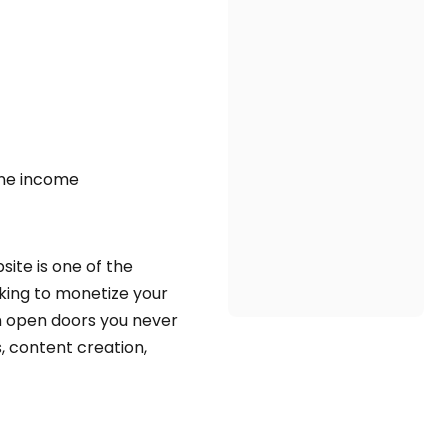
ine income
site is one of the
king to monetize your
can open doors you never
s, content creation,