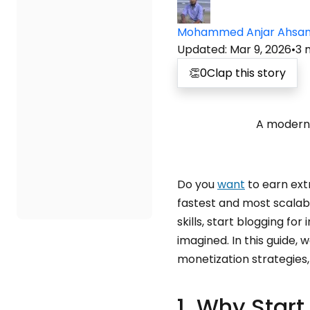
Mohammed Anjar Ahsa
Updated
:
Mar 9, 2026
•
3
👏
0
Clap this story
A modern 
Do you
want
to earn extr
fastest and most scalab
skills, start blogging fo
imagined. In this guide, 
monetization strategies,
1. Why Start