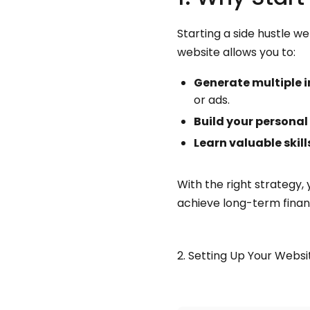
Starting a side hustle w
website allows you to:
Generate multiple 
or ads.
Build your personal
Learn valuable skill
With the right strategy,
achieve long-term financ
2. Setting Up Your Websi