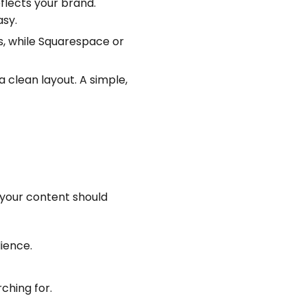
lects your brand.
asy.
s, while Squarespace or
 clean layout. A simple,
 your content should
ience.
ching for.