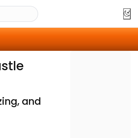
stle
zing, and