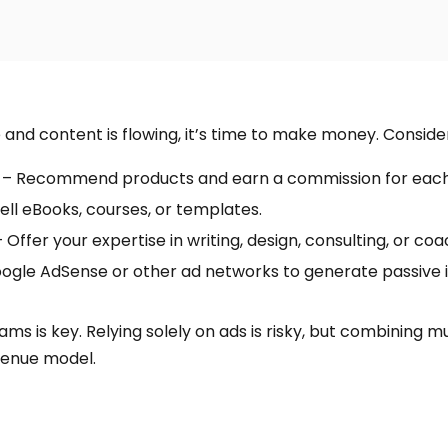
e and content is flowing, it’s time to make money. Conside
– Recommend products and earn a commission for each 
ell eBooks, courses, or templates.
 Offer your expertise in writing, design, consulting, or coa
ogle AdSense or other ad networks to generate passive
ams is key. Relying solely on ads is risky, but combining 
venue model.