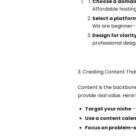
Choose a domain
Affordable hostin
Select a platfor
Wix are beginner-f
Design for clarit
professional desig
3. Creating Content Tha
Content is the backbone 
provide real value. Here’
Target your niche
– 
Use a content cale
Focus on problem-s