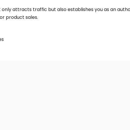
 only attracts traffic but also establishes you as an autho
or product sales.
es