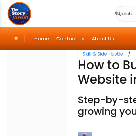
Search....
Home
Contact Us
About Us
Skill & Side Hustle
/
How to Bu
Website i
Step-by-ste
growing you