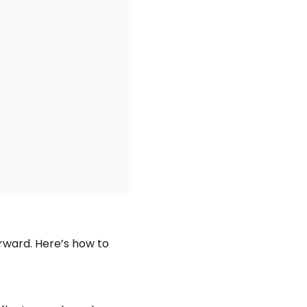
orward. Here’s how to