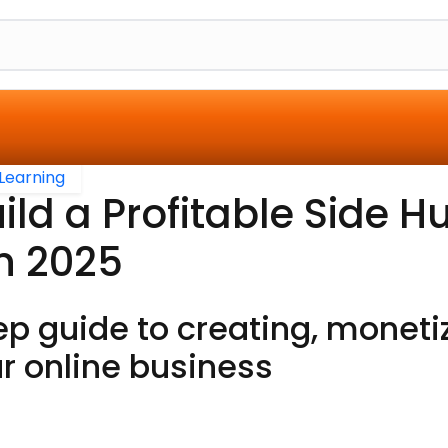
Learning
ild a Profitable Side Hu
n 2025
p guide to creating, moneti
r online business