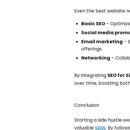
Even the best website nee
Basic SEO
– Optimize
Social media prom
Email marketing
– B
offerings.
Networking
– Collab
By integrating
SEO for S
over time, boosting both
Conclusion
Starting a side hustle w
valuable
Skills
. By follo