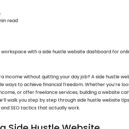
n
min read
workspace with a side hustle website dashboard for onl
a Income without quitting your day job? A side hustle web
le ways to achieve financial freedom. Whether you’re loo
r income, or offer freelance services, building a website 
we’ll walk you step by step through side hustle website tip
 and SEO tactics that actually work.
 a Side Hustle Website