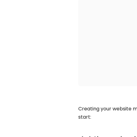
Creating your website ma
start: