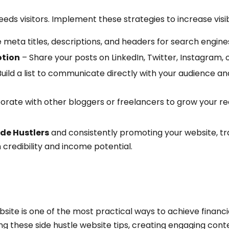
ds visitors. Implement these strategies to increase visibi
 meta titles, descriptions, and headers for search engine
otion
– Share your posts on LinkedIn, Twitter, Instagram, o
uild a list to communicate directly with your audience 
orate with other bloggers or freelancers to grow your re
ide Hustlers
and consistently promoting your website, traf
 credibility and income potential.
ebsite is one of the most practical ways to achieve financ
wing these side hustle website tips, creating engaging con