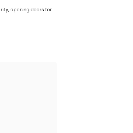
rity, opening doors for