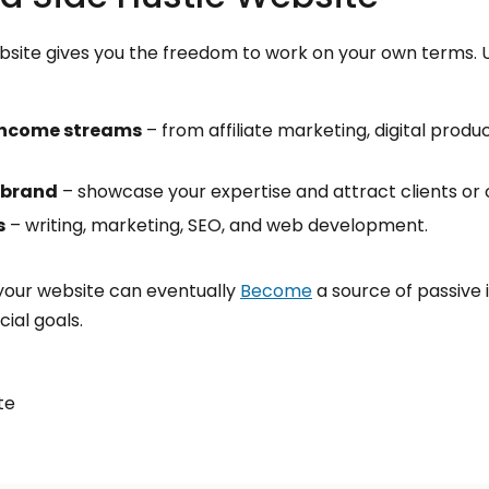
ebsite gives you the freedom to work on your own terms. Un
income streams
– from affiliate marketing, digital produc
 brand
– showcase your expertise and attract clients or 
s
– writing, marketing, SEO, and web development.
 your website can eventually
Become
a source of passive 
ial goals.
te