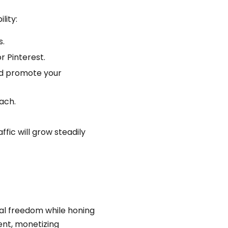
lity:
s.
r Pinterest.
and promote your
ach.
fic will grow steadily
ial freedom while honing
tent, monetizing