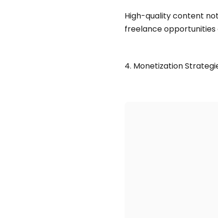
High-quality content not
freelance opportunities 
4. Monetization Strategi