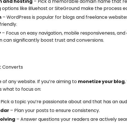
 and hosting
– Pick a memorable domain name that ref
g options like Bluehost or SiteGround make the process e
m
– WordPress is popular for blogs and freelance website
riendly.
y
– Focus on easy navigation, mobile responsiveness, and a
n can significantly boost trust and conversions.
t Converts
of any website. If you’re aiming to
monetize your blog
,
s what to focus on:
Pick a topic you’re passionate about and that has an aud
ndar
– Plan your posts to ensure consistency.
olving
– Answer questions your readers are actively sear