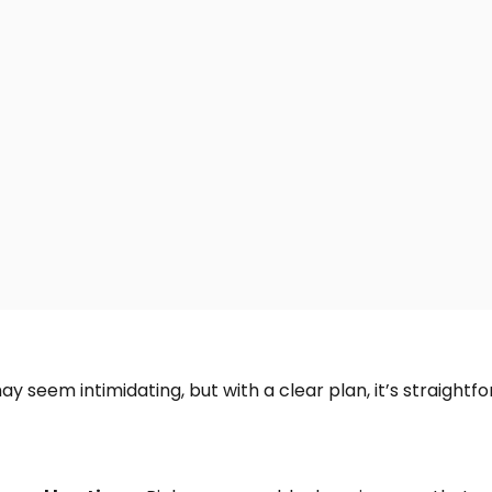
y seem intimidating, but with a clear plan, it’s straightf