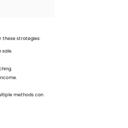
r these strategies:
sale.
ching.
 income.
multiple methods can