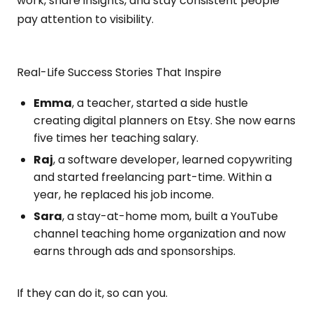
work, share insights, and stay consistent people
pay attention to visibility.
Real-Life Success Stories That Inspire
Emma
, a teacher, started a side hustle
creating digital planners on Etsy. She now earns
five times her teaching salary.
Raj
, a software developer, learned copywriting
and started freelancing part-time. Within a
year, he replaced his job income.
Sara
, a stay-at-home mom, built a YouTube
channel teaching home organization and now
earns through ads and sponsorships.
If they can do it, so can you.