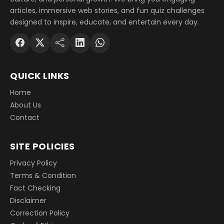
articles, immersive web stories, and fun quiz challenges
designed to inspire, educate, and entertain every day.
QUICK LINKS
Home
About Us
Contact
SITE POLICIES
Privacy Policy
Terms & Condition
Fact Checking
Disclaimer
Correction Policy