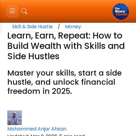
Skill & Side Hustle
/
Money
Learn, Earn, Repeat: How to
Build Wealth with Skills and
Side Hustles
Master your skills, start a side
hustle, and unlock financial
freedom in 2025.
Mohammed Anjar Ahsan