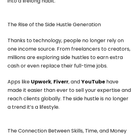
into a lifelong habit.
The Rise of the Side Hustle Generation
Thanks to technology, people no longer rely on
one income source. From freelancers to creators,
millions are exploring side hustles to earn extra
cash or even replace their full-time jobs.
Apps like
Upwork
,
Fiverr
, and
YouTube
have
made it easier than ever to sell your expertise and
reach clients globally. The side hustle is no longer
a trend it’s a lifestyle.
The Connection Between Skills, Time, and Money