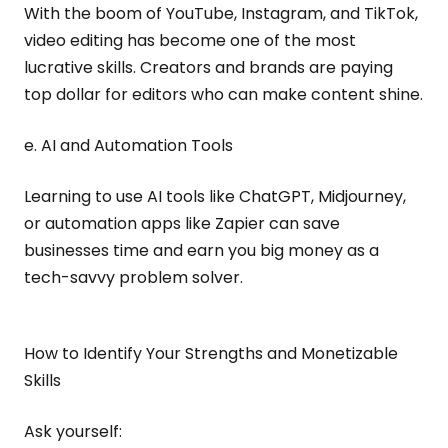
With the boom of YouTube, Instagram, and TikTok,
video editing has become one of the most
lucrative skills. Creators and brands are paying
top dollar for editors who can make content shine.
e. AI and Automation Tools
Learning to use AI tools like ChatGPT, Midjourney,
or automation apps like Zapier can save
businesses time and earn you big money as a
tech-savvy problem solver.
How to Identify Your Strengths and Monetizable
Skills
Ask yourself: