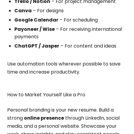
Trello / Notion
– For project management
Canva
– For designs
Google Calendar
– For scheduling
Payoneer / Wise
– For receiving international
payments
ChatGPT / Jasper
– For content and ideas
Use automation tools wherever possible to save
time and increase productivity.
How to Market Yourself Like a Pro
Personal branding is your new resume. Build a
strong
online presence
through LinkedIn, social
media, and a personal website. Showcase your