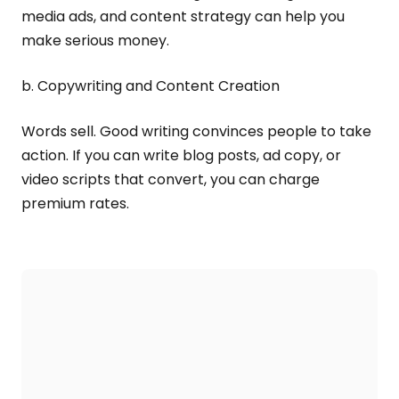
media ads, and content strategy can help you
make serious money.
b. Copywriting and Content Creation
Words sell. Good writing convinces people to take
action. If you can write blog posts, ad copy, or
video scripts that convert, you can charge
premium rates.