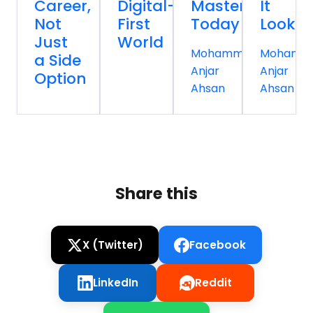
Career,
Digital-
Master
It
Not
First
Today
Looks
Just
World
Mohammed
Mohamm
a Side
Anjar
Anjar
Option
Ahsan
Ahsan
Share this
X (Twitter)
Facebook
LinkedIn
Reddit