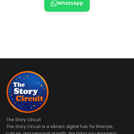
WhatsApp
The Story Circuit
The Story Circuit is a vibrant digital hub for lifestyle,
culture, and personal growth. We bring you engaging