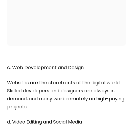
c. Web Development and Design
Websites are the storefronts of the digital world.
Skilled developers and designers are always in
demand, and many work remotely on high-paying
projects.
d. Video Editing and Social Media