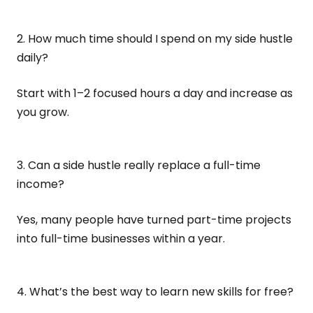
2. How much time should I spend on my side hustle
daily?
Start with 1–2 focused hours a day and increase as
you grow.
3. Can a side hustle really replace a full-time
income?
Yes, many people have turned part-time projects
into full-time businesses within a year.
4. What’s the best way to learn new skills for free?