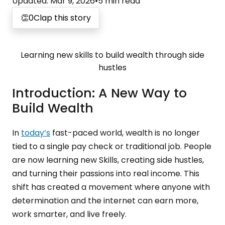
Updated
:
Mar 9, 2026
•
5
min read
👏
0
Clap this story
Learning new skills to build wealth through side
hustles
Introduction: A New Way to
Build Wealth
In
today’s
fast-paced world, wealth is no longer
tied to a single pay check or traditional job. People
are now learning new Skills, creating side hustles,
and turning their passions into real income. This
shift has created a movement where anyone with
determination and the internet can earn more,
work smarter, and live freely.