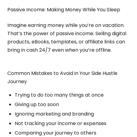
Passive Income: Making Money While You Sleep
Imagine earning money while you’re on vacation.
That’s the power of passive income. Selling digital
products, eBooks, templates, or affiliate links can
bring in cash 24/7 even when you’re offline.
Common Mistakes to Avoid in Your Side Hustle
Journey
Trying to do too many things at once
Giving up too soon
Ignoring marketing and branding
Not tracking your income or expenses
Comparing your journey to others