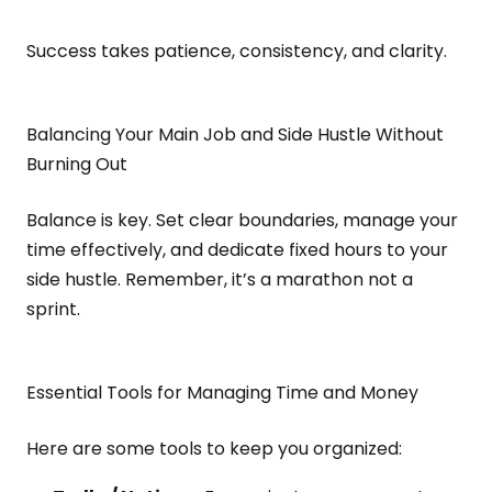
Success takes patience, consistency, and clarity.
Balancing Your Main Job and Side Hustle Without
Burning Out
Balance is key. Set clear boundaries, manage your
time effectively, and dedicate fixed hours to your
side hustle. Remember, it’s a marathon not a
sprint.
Essential Tools for Managing Time and Money
Here are some tools to keep you organized: