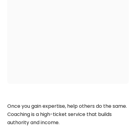
Once you gain expertise, help others do the same.
Coaching is a high-ticket service that builds
authority and income.