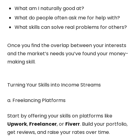
What am I naturally good at?
What do people often ask me for help with?
What skills can solve real problems for others?
Once you find the overlap between your interests
and the market’s needs you’ve found your money-
making skill.
Turning Your Skills into Income Streams
a. Freelancing Platforms
Start by offering your skills on platforms like
Upwork
,
Freelancer
, or
Fiverr
. Build your portfolio,
get reviews, and raise your rates over time.