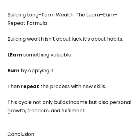
Building Long-Term Wealth: The Learn–Earn–
Repeat Formula
Building wealth isn’t about luck it’s about habits.
LEarn
something valuable.
Earn
by applying it.
Then
repeat
the process with new skills.
This cycle not only builds income but also personal
growth, freedom, and fulfilment.
Conclusion