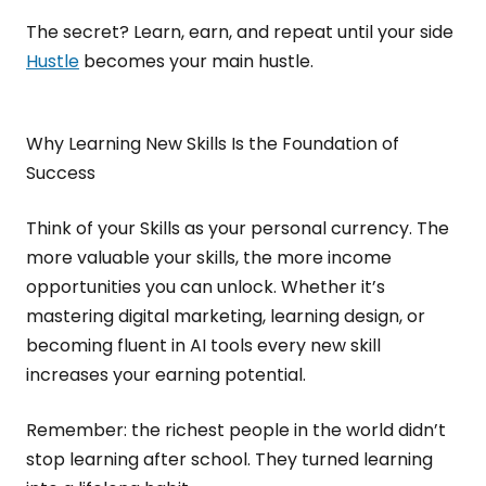
The secret? Learn, earn, and repeat until your side
Hustle
becomes your main hustle.
Why Learning New Skills Is the Foundation of
Success
Think of your Skills as your personal currency. The
more valuable your skills, the more income
opportunities you can unlock. Whether it’s
mastering digital marketing, learning design, or
becoming fluent in AI tools every new skill
increases your earning potential.
Remember: the richest people in the world didn’t
stop learning after school. They turned learning