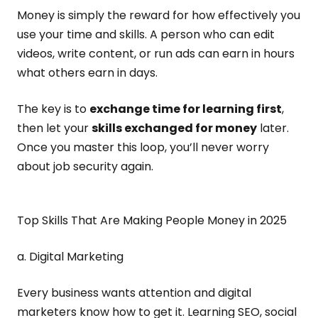
Money is simply the reward for how effectively you
use your time and skills. A person who can edit
videos, write content, or run ads can earn in hours
what others earn in days.
The key is to
exchange time for learning first
,
then let your
skills exchanged for money
later.
Once you master this loop, you’ll never worry
about job security again.
Top Skills That Are Making People Money in 2025
a. Digital Marketing
Every business wants attention and digital
marketers know how to get it. Learning SEO, social