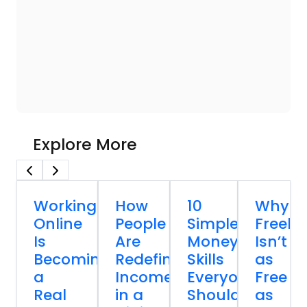
Explore More
Working
How
10
Why
Online
People
Simple
Freela
Is
Are
Money
Isn’t
Becoming
Redefining
Skills
as
a
Income
Everyone
Free
Real
in a
Should
as