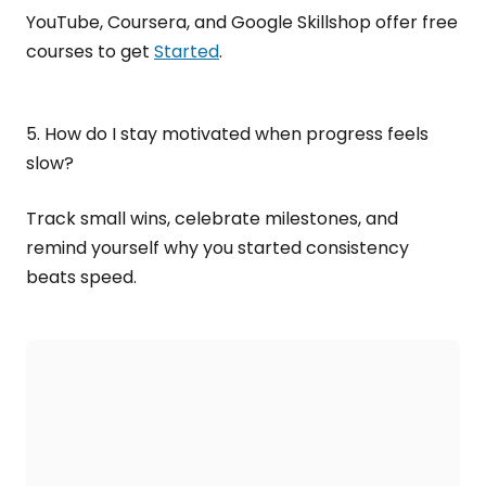
YouTube, Coursera, and Google Skillshop offer free
courses to get
Started
.
5. How do I stay motivated when progress feels
slow?
Track small wins, celebrate milestones, and
remind yourself why you started consistency
beats speed.