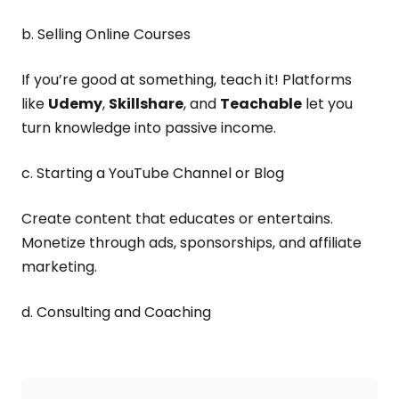
b. Selling Online Courses
If you’re good at something, teach it! Platforms
like
Udemy
,
Skillshare
, and
Teachable
let you
turn knowledge into passive income.
c. Starting a YouTube Channel or Blog
Create content that educates or entertains.
Monetize through ads, sponsorships, and affiliate
marketing.
d. Consulting and Coaching