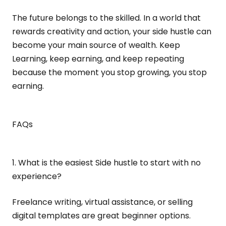
The future belongs to the skilled. In a world that
rewards creativity and action, your side hustle can
become your main source of wealth. Keep
Learning, keep earning, and keep repeating
because the moment you stop growing, you stop
earning.
FAQs
1. What is the easiest Side hustle to start with no
experience?
Freelance writing, virtual assistance, or selling
digital templates are great beginner options.