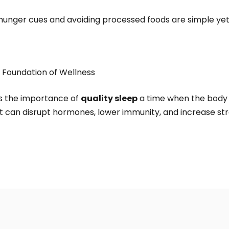
s hunger cues and avoiding processed foods are simple ye
e Foundation of Wellness
es the importance of
quality sleep
a time when the body 
t can disrupt hormones, lower immunity, and increase str