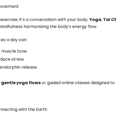
 Movement
xercise; it’s a conversation with your body.
Yoga
,
Tai C
d mindfulness harmonizing the body’s energy flow.
tes a day can:
 muscle tone.
duce stress.
endorphin release.
h
gentle yoga flows
or guided online classes designed to
nnecting with the Earth