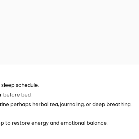
 sleep schedule.
r before bed.
ine perhaps herbal tea, journaling, or deep breathing.
eep to restore energy and emotional balance.