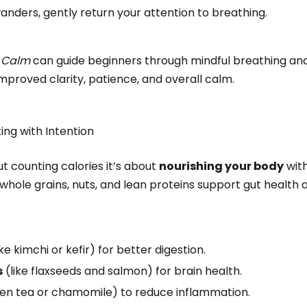
nders, gently return your attention to breathing.
r
Calm
can guide beginners through mindful breathing and 
improved clarity, patience, and overall calm.
ting with Intention
ut counting calories it’s about
nourishing your body
with
, whole grains, nuts, and lean proteins support gut health
ike kimchi or kefir) for better digestion.
s
(like flaxseeds and salmon) for brain health.
een tea or chamomile) to reduce inflammation.