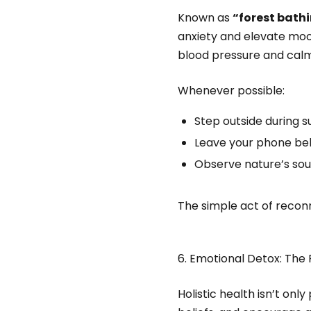
Known as
“forest bath
anxiety and elevate mood
blood pressure and cal
Whenever possible:
Step outside during su
Leave your phone beh
Observe nature’s sou
The simple act of reconn
6. Emotional Detox: The 
Holistic health isn’t only