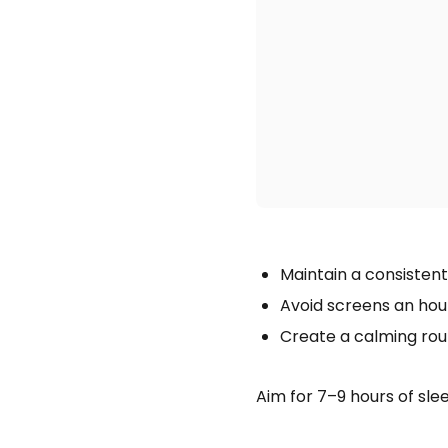
Maintain a consistent
Avoid screens an hou
Create a calming rout
Aim for 7–9 hours of sl