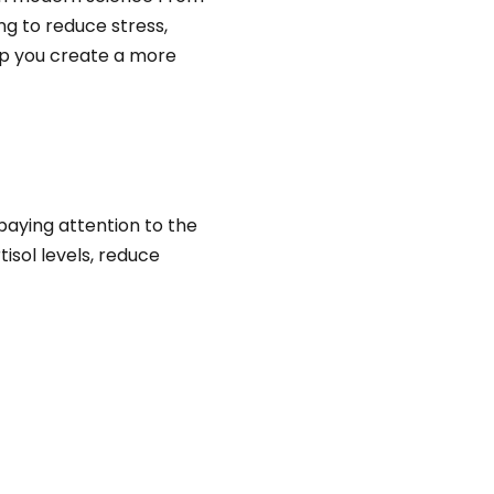
g to reduce stress,
elp you create a more
paying attention to the
isol levels, reduce