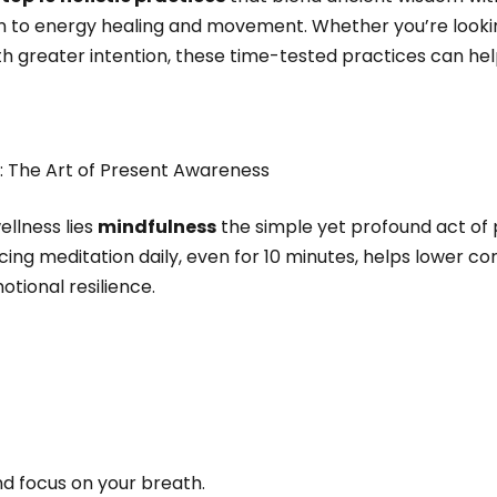
on to energy healing and movement. Whether you’re lookin
ith greater intention, these time-tested practices can h
n: The Art of Present Awareness
ellness lies
mindfulness
the simple yet profound act of 
ng meditation daily, even for 10 minutes, helps lower cort
otional resilience.
nd focus on your breath.