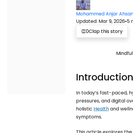
Mohammed Anjar Ahsa
Updated
:
Mar 9, 2026
•
5
👏
0
Clap this story
Mindful
Introduction
In today’s fast-paced, h
pressures, and digital 
holistic
Health
and wellne
symptoms.
This article explores th