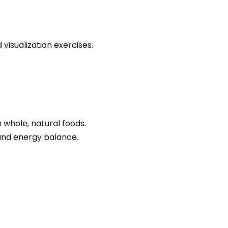
visualization exercises.
 whole, natural foods.
 and energy balance.