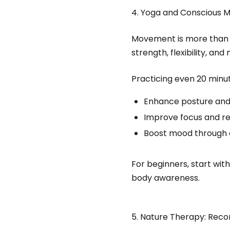
4. Yoga and Conscious
Movement is more than e
strength, flexibility, an
Practicing even 20 minu
Enhance posture and
Improve focus and re
Boost mood through 
For beginners, start wit
body awareness.
5. Nature Therapy: Reco