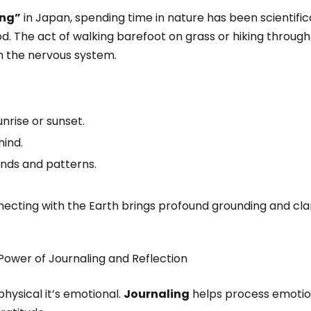
ing”
in Japan, spending time in nature has been scientifi
. The act of walking barefoot on grass or hiking through
m the nervous system.
nrise or sunset.
ind.
nds and patterns.
ecting with the Earth brings profound grounding and clar
Power of Journaling and Reflection
 physical it’s emotional.
Journaling
helps process emotion