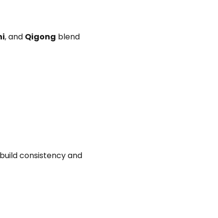
hi
, and
Qigong
blend
 build consistency and