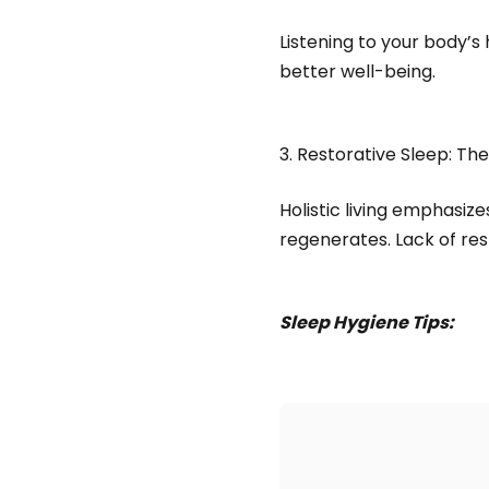
Listening to your body’
better well-being.
3. Restorative Sleep: Th
Holistic living emphasiz
regenerates. Lack of res
Sleep Hygiene Tips: