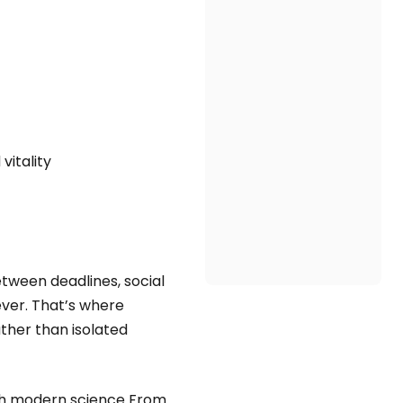
vitality
etween deadlines, social
ever. That’s where
ther than isolated
th modern science From