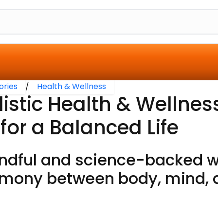
ories
/
Health & Wellness
listic Health & Wellnes
 for a Balanced Life
ndful and science-backed w
mony between body, mind, an