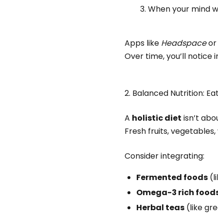
When your mind wa
Apps like
Headspace
o
Over time, you’ll notice 
2. Balanced Nutrition: Ea
A
holistic diet
isn’t abo
Fresh fruits, vegetables
Consider integrating:
Fermented foods
(l
Omega-3 rich food
Herbal teas
(like gr