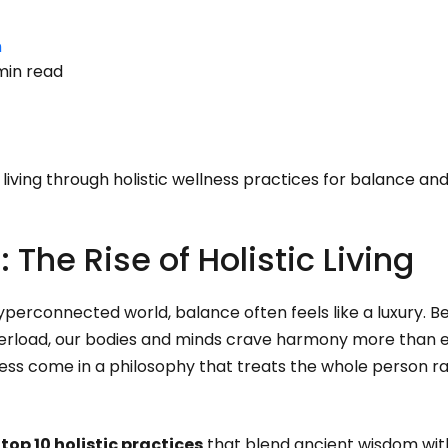
n
min read
 living through holistic wellness practices for balance and 
: The Rise of Holistic Living
yperconnected world, balance often feels like a luxury. B
overload, our bodies and minds crave harmony more than 
ss come in a philosophy that treats the whole person ra
e
top 10 holistic practices
that blend ancient wisdom wi