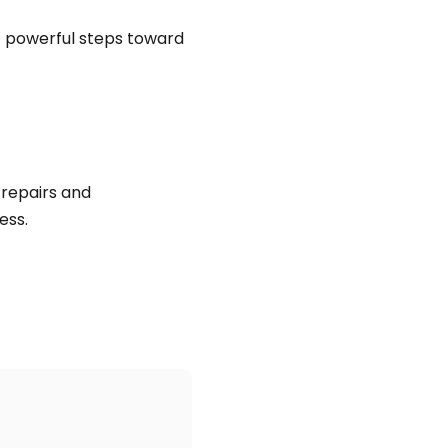
t powerful steps toward
repairs and
ess.