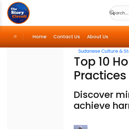
Search....
Home
Contact Us
About Us
Sudanese Culture & St
Top 10 Ho
Practices
Discover mi
achieve har