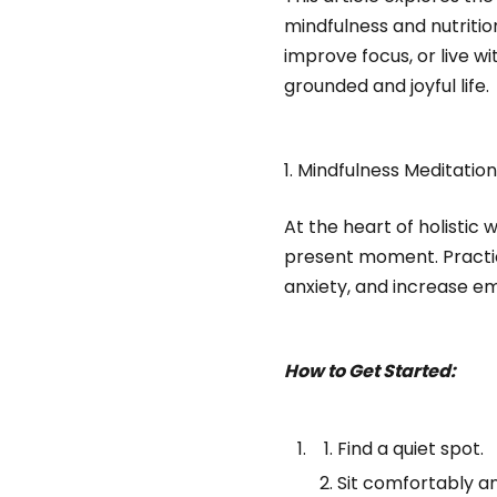
mindfulness and nutriti
improve focus, or live w
grounded and joyful life.
1. Mindfulness Meditatio
At the heart of holistic w
present moment. Practici
anxiety, and increase em
How to Get Started:
Find a quiet spot.
Sit comfortably a