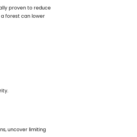
cally proven to reduce
 a forest can lower
ity.
s, uncover limiting