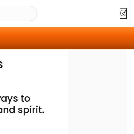
s
ays to
d spirit.