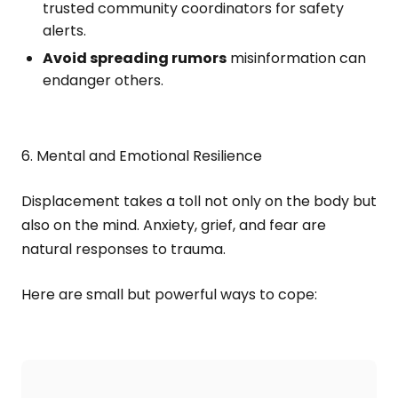
trusted community coordinators for safety
alerts.
Avoid spreading rumors
misinformation can
endanger others.
6. Mental and Emotional Resilience
Displacement takes a toll not only on the body but
also on the mind. Anxiety, grief, and fear are
natural responses to trauma.
Here are small but powerful ways to cope: