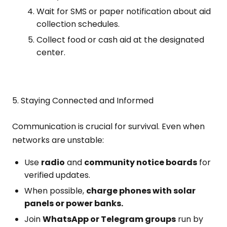
Wait for SMS or paper notification about aid
collection schedules.
Collect food or cash aid at the designated
center.
5. Staying Connected and Informed
Communication is crucial for survival. Even when
networks are unstable:
Use
radio
and
community notice boards
for
verified updates.
When possible,
charge phones with solar
panels or power banks.
Join
WhatsApp or Telegram groups
run by