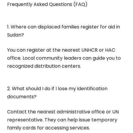
Frequently Asked Questions (FAQ)
1. Where can displaced families register for aid in
Sudan?
You can register at the nearest UNHCR or HAC
office. Local community leaders can guide you to
recognized distribution centers.
2. What should I do if I lose my identification
documents?
Contact the nearest administrative office or UN
representative. They can help issue temporary
family cards for accessing services.