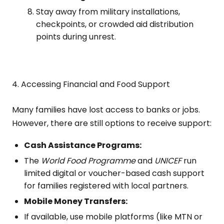
Stay away from military installations,
checkpoints, or crowded aid distribution
points during unrest.
4. Accessing Financial and Food Support
Many families have lost access to banks or jobs.
However, there are still options to receive support:
Cash Assistance Programs:
The
World Food Programme
and
UNICEF
run
limited digital or voucher-based cash support
for families registered with local partners.
Mobile Money Transfers:
If available, use mobile platforms (like MTN or