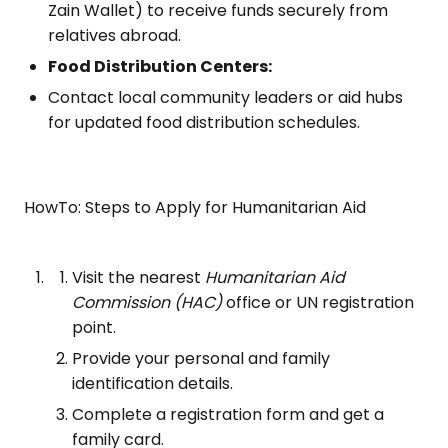
Zain Wallet) to receive funds securely from
relatives abroad.
Food Distribution Centers:
Contact local community leaders or aid hubs
for updated food distribution schedules.
HowTo: Steps to Apply for Humanitarian Aid
Visit the nearest
Humanitarian Aid
Commission (HAC)
office or UN registration
point.
Provide your personal and family
identification details.
Complete a registration form and get a
family card.