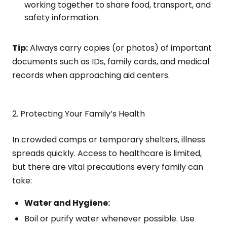
working together to share food, transport, and
safety information.
Tip:
Always carry copies (or photos) of important
documents such as IDs, family cards, and medical
records when approaching aid centers.
2. Protecting Your Family’s Health
In crowded camps or temporary shelters, illness
spreads quickly. Access to healthcare is limited,
but there are vital precautions every family can
take:
Water and Hygiene:
Boil or purify water whenever possible. Use