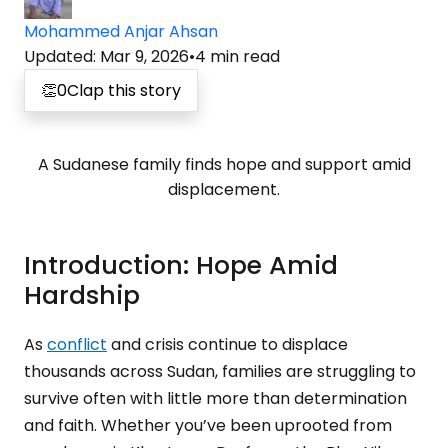
Mohammed Anjar Ahsan
Updated
:
Mar 9, 2026
•
4
min read
👏
0
Clap this story
A Sudanese family finds hope and support amid
displacement.
Introduction: Hope Amid
Hardship
As
conflict
and crisis continue to displace
thousands across Sudan, families are struggling to
survive often with little more than determination
and faith. Whether you’ve been uprooted from