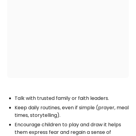
Talk with trusted family or faith leaders.
Keep daily routines, even if simple (prayer, meal
times, storytelling).
Encourage children to play and draw it helps
them express fear and regain a sense of