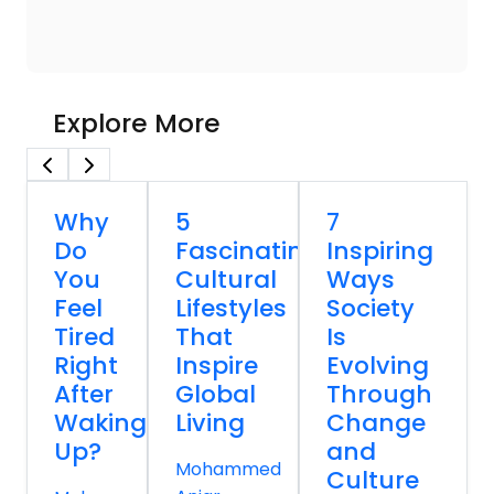
Explore More
Why
5
7
Do
Fascinating
Inspiring
You
Cultural
Ways
Feel
Lifestyles
Society
Tired
That
Is
Right
Inspire
Evolving
After
Global
Through
Waking
Living
Change
Up?
and
Mohammed
Culture