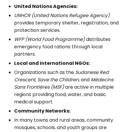
United Nations Agencies:
UNHCR (United Nations Refugee Agency)
provides temporary shelter, registration, and
protection services.
WFP (World Food Programme)
distributes
emergency food rations through local
partners.
Local and International NGOs:
Organizations such as the
Sudanese Red
Crescent
,
Save the Children
, and
Médecins
Sans Frontières (MSF)
are active in multiple
regions providing food, water, and basic
medical support.
Community Networks:
In many towns and rural areas, community
mosques, schools, and youth groups are