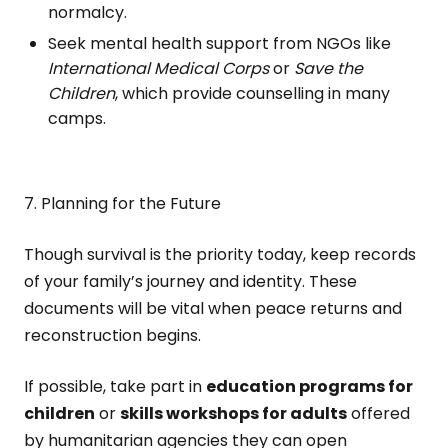
normalcy.
Seek mental health support from NGOs like
International Medical Corps
or
Save the
Children
, which provide counselling in many
camps.
7. Planning for the Future
Though survival is the priority today, keep records
of your family’s journey and identity. These
documents will be vital when peace returns and
reconstruction begins.
If possible, take part in
education programs for
children
or
skills workshops for adults
offered
by humanitarian agencies they can open