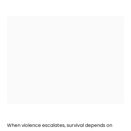
When violence escalates, survival depends on