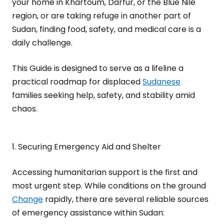
your home in Khartoum, Darfur, or the Blue Nile
region, or are taking refuge in another part of
Sudan, finding food, safety, and medical care is a
daily challenge.
This Guide is designed to serve as a lifeline a
practical roadmap for displaced
Sudanese
families seeking help, safety, and stability amid
chaos.
1. Securing Emergency Aid and Shelter
Accessing humanitarian support is the first and
most urgent step. While conditions on the ground
Change
rapidly, there are several reliable sources
of emergency assistance within Sudan: