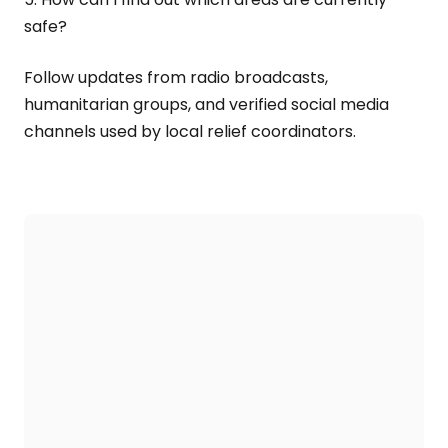
safe?
Follow updates from radio broadcasts,
humanitarian groups, and verified social media
channels used by local relief coordinators.