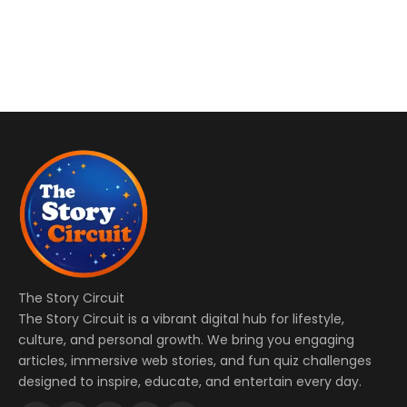
The Story Circuit
The Story Circuit is a vibrant digital hub for lifestyle,
culture, and personal growth. We bring you engaging
articles, immersive web stories, and fun quiz challenges
designed to inspire, educate, and entertain every day.