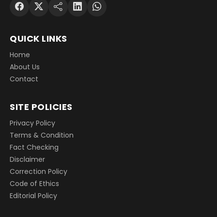
QUICK LINKS
Home
About Us
Contact
SITE POLICIES
Privacy Policy
Terms & Condition
Fact Checking
Disclaimer
Correction Policy
Code of Ethics
Editorial Policy