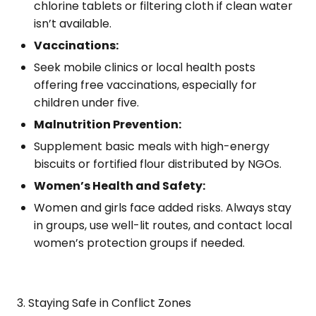
chlorine tablets or filtering cloth if clean water
isn’t available.
Vaccinations:
Seek mobile clinics or local health posts
offering free vaccinations, especially for
children under five.
Malnutrition Prevention:
Supplement basic meals with high-energy
biscuits or fortified flour distributed by NGOs.
Women’s Health and Safety:
Women and girls face added risks. Always stay
in groups, use well-lit routes, and contact local
women’s protection groups if needed.
3. Staying Safe in Conflict Zones