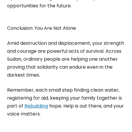
opportunities for the future.
Conclusion: You Are Not Alone
Amid destruction and displacement, your strength
and courage are powerful acts of survival. Across
Sudan, ordinary people are helping one another
proving that solidarity can endure even in the
darkest times.
Remember, each small step finding clean water,
registering for aid, keeping your family together is
part of
Rebuilding
hope. Help is out there, and your
voice matters.