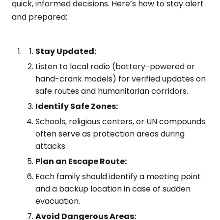
quick, informed decisions. Here’s how to stay alert
and prepared:
Stay Updated:
Listen to local radio (battery-powered or
hand-crank models) for verified updates on
safe routes and humanitarian corridors.
Identify Safe Zones:
Schools, religious centers, or UN compounds
often serve as protection areas during
attacks.
Plan an Escape Route:
Each family should identify a meeting point
and a backup location in case of sudden
evacuation.
Avoid Dangerous Areas: