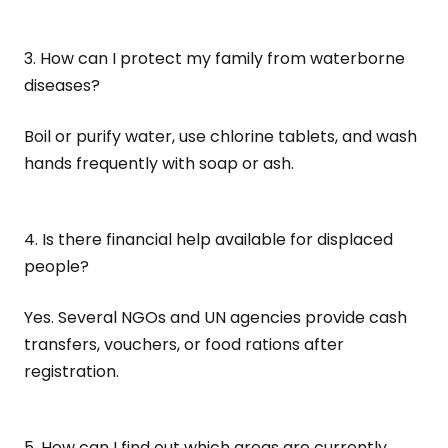
3. How can I protect my family from waterborne
diseases?
Boil or purify water, use chlorine tablets, and wash
hands frequently with soap or ash.
4. Is there financial help available for displaced
people?
Yes. Several NGOs and UN agencies provide cash
transfers, vouchers, or food rations after
registration.
5. How can I find out which areas are currently