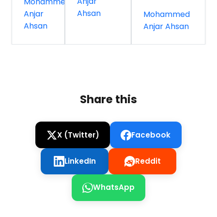
Anjar
Mohammed
Ahsan
Anjar
Mohammed
Ahsan
Anjar Ahsan
Share this
X (Twitter)
Facebook
LinkedIn
Reddit
WhatsApp