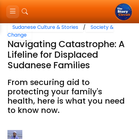
Sudanese Culture & Stories
/
Society &
Change
Navigating Catastrophe: A
Lifeline for Displaced
Sudanese Families
From securing aid to
protecting your family's
health, here is what you need
to know now.