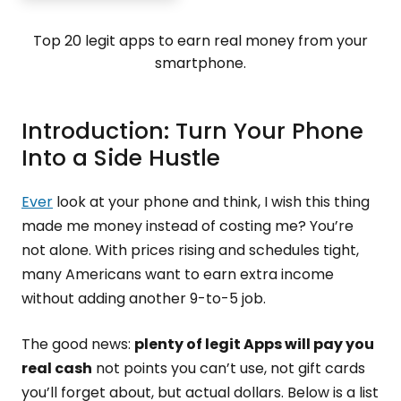
Top 20 legit apps to earn real money from your
smartphone.
Introduction: Turn Your Phone
Into a Side Hustle
Ever
look at your phone and think, I wish this thing
made me money instead of costing me? You’re
not alone. With prices rising and schedules tight,
many Americans want to earn extra income
without adding another 9-to-5 job.
The good news:
plenty of legit Apps will pay you
real cash
not points you can’t use, not gift cards
you’ll forget about, but actual dollars. Below is a list