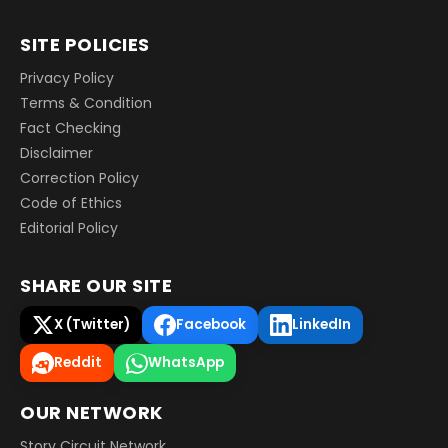
SITE POLICIES
Privacy Policy
Terms & Condition
Fact Checking
Disclaimer
Correction Policy
Code of Ethics
Editorial Policy
SHARE OUR SITE
X (Twitter)
Facebook
LinkedIn
Reddit
WhatsApp
OUR NETWORK
Story Circuit Network