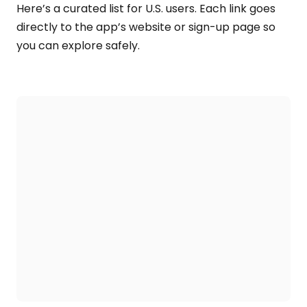
Here’s a curated list for U.S. users. Each link goes
directly to the app’s website or sign-up page so
you can explore safely.