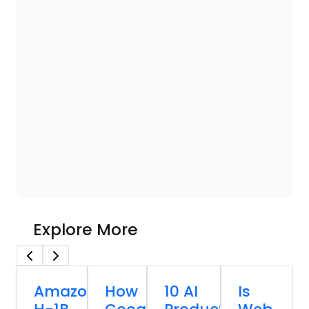
Explore More
Amazon
How
10 AI
Is