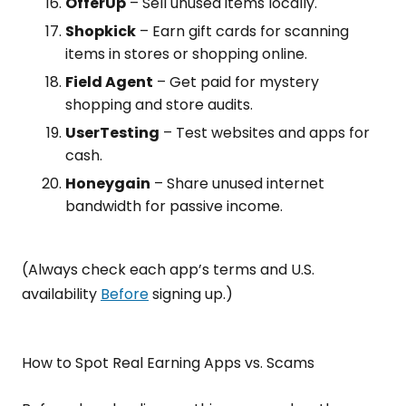
OfferUp
– Sell unused items locally.
Shopkick
– Earn gift cards for scanning
items in stores or shopping online.
Field Agent
– Get paid for mystery
shopping and store audits.
UserTesting
– Test websites and apps for
cash.
Honeygain
– Share unused internet
bandwidth for passive income.
(Always check each app’s terms and U.S.
availability
Before
signing up.)
How to Spot Real Earning Apps vs. Scams