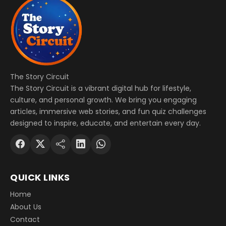
The Story Circuit
The Story Circuit is a vibrant digital hub for lifestyle,
culture, and personal growth. We bring you engaging
articles, immersive web stories, and fun quiz challenges
designed to inspire, educate, and entertain every day.
QUICK LINKS
Home
About Us
Contact