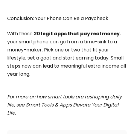
Conclusion: Your Phone Can Be a Paycheck
With these
20 legit apps that pay real money
,
your smartphone can go from a time-sink to a
money-maker. Pick one or two that fit your
lifestyle, set a goal, and start earning today. Small
steps now can lead to meaningful extra income all
year long.
For more on how smart tools are reshaping daily
life, see Smart Tools & Apps Elevate Your Digital
Life.