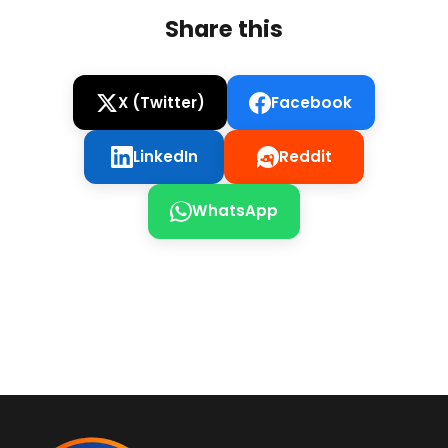
Share this
X (Twitter)
Facebook
LinkedIn
Reddit
WhatsApp