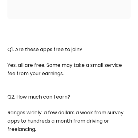
Q1. Are these apps free to join?
Yes, all are free. Some may take a small service
fee from your earnings.
Q2. How much can I earn?
Ranges widely: a few dollars a week from survey
apps to hundreds a month from driving or
freelancing.