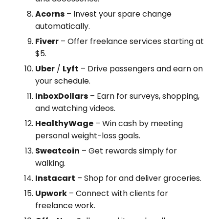
Acorns
– Invest your spare change
automatically.
Fiverr
– Offer freelance services starting at
$5.
Uber
/
Lyft
– Drive passengers and earn on
your schedule.
InboxDollars
– Earn for surveys, shopping,
and watching videos.
HealthyWage
– Win cash by meeting
personal weight-loss goals.
Sweatcoin
– Get rewards simply for
walking.
Instacart
– Shop for and deliver groceries.
Upwork
– Connect with clients for
freelance work.