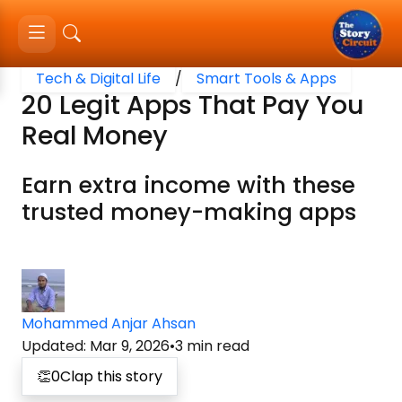
Tech & Digital Life
/
Smart Tools & Apps
20 Legit Apps That Pay You
Real Money
Earn extra income with these
trusted money-making apps
Mohammed Anjar Ahsan
Updated
:
Mar 9, 2026
•
3
min read
👏
0
Clap this story