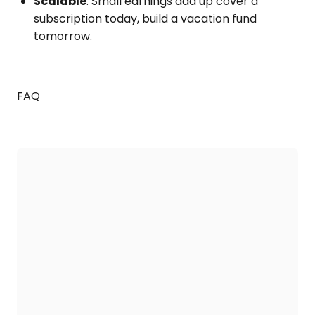
Scalable
: Small earnings add up cover a
subscription today, build a vacation fund
tomorrow.
FAQ