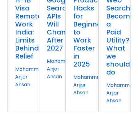
H-1B
Google
Productivity
Web
Visa
Search
Hacks
Search
Remote
APIs
for
Becomin
Work
Will
Beginners
a
India:
Change
to
Paid
Limits
After
Work
Utility?
Behind
2027
Faster
What
Relief
in
we
Mohammed
2025
should
Anjar
Mohammed
do
Ahsan
Anjar
Mohammed
Ahsan
Anjar
Mohammed
Ahsan
Anjar
Ahsan