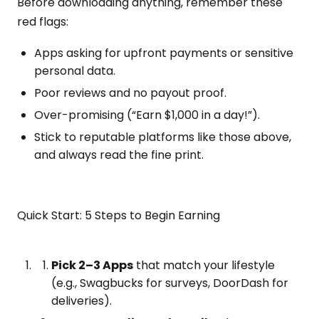
Before downloading anything, remember these
red flags:
Apps asking for upfront payments or sensitive
personal data.
Poor reviews and no payout proof.
Over-promising (“Earn $1,000 in a day!”).
Stick to reputable platforms like those above,
and always read the fine print.
Quick Start: 5 Steps to Begin Earning
Pick 2–3 Apps
that match your lifestyle
(e.g., Swagbucks for surveys, DoorDash for
deliveries).