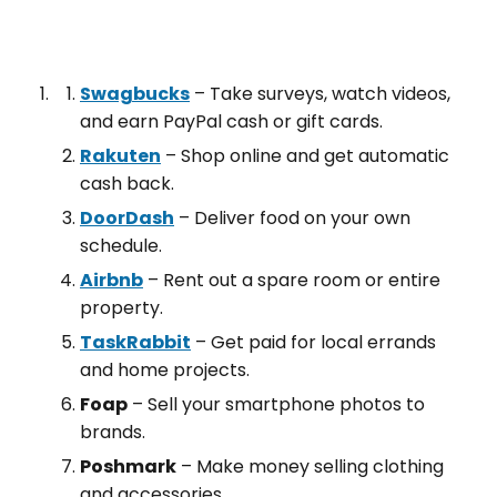
Swagbucks
– Take surveys, watch videos,
and earn PayPal cash or gift cards.
Rakuten
– Shop online and get automatic
cash back.
DoorDash
– Deliver food on your own
schedule.
Airbnb
– Rent out a spare room or entire
property.
TaskRabbit
– Get paid for local errands
and home projects.
Foap
– Sell your smartphone photos to
brands.
Poshmark
– Make money selling clothing
and accessories.