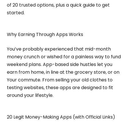
of 20 trusted options, plus a quick guide to get
started.
Why Earning Through Apps Works
You’ve probably experienced that mid-month
money crunch or wished for a painless way to fund
weekend plans. App-based side hustles let you
earn from home, in line at the grocery store, or on
Your commute. From selling your old clothes to
testing websites, these apps are designed to fit
around your lifestyle.
20 Legit Money-Making Apps (with Official Links)