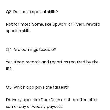
Q3. Do I need special skills?
Not for most. Some, like Upwork or Fiverr, reward
specific skills.
Q4. Are earnings taxable?
Yes. Keep records and report as required by the
IRS.
Q5. Which app pays the fastest?
Delivery apps like DoorDash or Uber often offer
same-day or weekly payouts.