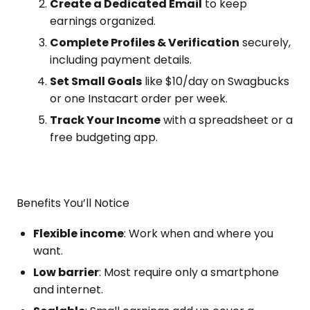
Create a Dedicated Email
to keep
earnings organized.
Complete Profiles & Verification
securely,
including payment details.
Set Small Goals
like $10/day on Swagbucks
or one Instacart order per week.
Track Your Income
with a spreadsheet or a
free budgeting app.
Benefits You’ll Notice
Flexible income
: Work when and where you
want.
Low barrier
: Most require only a smartphone
and internet.