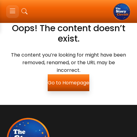
Oops! The content doesn’t
exist.
The content you’re looking for might have been
removed, renamed, or the URL may be
incorrect.
Go to Homepage