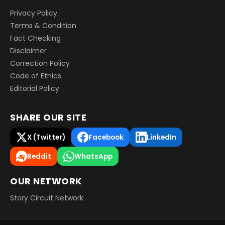
Privacy Policy
Terms & Condition
Fact Checking
Disclaimer
Correction Policy
Code of Ethics
Editorial Policy
SHARE OUR SITE
X (Twitter)
Facebook
LinkedIn
Reddit
WhatsApp
OUR NETWORK
Story Circuit Network