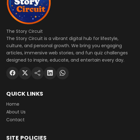
The Story Circuit
The Story Circuit is a vibrant digital hub for lifestyle,
culture, and personal growth. We bring you engaging
articles, immersive web stories, and fun quiz challenges
designed to inspire, educate, and entertain every day.
QUICK LINKS
Home
About Us
Contact
SITE POLICIES